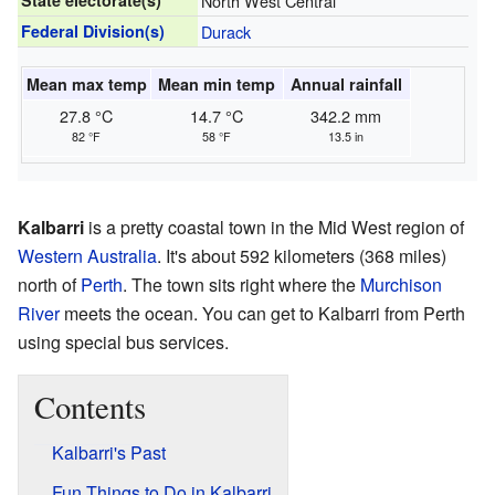
State electorate(s)
North West Central
Federal Division(s)
Durack
Mean max temp
Mean min temp
Annual rainfall
27.8 °C
14.7 °C
342.2 mm
82 °F
58 °F
13.5 in
Kalbarri
is a pretty coastal town in the Mid West region of
Western Australia
. It's about 592 kilometers (368 miles)
north of
Perth
. The town sits right where the
Murchison
River
meets the ocean. You can get to Kalbarri from Perth
using special bus services.
Contents
Kalbarri's Past
Fun Things to Do in Kalbarri