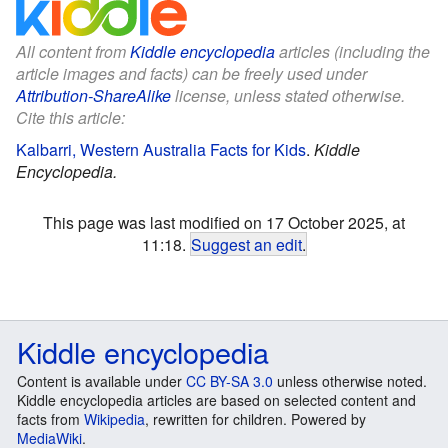
All content from
Kiddle encyclopedia
articles (including the
article images and facts) can be freely used under
Attribution-ShareAlike
license, unless stated otherwise.
Cite this article:
Kalbarri, Western Australia Facts for Kids
.
Kiddle
Encyclopedia.
This page was last modified on 17 October 2025, at
11:18.
Suggest an edit
.
Kiddle encyclopedia
Content is available under
CC BY-SA 3.0
unless otherwise noted.
Kiddle encyclopedia articles are based on selected content and
facts from
Wikipedia
, rewritten for children. Powered by
MediaWiki
.