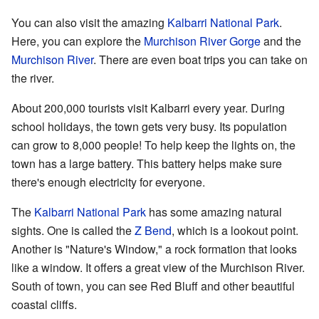
You can also visit the amazing
Kalbarri National Park
.
Here, you can explore the
Murchison River Gorge
and the
Murchison River
. There are even boat trips you can take on
the river.
About 200,000 tourists visit Kalbarri every year. During
school holidays, the town gets very busy. Its population
can grow to 8,000 people! To help keep the lights on, the
town has a large battery. This battery helps make sure
there's enough electricity for everyone.
The
Kalbarri National Park
has some amazing natural
sights. One is called the
Z Bend
, which is a lookout point.
Another is "Nature's Window," a rock formation that looks
like a window. It offers a great view of the Murchison River.
South of town, you can see Red Bluff and other beautiful
coastal cliffs.