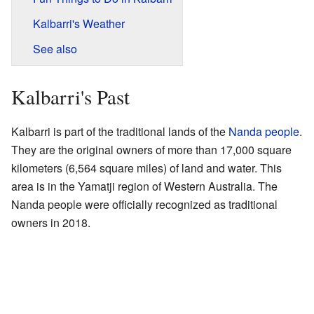
Kalbarri's Weather
See also
Kalbarri's Past
Kalbarri is part of the traditional lands of the
Nanda people
.
They are the original owners of more than 17,000 square
kilometers (6,564 square miles) of land and water. This
area is in the Yamatji region of Western Australia. The
Nanda people were officially recognized as traditional
owners in 2018.