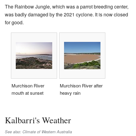
The Rainbow Jungle, which was a parrot breeding center,
was badly damaged by the 2021 cyclone. It is now closed
for good.
Murchison River
Murchison River after
mouth at sunset
heavy rain
Kalbarri's Weather
See also: Climate of Western Australia