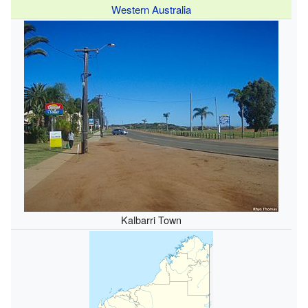
Western Australia
Kalbarri Town