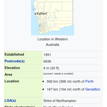
Kalbarri
Location in Western
Australia
Established
1951
Postcode(s)
6536
Elevation
6 m (20 ft)
[
convert: needs a number
]
Area
Location
592 km (368 mi) north of
Perth
167 km (104 mi) north of
Geraldton
LGA(s)
Shire of Northampton