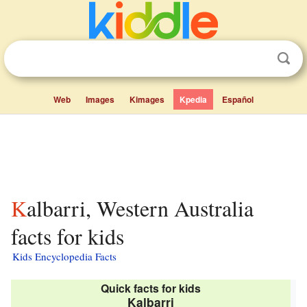
Web
Images
Kimages
Kpedia
Español
Kalbarri, Western Australia
facts for kids
Kids Encyclopedia Facts
Quick facts for kids
Kalbarri