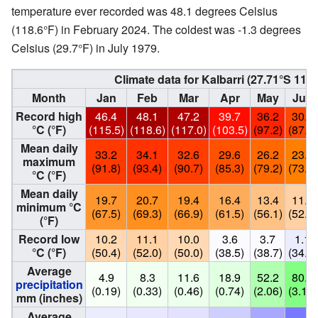
temperature ever recorded was 48.1 degrees Celsius
(118.6°F) in February 2024. The coldest was -1.3 degrees
Celsius (29.7°F) in July 1979.
Climate data for Kalbarri (
27.71°S 114.
Month
Jan
Feb
Mar
Apr
May
Jun
Record high
46.4
48.1
47.2
39.7
36.2
30.9
°C (°F)
(115.5)
(118.6)
(117.0)
(103.5)
(97.2)
(87.6)
Mean daily
33.2
34.1
32.6
29.6
26.2
23.0
maximum
(91.8)
(93.4)
(90.7)
(85.3)
(79.2)
(73.4)
°C (°F)
Mean daily
19.7
20.7
19.4
16.4
13.4
11.1
minimum °C
(67.5)
(69.3)
(66.9)
(61.5)
(56.1)
(52.0)
(°F)
Record low
10.2
11.1
10.0
3.6
3.7
1.1
°C (°F)
(50.4)
(52.0)
(50.0)
(38.5)
(38.7)
(34.0)
Average
4.9
8.3
11.6
18.9
52.2
80.1
precipitation
(0.19)
(0.33)
(0.46)
(0.74)
(2.06)
(3.15)
mm (inches)
Average