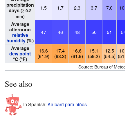
precipitation
1.5
1.7
2.3
3.7
7.0
10.5
days
(≥ 0.2
mm)
Average
afternoon
47
46
48
50
51
54
relative
humidity
(%)
Average
16.6
17.4
16.6
15.1
12.5
10.9
dew point
(61.9)
(63.3)
(61.9)
(59.2)
(54.5)
(51.6)
°C (°F)
Source: Bureau of Meteoro
See also
In Spanish:
Kalbarri para niños