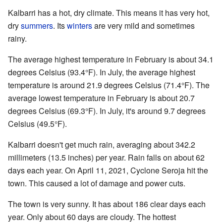
Kalbarri has a hot, dry climate. This means it has very hot,
dry
summers
. Its
winters
are very mild and sometimes
rainy.
The average highest temperature in February is about 34.1
degrees Celsius (93.4°F). In July, the average highest
temperature is around 21.9 degrees Celsius (71.4°F). The
average lowest temperature in February is about 20.7
degrees Celsius (69.3°F). In July, it's around 9.7 degrees
Celsius (49.5°F).
Kalbarri doesn't get much rain, averaging about 342.2
millimeters (13.5 inches) per year. Rain falls on about 62
days each year. On April 11, 2021, Cyclone Seroja hit the
town. This caused a lot of damage and power cuts.
The town is very sunny. It has about 186 clear days each
year. Only about 60 days are cloudy. The hottest