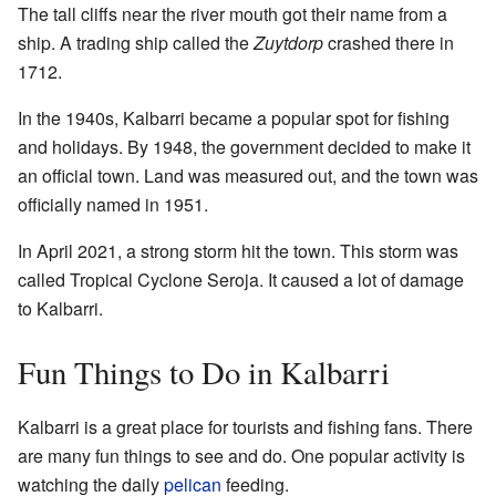
The tall cliffs near the river mouth got their name from a
ship. A trading ship called the
Zuytdorp
crashed there in
1712.
In the 1940s, Kalbarri became a popular spot for fishing
and holidays. By 1948, the government decided to make it
an official town. Land was measured out, and the town was
officially named in 1951.
In April 2021, a strong storm hit the town. This storm was
called Tropical Cyclone Seroja. It caused a lot of damage
to Kalbarri.
Fun Things to Do in Kalbarri
Kalbarri is a great place for tourists and fishing fans. There
are many fun things to see and do. One popular activity is
watching the daily
pelican
feeding.