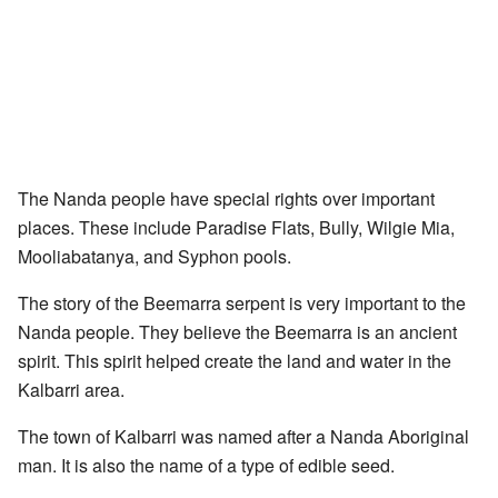
The Nanda people have special rights over important
places. These include Paradise Flats, Bully, Wilgie Mia,
Mooliabatanya, and Syphon pools.
The story of the Beemarra serpent is very important to the
Nanda people. They believe the Beemarra is an ancient
spirit. This spirit helped create the land and water in the
Kalbarri area.
The town of Kalbarri was named after a Nanda Aboriginal
man. It is also the name of a type of edible seed.