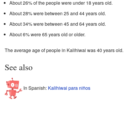
About 26% of the people were under 18 years old.
About 28% were between 25 and 44 years old.
About 34% were between 45 and 64 years old.
About 6% were 65 years old or older.
The average age of people in Kalihiwai was 40 years old.
See also
In Spanish:
Kalihiwai para niños