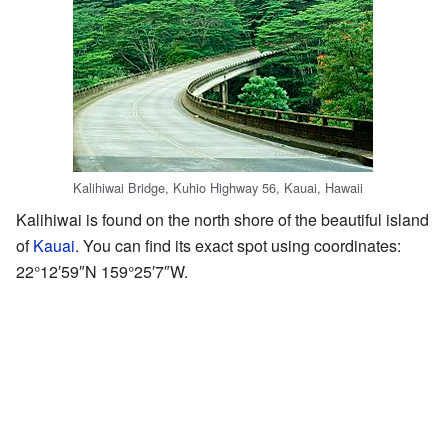
Kalihiwai Bridge, Kuhio Highway 56, Kauai, Hawaii
Kalihiwai is found on the north shore of the beautiful island
of
Kauai
. You can find its exact spot using coordinates:
22°12′59″N
159°25′7″W
.