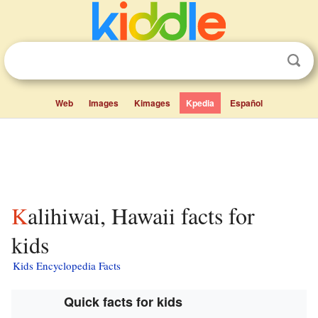
Web
Images
Kimages
Kpedia
Español
Kalihiwai, Hawaii facts for
kids
Kids Encyclopedia Facts
Quick facts for kids