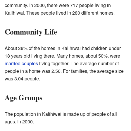
community. In 2000, there were 717 people living in
Kalihiwai. These people lived in 280 different homes.
Community Life
About 36% of the homes in Kalihiwai had children under
18 years old living there. Many homes, about 50%, were
married couples
living together. The average number of
people in a home was 2.56. For families, the average size
was 3.04 people.
Age Groups
The population in Kalihiwai is made up of people of all
ages. In 2000: