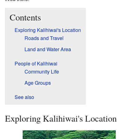
Contents
Exploring Kalihiwai's Location
Roads and Travel
Land and Water Area
People of Kalihiwai
Community Life
Age Groups
See also
Exploring Kalihiwai's Location