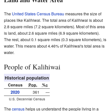
The
United States Census Bureau
measures the size of
places like Kalihiwai. The total area of Kalihiwai is about
2.8 square miles (7.2 square kilometers). Most of this area
is land, about 2.6 square miles (6.9 square kilometers).
The rest, about 0.1 square miles (0.3 square kilometers), is
water. This means about 4.46% of Kalihiwai's total area is
water.
People of Kalihiwai
Historical population
Census
Pop.
%±
2020
361
—
U.S. Decennial Census
The
census
helps us understand the people living in a