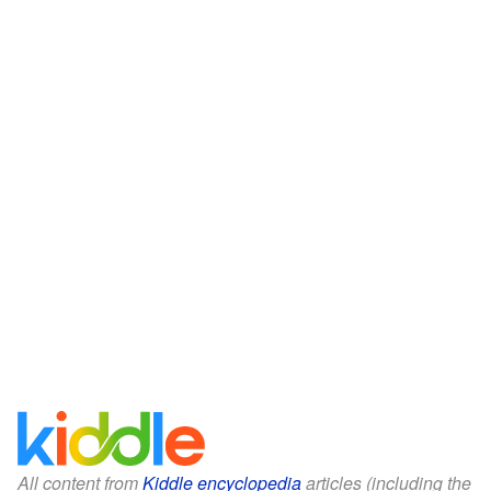
All content from
Kiddle encyclopedia
articles (including the