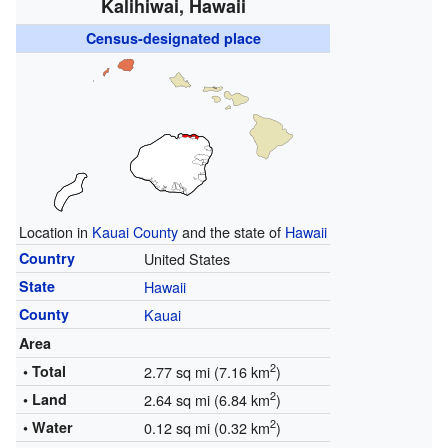
Kalihiwai, Hawaii
Census-designated place
Location in
Kauai County
and the state of
Hawaii
Country
United States
State
Hawaii
County
Kauai
Area
2
• Total
2.77 sq mi (7.16 km
)
2
• Land
2.64 sq mi (6.84 km
)
2
• Water
0.12 sq mi (0.32 km
)