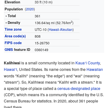
33 ft (10 m)
Elevation
(
2020
)
Population
• Total
361
2
• Density
136.64/sq mi (52.76/km
)
Time zone
UTC-10 (
Hawaii-Aleutian
)
Area code(s)
808
FIPS code
15-26750
GNIS
feature ID
0360149
Kalihiwai
is a small community located in
Kaua
i County
,
ʻ
Hawai
i
, United States. Its name comes from the
Hawaiian
ʻ
words "Kalihi" (meaning "the edge") and "wai" (meaning
"stream"). So, Kalihiwai means "Kalihi with a stream." It is
a special type of place called a
census-designated place
(CDP), which means it's a community identified by the U.S.
Census Bureau for statistics. In 2020, about 361 people
lived there.