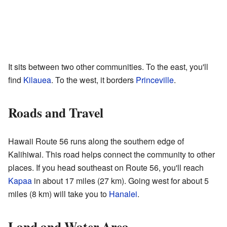
It sits between two other communities. To the east, you'll
find
Kilauea
. To the west, it borders
Princeville
.
Roads and Travel
Hawaii Route 56 runs along the southern edge of
Kalihiwai. This road helps connect the community to other
places. If you head southeast on Route 56, you'll reach
Kapaa
in about 17 miles (27 km). Going west for about 5
miles (8 km) will take you to
Hanalei
.
Land and Water Area