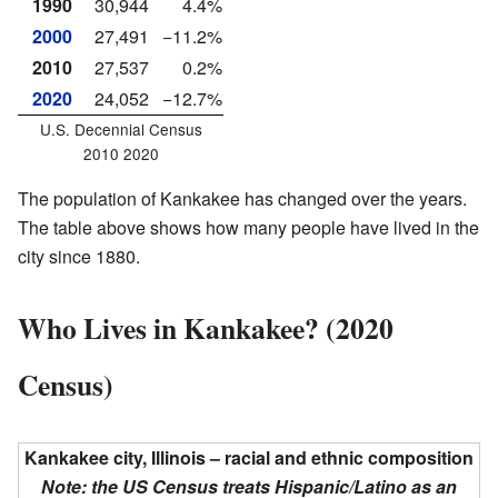
1990
30,944
4.4%
2000
27,491
−11.2%
2010
27,537
0.2%
2020
24,052
−12.7%
U.S. Decennial Census
2010 2020
The population of Kankakee has changed over the years.
The table above shows how many people have lived in the
city since 1880.
Who Lives in Kankakee? (2020
Census)
Kankakee city, Illinois – racial and ethnic composition
Note: the US Census treats Hispanic/Latino as an