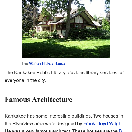
The
Warren Hickox House
The Kankakee Public Library provides library services for
everyone in the city.
Famous Architecture
Kankakee has some interesting buildings. Two houses in
the Riverview area were designed by
Frank Lloyd Wright
.
He was a very famous architect. These houses are the
B.