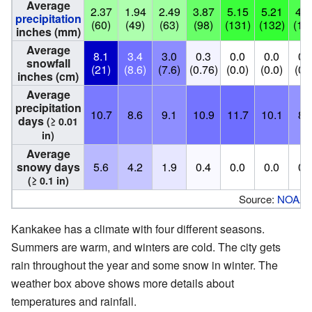
Average
2.37
1.94
2.49
3.87
5.15
5.21
4.6
precipitation
(60)
(49)
(63)
(98)
(131)
(132)
(11
inches (mm)
Average
8.1
3.4
3.0
0.3
0.0
0.0
0.
snowfall
(21)
(8.6)
(7.6)
(0.76)
(0.0)
(0.0)
(0.
inches (cm)
Average
precipitation
10.7
8.6
9.1
10.9
11.7
10.1
8.
days
(≥ 0.01
in)
Average
snowy days
5.6
4.2
1.9
0.4
0.0
0.0
0.
(≥ 0.1 in)
Source:
NOAA
Kankakee has a climate with four different seasons.
Summers are warm, and winters are cold. The city gets
rain throughout the year and some snow in winter. The
weather box above shows more details about
temperatures and rainfall.