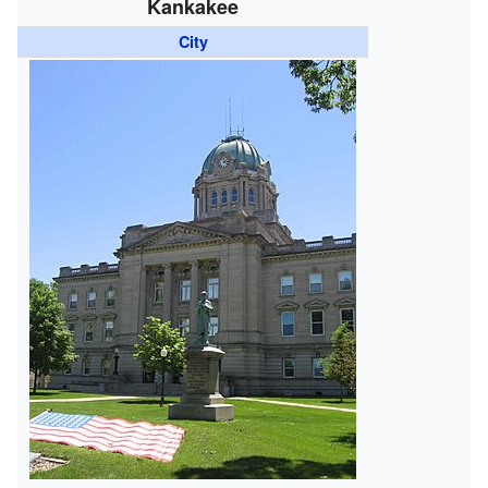
Kankakee
City