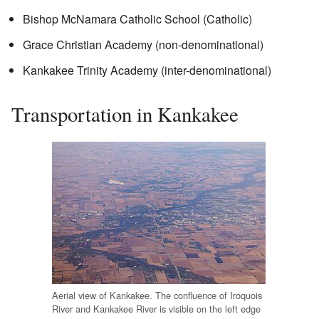
Bishop McNamara Catholic School (Catholic)
Grace Christian Academy (non-denominational)
Kankakee Trinity Academy (inter-denominational)
Transportation in Kankakee
Aerial view of Kankakee. The confluence of Iroquois
River and Kankakee River is visible on the left edge