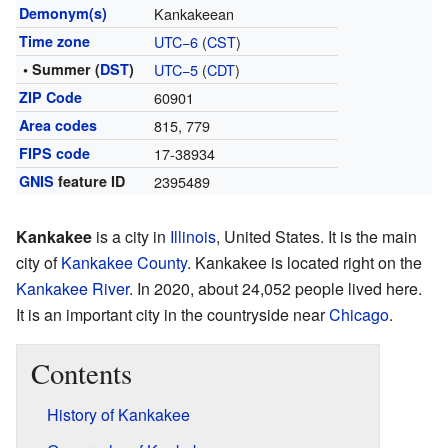
Demonym(s)
Kankakeean
Time zone
UTC−6
(
CST
)
• Summer (
DST
)
UTC−5
(
CDT
)
ZIP Code
60901
Area codes
815, 779
FIPS code
17-38934
GNIS
feature ID
2395489
Kankakee
is a city in
Illinois
, United States. It is the main
city of
Kankakee County
. Kankakee is located right on the
Kankakee River
. In 2020, about 24,052 people lived here.
It is an important city in the countryside near
Chicago
.
Contents
History of Kankakee