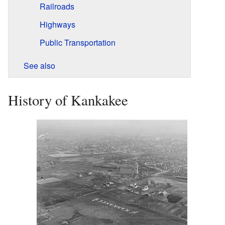
Railroads
Highways
Public Transportation
See also
History of Kankakee