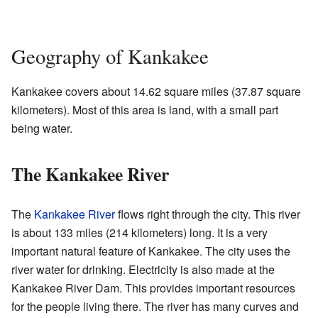
Geography of Kankakee
Kankakee covers about 14.62 square miles (37.87 square
kilometers). Most of this area is land, with a small part
being water.
The Kankakee River
The
Kankakee River
flows right through the city. This river
is about 133 miles (214 kilometers) long. It is a very
important natural feature of Kankakee. The city uses the
river water for drinking. Electricity is also made at the
Kankakee River Dam. This provides important resources
for the people living there. The river has many curves and