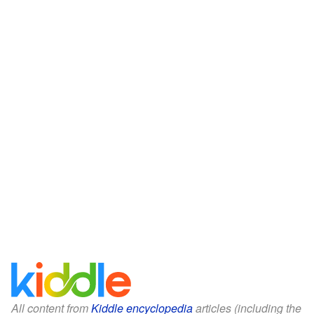
All content from
Kiddle encyclopedia
articles (including the