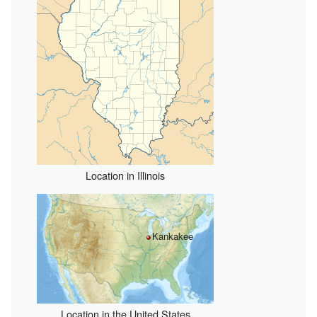
Location in Illinois
Kankakee
Location in the United States