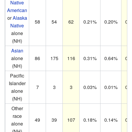
Native
American
or
Alaska
58
54
62
0.21%
0.20%
0.
Native
alone
(NH)
Asian
alone
86
175
116
0.31%
0.64%
0.
(NH)
Pacific
Islander
7
3
3
0.03%
0.01%
0.
alone
(NH)
Other
race
49
39
107
0.18%
0.14%
0.
alone
(NH)