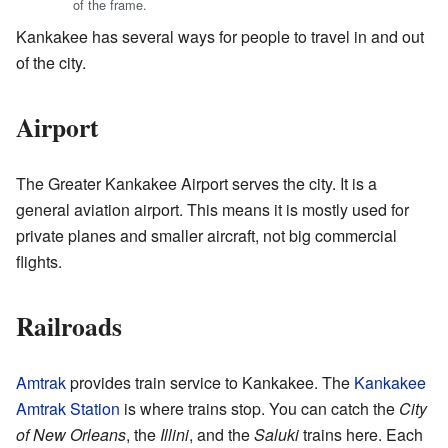
of the frame.
Kankakee has several ways for people to travel in and out
of the city.
Airport
The Greater Kankakee Airport serves the city. It is a
general aviation airport. This means it is mostly used for
private planes and smaller aircraft, not big commercial
flights.
Railroads
Amtrak
provides train service to Kankakee. The
Kankakee
Amtrak Station
is where trains stop. You can catch the
City
of New Orleans
, the
Illini
, and the
Saluki
trains here. Each