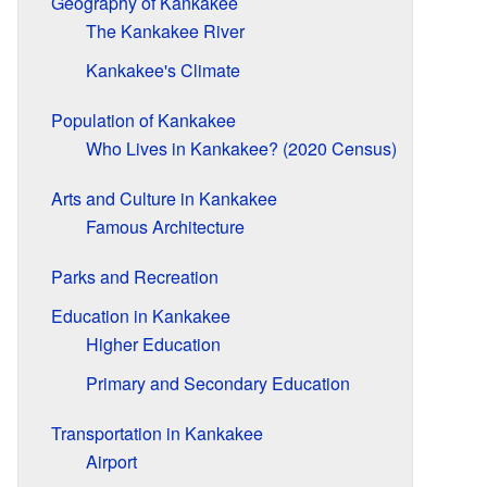
Geography of Kankakee
The Kankakee River
Kankakee's Climate
Population of Kankakee
Who Lives in Kankakee? (2020 Census)
Arts and Culture in Kankakee
Famous Architecture
Parks and Recreation
Education in Kankakee
Higher Education
Primary and Secondary Education
Transportation in Kankakee
Airport