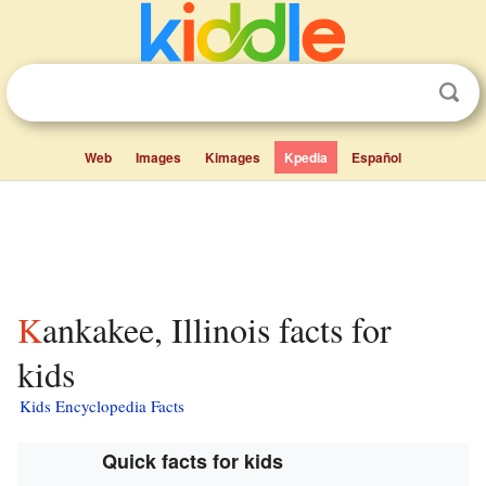
Web
Images
Kimages
Kpedia
Español
Kankakee, Illinois facts for
kids
Kids Encyclopedia Facts
Quick facts for kids