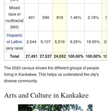
Mixed
race or
401
599
916
1.46%
2.18%
3.
multiracial
(NH)
Hispanic
or Latino
2,544
5,107
5,519
9.25%
18.55%
22.
(any race)
Total
27,491
27,537
24,052
100.00%
100.00%
100
The 2020 census shows the different groups of people
living in Kankakee. This helps us understand the city's
diverse community.
Arts and Culture in Kankakee