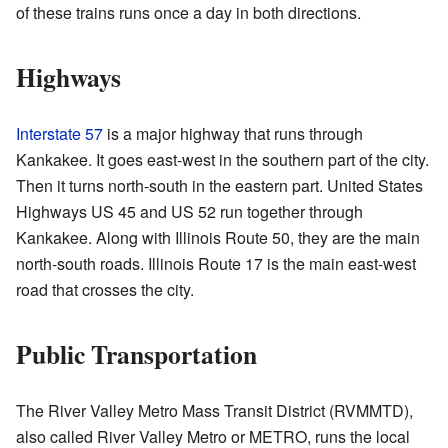
of these trains runs once a day in both directions.
Highways
Interstate 57
is a major highway that runs through
Kankakee. It goes east-west in the southern part of the city.
Then it turns north-south in the eastern part. United States
Highways US 45 and US 52 run together through
Kankakee. Along with Illinois Route 50, they are the main
north-south roads. Illinois Route 17 is the main east-west
road that crosses the city.
Public Transportation
The River Valley Metro Mass Transit District (RVMMTD),
also called River Valley Metro or METRO, runs the local