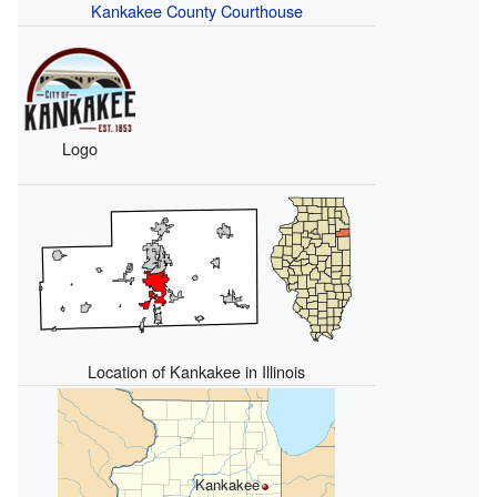
Kankakee County Courthouse
Logo
Location of Kankakee in Illinois
Kankakee