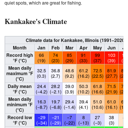
quiet spots, which are great for fishing.
Kankakee's Climate
Climate data for Kankakee, Illinois (1991–2020
Month
Jan
Feb
Mar
Apr
May
Jun
Ju
Record high
66
74
85
91
99
103
10
°F (°C)
(19)
(23)
(29)
(33)
(37)
(39)
(39
Mean daily
32.5
36.8
48.6
61.2
72.5
81.9
84.
maximum °F
(0.3)
(2.7)
(9.2)
(16.2)
(22.5)
(27.7)
(29.
(°C)
Daily mean
24.4
28.2
39.0
50.3
61.8
71.5
74.
°F (°C)
(−4.2)
(−2.1)
(3.9)
(10.2)
(16.6)
(21.9)
(23.
Mean daily
16.3
19.7
29.4
39.4
51.0
61.0
64.
minimum °F
(−8.7)
(−6.8)
(−1.4)
(4.1)
(10.6)
(16.1)
(18.
(°C)
Record low
−29
−21
−7
8
27
38
46
°F (°C)
(−34)
(−29)
(−22)
(−13)
(−3)
(3)
(8