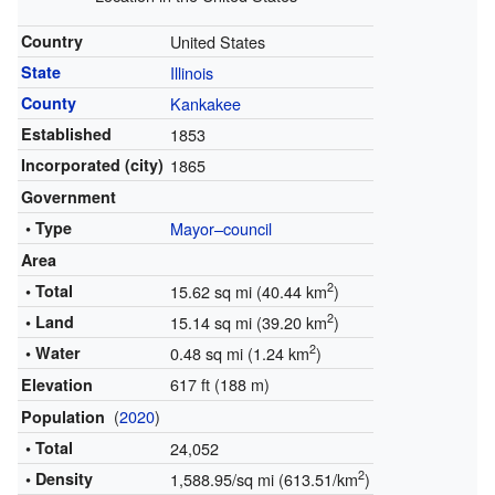
Country
United States
State
Illinois
County
Kankakee
Established
1853
Incorporated (city)
1865
Government
• Type
Mayor–council
Area
2
• Total
15.62 sq mi (40.44 km
)
2
• Land
15.14 sq mi (39.20 km
)
2
• Water
0.48 sq mi (1.24 km
)
617 ft (188 m)
Elevation
(
2020
)
Population
• Total
24,052
2
• Density
1,588.95/sq mi (613.51/km
)