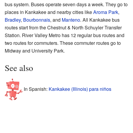
bus system. Buses operate seven days a week. They go to
places in Kankakee and nearby cities like
Aroma Park
,
Bradley
,
Bourbonnais
, and
Manteno
. All Kankakee bus
routes start from the Chestnut & North Schuyler Transfer
Station. River Valley Metro has 12 regular bus routes and
two routes for commuters. These commuter routes go to
Midway and University Park.
See also
In Spanish:
Kankakee (Illinois) para niños