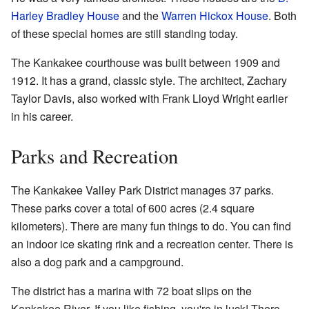
Harley Bradley House
and the
Warren Hickox House
. Both
of these special homes are still standing today.
The Kankakee courthouse was built between 1909 and
1912. It has a grand, classic style. The architect, Zachary
Taylor Davis, also worked with Frank Lloyd Wright earlier
in his career.
Parks and Recreation
The Kankakee Valley Park District manages 37 parks.
These parks cover a total of 600 acres (2.4 square
kilometers). There are many fun things to do. You can find
an indoor ice skating rink and a recreation center. There is
also a dog park and a campground.
The district has a marina with 72 boat slips on the
Kankakee River. If you like fishing, you're in luck! There