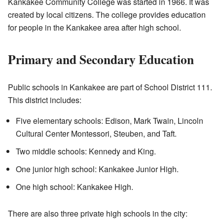
Kankakee Community College was started in 1966. It was
created by local citizens. The college provides education
for people in the Kankakee area after high school.
Primary and Secondary Education
Public schools in Kankakee are part of School District 111.
This district includes:
Five elementary schools: Edison, Mark Twain, Lincoln
Cultural Center Montessori, Steuben, and Taft.
Two middle schools: Kennedy and King.
One junior high school: Kankakee Junior High.
One high school: Kankakee High.
There are also three private high schools in the city: