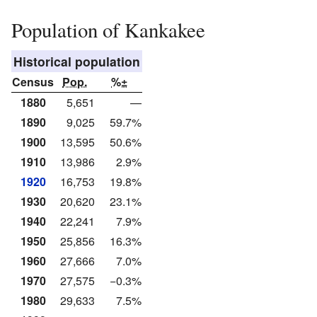
Population of Kankakee
Historical population
Census
Pop.
%±
1880
5,651
—
1890
9,025
59.7%
1900
13,595
50.6%
1910
13,986
2.9%
1920
16,753
19.8%
1930
20,620
23.1%
1940
22,241
7.9%
1950
25,856
16.3%
1960
27,666
7.0%
1970
27,575
−0.3%
1980
29,633
7.5%