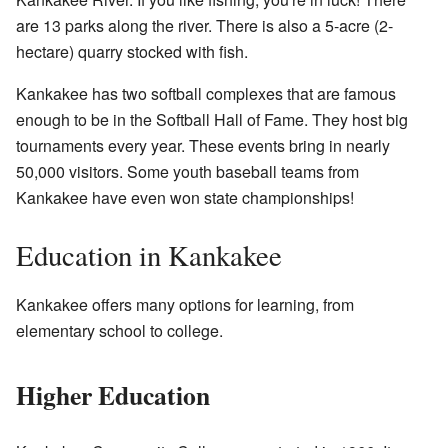
are 13 parks along the river. There is also a 5-acre (2-
hectare) quarry stocked with fish.
Kankakee has two softball complexes that are famous
enough to be in the Softball Hall of Fame. They host big
tournaments every year. These events bring in nearly
50,000 visitors. Some youth baseball teams from
Kankakee have even won state championships!
Education in Kankakee
Kankakee offers many options for learning, from
elementary school to college.
Higher Education