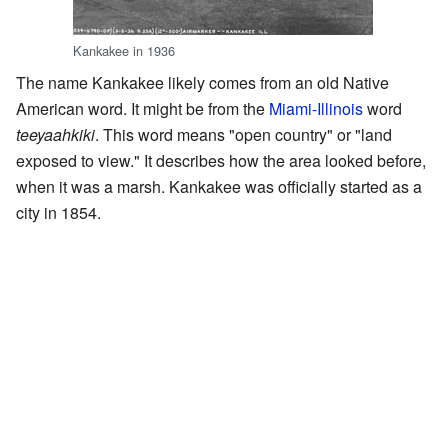
Kankakee in 1936
The name Kankakee likely comes from an old Native
American word. It might be from the
Miami-Illinois
word
teeyaahkiki
. This word means "open country" or "land
exposed to view." It describes how the area looked before,
when it was a marsh. Kankakee was officially started as a
city in 1854.