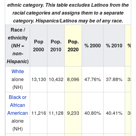
ethnic category. This table excludes Latinos from the
racial categories and assigns them to a separate
category. Hispanics/Latinos may be of any race.
Race /
ethnicity
Pop
Pop.
Pop.
(
NH =
% 2000
% 2010
% 2
2000
2010
2020
non-
Hispanic
)
White
alone
13,130
10,432
8,096
47.76%
37.88%
33.
(NH)
Black or
African
American
11,216
11,128
9,233
40.80%
40.41%
38.
alone
(NH)