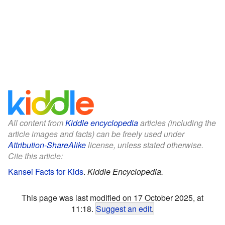
All content from
Kiddle encyclopedia
articles (including the
article images and facts) can be freely used under
Attribution-ShareAlike
license, unless stated otherwise.
Cite this article:
Kansei Facts for Kids
.
Kiddle Encyclopedia.
This page was last modified on 17 October 2025, at
11:18.
Suggest an edit
.