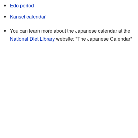
Edo period
Kansei calendar
You can learn more about the Japanese calendar at the
National Diet Library
website:
"The Japanese Calendar"