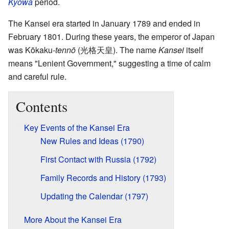
Kyōwa
period.
The Kansei era started in January 1789 and ended in
February 1801. During these years, the emperor of Japan
was Kōkaku
-tennō
(光格天皇). The name
Kansei
itself
means "Lenient Government," suggesting a time of calm
and careful rule.
Contents
Key Events of the Kansei Era
New Rules and Ideas (1790)
First Contact with Russia (1792)
Family Records and History (1793)
Updating the Calendar (1797)
More About the Kansei Era