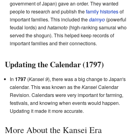
government of Japan) gave an order. They wanted
people to research and publish the
family histories
of
important families. This included the
daimyo
(powerful
feudal lords) and
hatamoto
(high-ranking samurai who
served the shogun). This helped keep records of
important families and their connections.
Updating the Calendar (1797)
In
1797
(
Kansei 9
), there was a big change to Japan's
calendar. This was known as the
Kansei
Calendar
Revision. Calendars were very important for farming,
festivals, and knowing when events would happen.
Updating it made it more accurate.
More About the Kansei Era