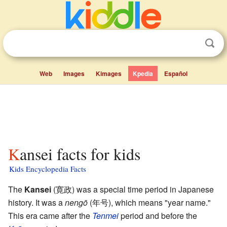
Web
Images
Kimages
Kpedia
Español
Kansei facts for kids
Kids Encyclopedia Facts
The
Kansei
(寛政) was a special time period in Japanese
history. It was a
nengō
(年号), which means "year name."
This era came after the
Tenmei
period and before the