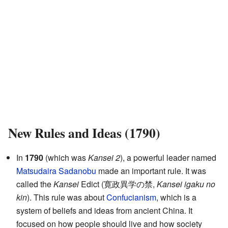
New Rules and Ideas (1790)
In
1790
(which was
Kansei 2
), a powerful leader named
Matsudaira Sadanobu
made an important rule. It was
called the
Kansei
Edict (寛政異学の禁,
Kansei igaku no
kin
). This rule was about
Confucianism
, which is a
system of beliefs and ideas from ancient China. It
focused on how people should live and how society