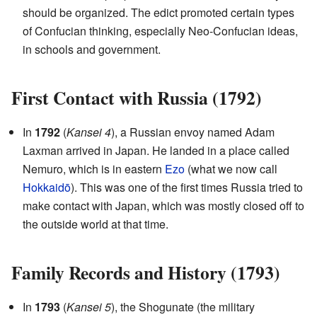
should be organized. The edict promoted certain types
of Confucian thinking, especially Neo-Confucian ideas,
in schools and government.
First Contact with Russia (1792)
In
1792
(
Kansei 4
), a Russian envoy named Adam
Laxman arrived in Japan. He landed in a place called
Nemuro, which is in eastern
Ezo
(what we now call
Hokkaidō
). This was one of the first times Russia tried to
make contact with Japan, which was mostly closed off to
the outside world at that time.
Family Records and History (1793)
In
1793
(
Kansei 5
), the Shogunate (the military