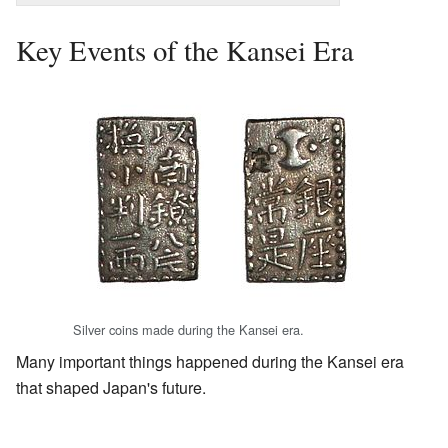
Key Events of the Kansei Era
Silver coins made during the Kansei era.
Many important things happened during the Kansei era
that shaped Japan's future.