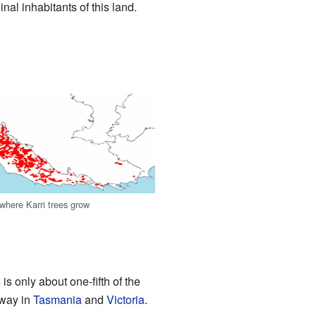
al inhabitants of this land.
here Karri trees grow
is only about one-fifth of the
away in
Tasmania
and
Victoria
.