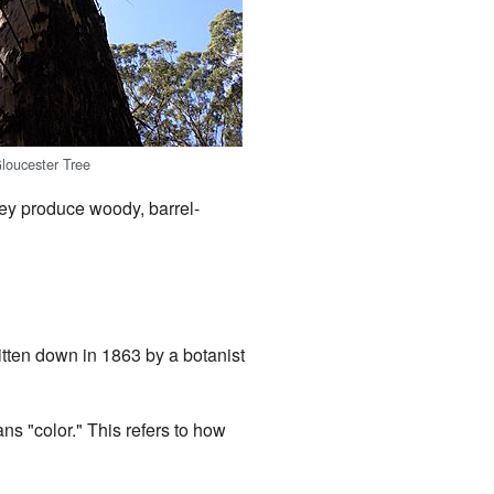
loucester Tree
hey produce woody, barrel-
ritten down in 1863 by a botanist
ns "color." This refers to how