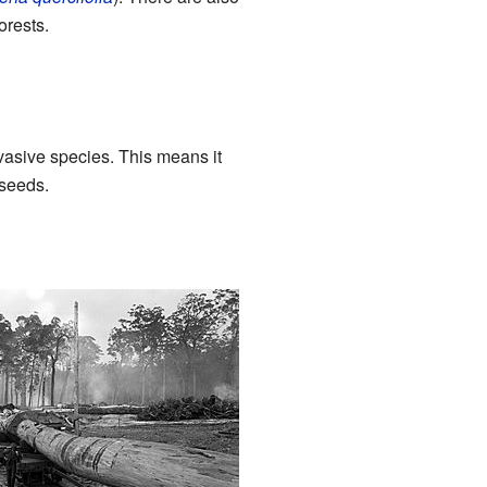
orests.
nvasive species. This means it
 seeds.