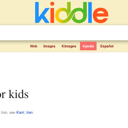
Web
Images
Kimages
Kpedia
Español
or kids
n Iran, see
Karri, Iran
.