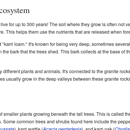
Ecosystem
live for up to 300 years! The soil where they grow is often not ve
 fire. This helps them use the nutrients that are released when f
led "karri loam." It's known for being very deep, sometimes severa
m the bark that the trees shed. This bark collects at the base of t
y different plants and animals. It's connected to the granite ro
rees usually grow in the deep valleys between these granite rocks
of smaller plants growing beneath the tall trees. This is called t
s. Some common trees and shrubs found here include the pepper
cussata
), karri wattle (
Acacia pentadenia
), and karri oak (
Chorila