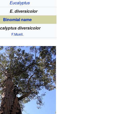
Eucalyptus
E. diversicolor
Binomial name
calyptus diversicolor
F.Muell.