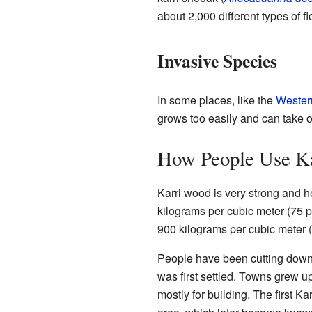
about 2,000 different types of f
Invasive Species
In some places, like the
Wester
grows too easily and can take ov
How People Use Ka
Karri wood is very strong and h
kilograms per cubic meter (75 po
900 kilograms per cubic meter (
People have been cutting down K
was first settled. Towns grew u
mostly for building. The first K