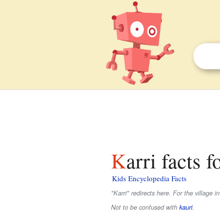
Karri facts f
Kids Encyclopedia Facts
"Karri" redirects here. For the village i
Not to be confused with
kauri
.