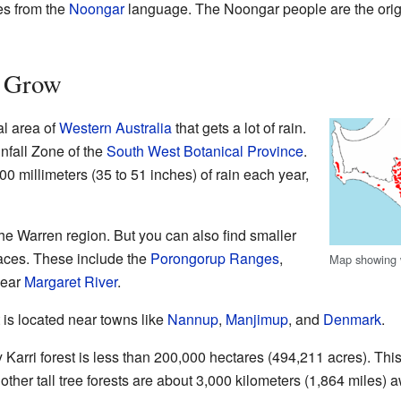
es from the
Noongar
language. The Noongar people are the origin
s Grow
al area of
Western Australia
that gets a lot of rain.
infall Zone of the
South West Botanical Province
.
0 millimeters (35 to 51 inches) of rain each year,
the Warren region. But you can also find smaller
places. These include the
Porongorup Ranges
,
Map showing w
near
Margaret River
.
t is located near towns like
Nannup
,
Manjimup
, and
Denmark
.
 Karri forest is less than 200,000 hectares (494,211 acres). This 
t other tall tree forests are about 3,000 kilometers (1,864 miles) 