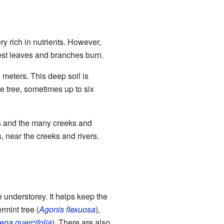
ry rich in nutrients. However,
orest leaves and branches burn.
l meters. This deep soil is
he tree, sometimes up to six
cks and the many creeks and
, near the creeks and rivers.
he understorey. It helps keep the
mint tree (
Agonis flexuosa
),
ena quercifolia
). There are also