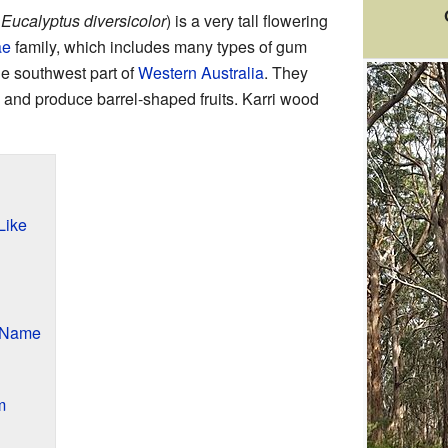
:
Eucalyptus diversicolor
) is a very tall flowering
ae
family, which includes many types of gum
the southwest part of
Western Australia
. They
 and produce barrel-shaped fruits. Karri wood
Like
r Name
m