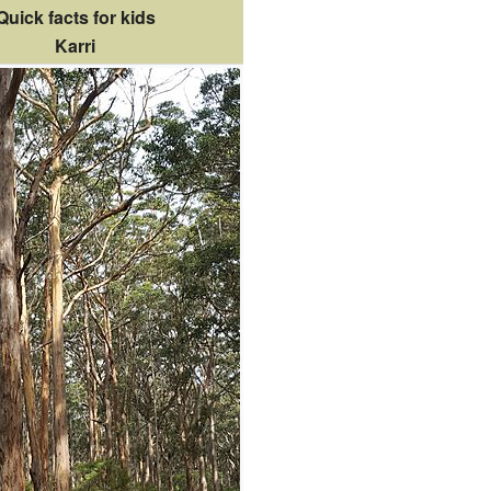
Quick facts for kids
Karri