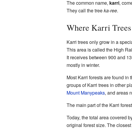
The common name,
karri
, com
They call the tree
ka-ree
.
Where Karri Tree
Karri trees only grow in a speci
This area is called the High Ra
It receives between 900 and 130
mostly in winter.
Most Karri forests are found in 
groups of Karri trees in other 
Mount Manypeaks
, and areas 
The main part of the Karri fores
Today, the total area covered by
original forest size. The closes