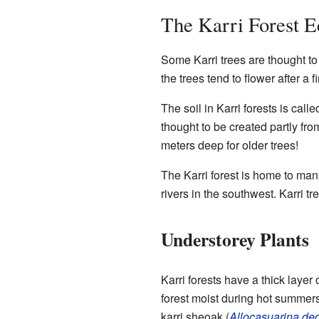
The Karri Forest 
Some Karri trees are thought to 
the trees tend to flower after a
The soil in Karri forests is cal
thought to be created partly fro
meters deep for older trees!
The Karri forest is home to man
rivers in the southwest. Karri t
Understorey Plants
Karri forests have a thick layer 
forest moist during hot summer
karri sheoak (
Allocasuarina de