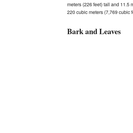
meters (226 feet) tall and 11.5 m
220 cubic meters (7,769 cubic f
Bark and Leaves