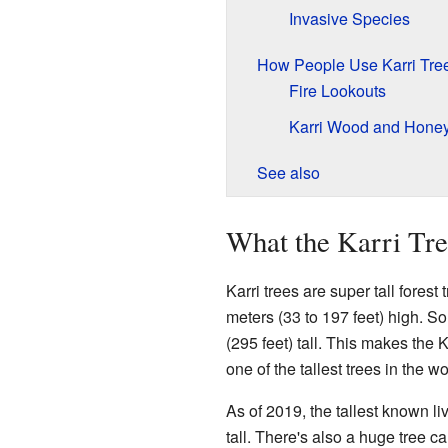
Invasive Species
How People Use Karri Tre
Fire Lookouts
Karri Wood and Hone
See also
What the Karri Tr
Karri trees are super tall fore
meters (33 to 197 feet) high. 
(295 feet) tall. This makes the K
one of the tallest trees in the wo
As of 2019, the tallest known li
tall. There's also a huge tree ca