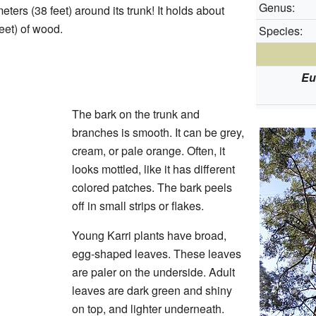
Genus:
eters (38 feet) around its trunk! It holds about
eet) of wood.
Species:
Eu
The bark on the trunk and
branches is smooth. It can be grey,
cream, or pale orange. Often, it
looks mottled, like it has different
colored patches. The bark peels
off in small strips or flakes.
Young Karri plants have broad,
egg-shaped leaves. These leaves
are paler on the underside. Adult
leaves are dark green and shiny
on top, and lighter underneath.