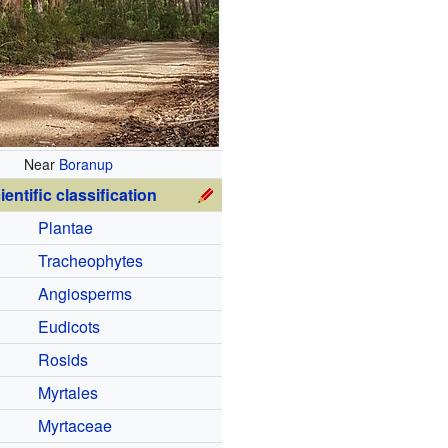
Near
Boranup
ientific classification
Plantae
Tracheophytes
Angiosperms
Eudicots
Rosids
Myrtales
Myrtaceae