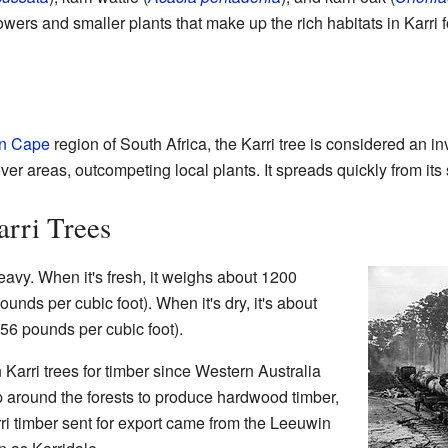
lowers and smaller plants that make up the rich habitats in Karri f
n Cape
region of South Africa, the Karri tree is considered an i
er areas, outcompeting local plants. It spreads quickly from its
rri Trees
eavy. When it's fresh, it weighs about 1200
unds per cubic foot). When it's dry, it's about
56 pounds per cubic foot).
arri trees for timber since Western Australia
p around the forests to produce hardwood timber,
arri timber sent for export came from the Leeuwin