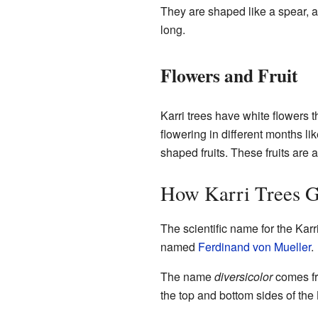
They are shaped like a spear, ab
long.
Flowers and Fruit
Karri trees have white flowers 
flowering in different months l
shaped fruits. These fruits are a
How Karri Trees G
The scientific name for the Karri
named
Ferdinand von Mueller
.
The name
diversicolor
comes fr
the top and bottom sides of the K