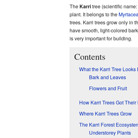
The
Karri
tree (scientific name
plant. It belongs to the
Myrtace
trees. Karri trees grow only in 
have smooth, light-colored bark
is very important for building.
Contents
What the Karri Tree Looks 
Bark and Leaves
Flowers and Fruit
How Karri Trees Got Thei
Where Karri Trees Grow
The Karri Forest Ecosyste
Understorey Plants