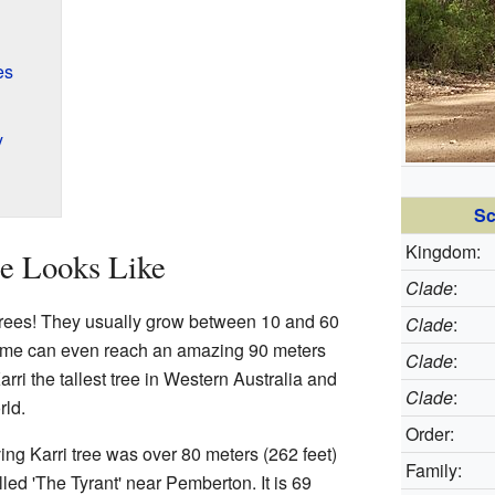
es
y
Sc
Kingdom:
ee Looks Like
Clade
:
st trees! They usually grow between 10 and 60
Clade
:
Some can even reach an amazing 90 meters
Clade
:
arri the tallest tree in Western Australia and
Clade
:
rld.
Order:
ving Karri tree was over 80 meters (262 feet)
Family:
lled 'The Tyrant' near Pemberton. It is 69