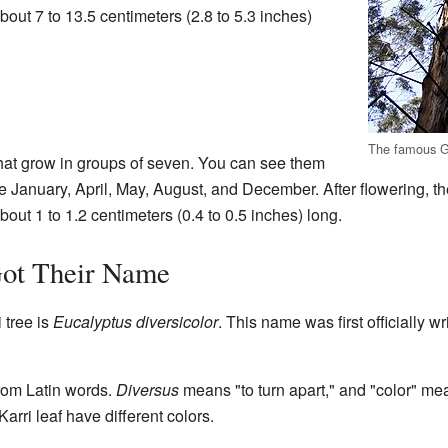
out 7 to 13.5 centimeters (2.8 to 5.3 inches)
The famous G
that grow in groups of seven. You can see them
ike January, April, May, August, and December. After flowering, t
bout 1 to 1.2 centimeters (0.4 to 0.5 inches) long.
ot Their Name
 tree is
Eucalyptus diversicolor
. This name was first officially w
om Latin words.
Diversus
means "to turn apart," and "color" mea
arri leaf have different colors.