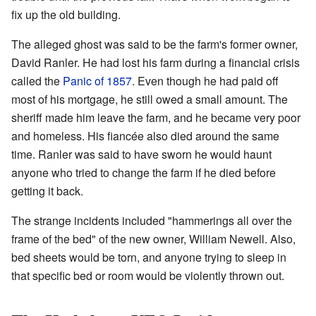
fix up the old building.
The alleged ghost was said to be the farm's former owner,
David Ranler. He had lost his farm during a financial crisis
called the
Panic of 1857
. Even though he had paid off
most of his mortgage, he still owed a small amount. The
sheriff made him leave the farm, and he became very poor
and homeless. His fiancée also died around the same
time. Ranler was said to have sworn he would haunt
anyone who tried to change the farm if he died before
getting it back.
The strange incidents included "hammerings all over the
frame of the bed" of the new owner, William Newell. Also,
bed sheets would be torn, and anyone trying to sleep in
that specific bed or room would be violently thrown out.