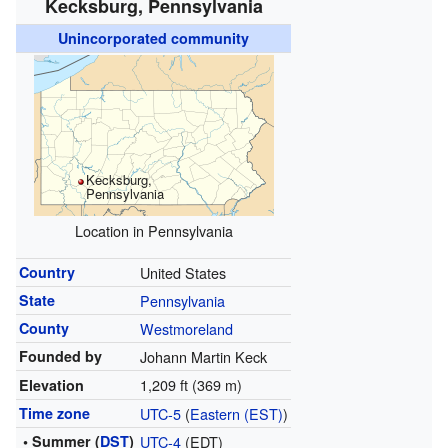
Kecksburg, Pennsylvania
Unincorporated community
Kecksburg,
Pennsylvania
Location in Pennsylvania
Country
United States
State
Pennsylvania
County
Westmoreland
Founded by
Johann Martin Keck
1,209 ft (369 m)
Elevation
Time zone
UTC-5
(
Eastern (EST)
)
• Summer (
DST
)
UTC-4
(EDT)