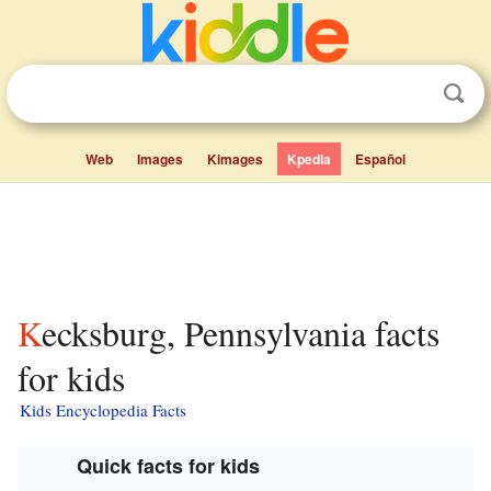
Web
Images
Kimages
Kpedia
Español
Kecksburg, Pennsylvania facts
for kids
Kids Encyclopedia Facts
Quick facts for kids