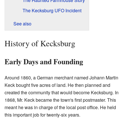
The Haunted Farmhouse Story
The Kecksburg UFO Incident
See also
History of Kecksburg
Early Days and Founding
Around 1860, a German merchant named Johann Martin
Keck bought five acres of land. He then planned and
created the community that would become Kecksburg. In
1868, Mr. Keck became the town's first postmaster. This
meant he was in charge of the local post office. He held
this important job for twenty-six years.