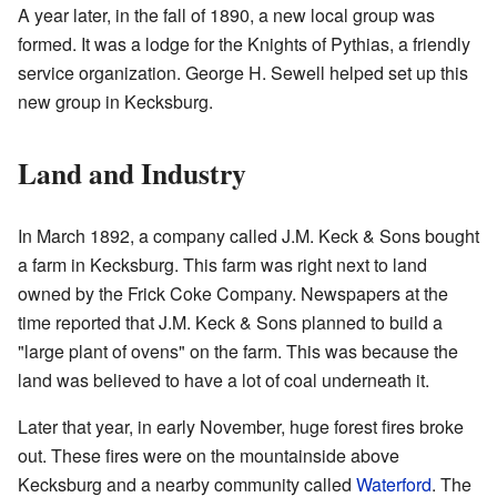
A year later, in the fall of 1890, a new local group was
formed. It was a lodge for the Knights of Pythias, a friendly
service organization. George H. Sewell helped set up this
new group in Kecksburg.
Land and Industry
In March 1892, a company called J.M. Keck & Sons bought
a farm in Kecksburg. This farm was right next to land
owned by the Frick Coke Company. Newspapers at the
time reported that J.M. Keck & Sons planned to build a
"large plant of ovens" on the farm. This was because the
land was believed to have a lot of coal underneath it.
Later that year, in early November, huge forest fires broke
out. These fires were on the mountainside above
Kecksburg and a nearby community called
Waterford
. The