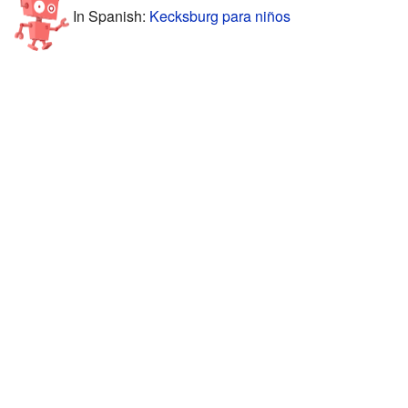
In Spanish:
Kecksburg para niños