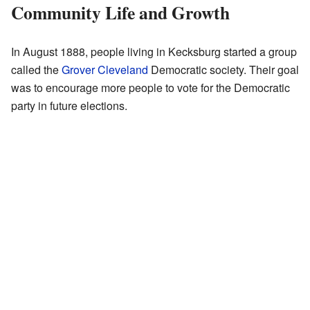
Community Life and Growth
In August 1888, people living in Kecksburg started a group
called the
Grover Cleveland
Democratic society. Their goal
was to encourage more people to vote for the Democratic
party in future elections.