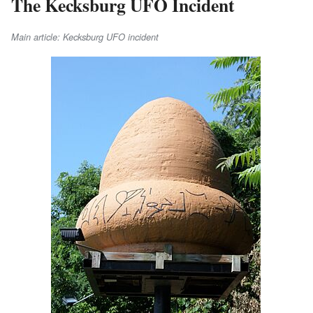
The Kecksburg UFO Incident
Main article: Kecksburg UFO incident