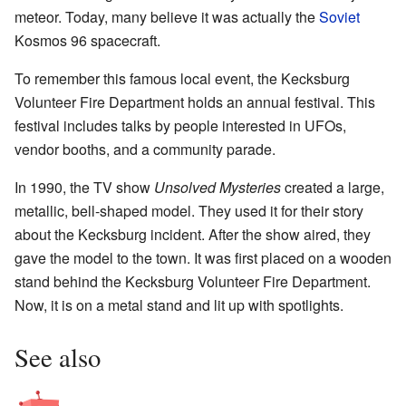
meteor. Today, many believe it was actually the
Soviet
Kosmos 96 spacecraft.
To remember this famous local event, the Kecksburg
Volunteer Fire Department holds an annual festival. This
festival includes talks by people interested in UFOs,
vendor booths, and a community parade.
In 1990, the TV show
Unsolved Mysteries
created a large,
metallic, bell-shaped model. They used it for their story
about the Kecksburg incident. After the show aired, they
gave the model to the town. It was first placed on a wooden
stand behind the Kecksburg Volunteer Fire Department.
Now, it is on a metal stand and lit up with spotlights.
See also