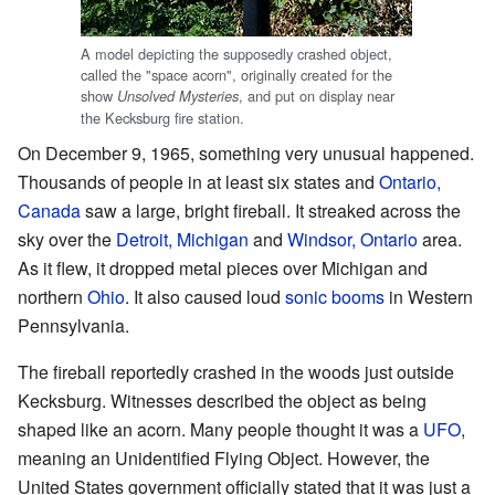
A model depicting the supposedly crashed object,
called the "space acorn", originally created for the
show
, and put on display near
Unsolved Mysteries
the Kecksburg fire station.
On December 9, 1965, something very unusual happened.
Thousands of people in at least six states and
Ontario,
Canada
saw a large, bright fireball. It streaked across the
sky over the
Detroit, Michigan
and
Windsor, Ontario
area.
As it flew, it dropped metal pieces over Michigan and
northern
Ohio
. It also caused loud
sonic booms
in Western
Pennsylvania.
The fireball reportedly crashed in the woods just outside
Kecksburg. Witnesses described the object as being
shaped like an acorn. Many people thought it was a
UFO
,
meaning an Unidentified Flying Object. However, the
United States government officially stated that it was just a