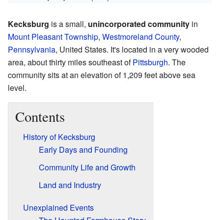
Kecksburg
is a small,
unincorporated community
in
Mount Pleasant Township
,
Westmoreland County
,
Pennsylvania
, United States. It's located in a very wooded
area, about thirty miles southeast of
Pittsburgh
. The
community sits at an elevation of 1,209 feet above sea
level.
Contents
History of Kecksburg
Early Days and Founding
Community Life and Growth
Land and Industry
Unexplained Events