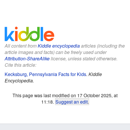
All content from
Kiddle encyclopedia
articles (including the
article images and facts) can be freely used under
Attribution-ShareAlike
license, unless stated otherwise.
Cite this article:
Kecksburg, Pennsylvania Facts for Kids
.
Kiddle
Encyclopedia.
This page was last modified on 17 October 2025, at
11:18.
Suggest an edit
.