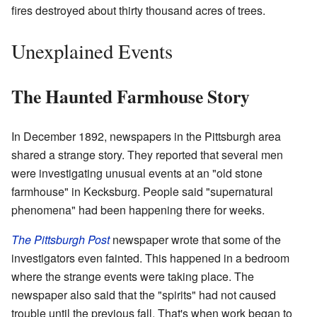
fires destroyed about thirty thousand acres of trees.
Unexplained Events
The Haunted Farmhouse Story
In December 1892, newspapers in the Pittsburgh area
shared a strange story. They reported that several men
were investigating unusual events at an "old stone
farmhouse" in Kecksburg. People said "supernatural
phenomena" had been happening there for weeks.
The Pittsburgh Post
newspaper wrote that some of the
investigators even fainted. This happened in a bedroom
where the strange events were taking place. The
newspaper also said that the "spirits" had not caused
trouble until the previous fall. That's when work began to