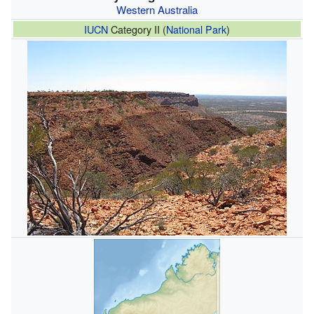
Western Australia
IUCN
Category II (
National Park
)