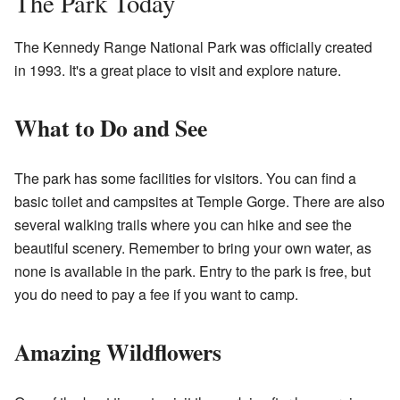
The Park Today
The Kennedy Range National Park was officially created
in 1993. It's a great place to visit and explore nature.
What to Do and See
The park has some facilities for visitors. You can find a
basic toilet and campsites at Temple Gorge. There are also
several walking trails where you can hike and see the
beautiful scenery. Remember to bring your own water, as
none is available in the park. Entry to the park is free, but
you do need to pay a fee if you want to camp.
Amazing Wildflowers