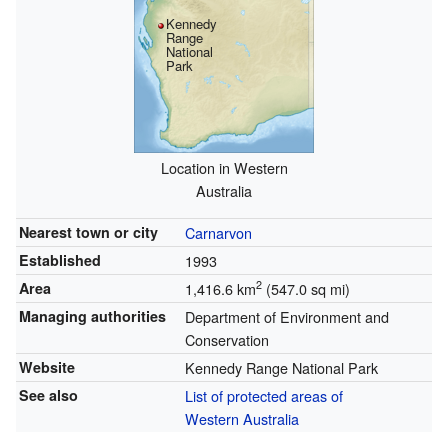
Kennedy
Range
National
Park
Location in Western
Australia
Nearest town or city
Carnarvon
Established
1993
2
Area
1,416.6 km
(547.0 sq mi)
Managing authorities
Department of Environment and
Conservation
Website
Kennedy Range National Park
See also
List of protected areas of
Western Australia