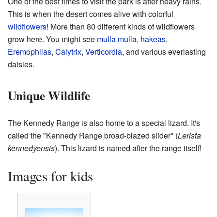
One of the best times to visit the park is after heavy rains.
This is when the desert comes alive with colorful
wildflowers
! More than 80 different kinds of wildflowers
grow here. You might see
mulla mulla
,
hakeas
,
Eremophilas
,
Calytrix
,
Verticordia
, and various everlasting
daisies.
Unique Wildlife
The Kennedy Range is also home to a special lizard. It's
called the "Kennedy Range broad-blazed slider" (
Lerista
kennedyensis
). This lizard is named after the range itself!
Images for kids