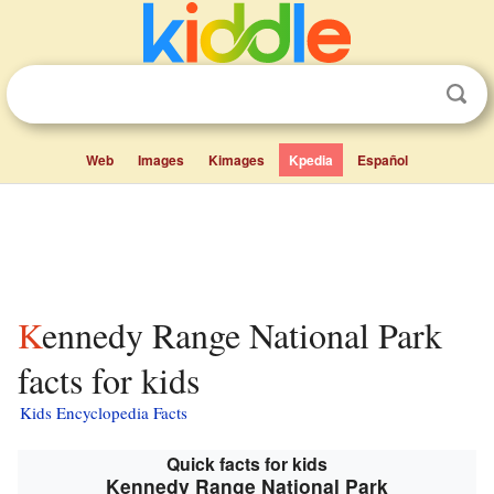
Web
Images
Kimages
Kpedia
Español
Kennedy Range National Park
facts for kids
Kids Encyclopedia Facts
Quick facts for kids
Kennedy Range National Park