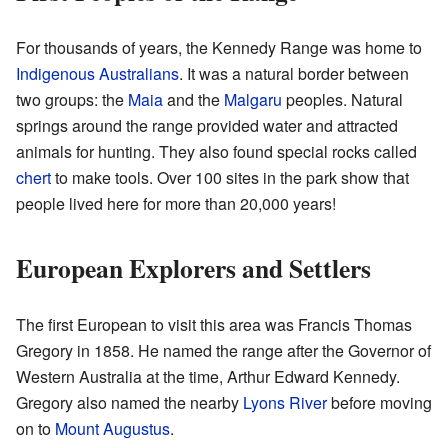
For thousands of years, the Kennedy Range was home to
Indigenous Australians
. It was a natural border between
two groups: the
Maia
and the
Malgaru
peoples. Natural
springs around the range provided water and attracted
animals for hunting. They also found special rocks called
chert
to make tools. Over 100 sites in the park show that
people lived here for more than 20,000 years!
European Explorers and Settlers
The first European to visit this area was Francis Thomas
Gregory in 1858. He named the range after the Governor of
Western Australia at the time, Arthur Edward Kennedy.
Gregory also named the nearby
Lyons River
before moving
on to
Mount Augustus
.