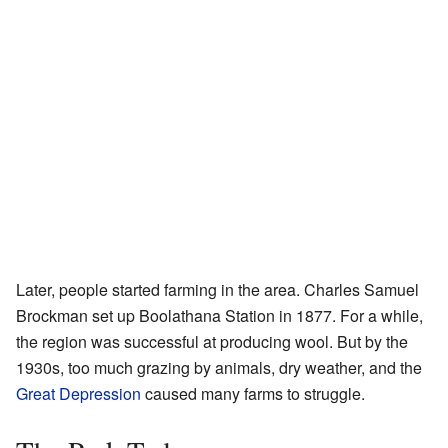
Later, people started farming in the area. Charles Samuel
Brockman set up Boolathana Station in 1877. For a while,
the region was successful at producing wool. But by the
1930s, too much grazing by animals, dry weather, and the
Great Depression
caused many farms to struggle.