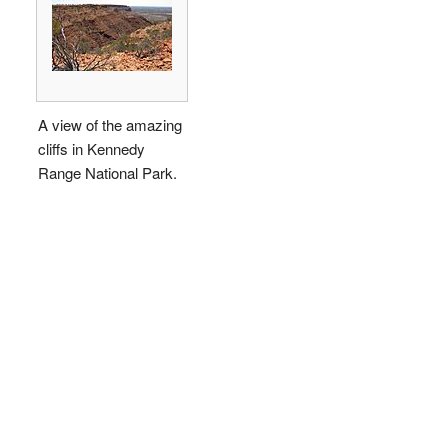
A view of the amazing
cliffs in Kennedy
Range National Park.