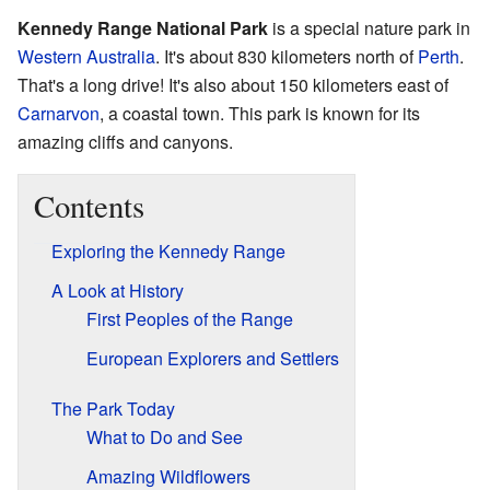
Kennedy Range National Park
is a special nature park in
Western Australia
. It's about 830 kilometers north of
Perth
.
That's a long drive! It's also about 150 kilometers east of
Carnarvon
, a coastal town. This park is known for its
amazing cliffs and canyons.
Contents
Exploring the Kennedy Range
A Look at History
First Peoples of the Range
European Explorers and Settlers
The Park Today
What to Do and See
Amazing Wildflowers