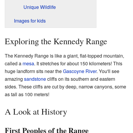
Unique Wildlife
Images for kids
Exploring the Kennedy Range
The Kennedy Range is like a giant, flat-topped mountain,
called a
mesa
. It stretches for about 150 kilometers! This
huge landform sits near the
Gascoyne River
. You'll see
amazing
sandstone
cliffs on its southern and eastern
sides. These cliffs are cut by deep, narrow canyons, some
as tall as 100 meters!
A Look at History
First Peoples of the Range