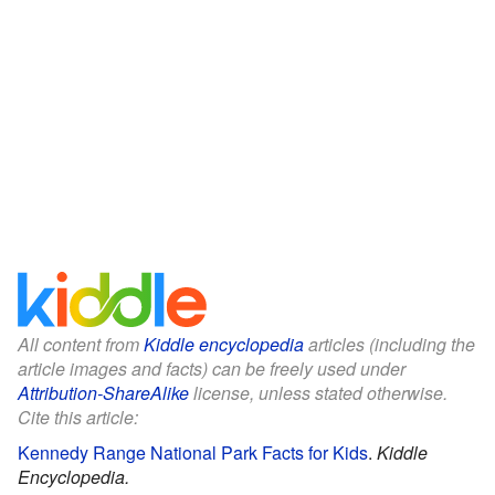
All content from
Kiddle encyclopedia
articles (including the
article images and facts) can be freely used under
Attribution-ShareAlike
license, unless stated otherwise.
Cite this article:
Kennedy Range National Park Facts for Kids
.
Kiddle
Encyclopedia.