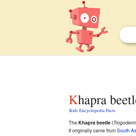
Khapra beetl
Kids Encyclopedia Facts
The
Khapra beetle
(
Trogoderm
It originally came from
South As