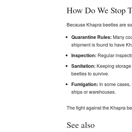
How Do We Stop 
Because Khapra beetles are so d
Quarantine Rules:
Many coun
shipment is found to have Kha
Inspection:
Regular inspectio
Sanitation:
Keeping storage a
beetles to survive.
Fumigation:
In some cases, s
ships or warehouses.
The fight against the Khapra bee
See also