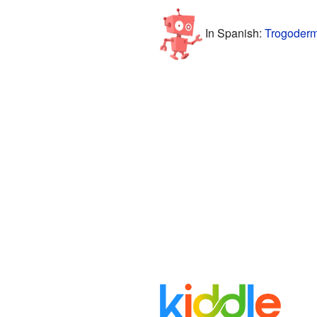
In Spanish:
Trogoderm