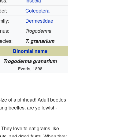
ass:
Insecta
der:
Coleoptera
mily:
Dermestidae
nus:
Trogoderma
ecies:
T. granarium
Binomial name
Trogoderma granarium
Everts, 1898
size of a pinhead! Adult beetles
ung beetles, are yellowish-
 They love to eat grains like
uts, and dried fruits. When they