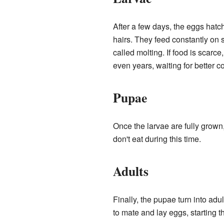
After a few days, the eggs hatc
hairs. They feed constantly on 
called molting. If food is scarce
even years, waiting for better c
Pupae
Once the larvae are fully grown
don't eat during this time.
Adults
Finally, the pupae turn into adu
to mate and lay eggs, starting th