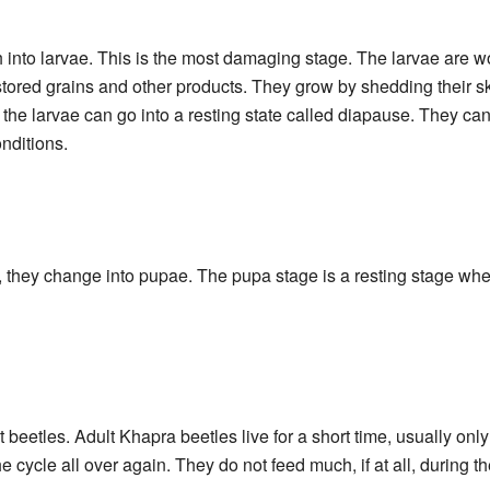
h into larvae. This is the most damaging stage. The larvae are wo
stored grains and other products. They grow by shedding their s
, the larvae can go into a resting state called diapause. They can 
onditions.
, they change into pupae. The pupa stage is a resting stage whe
lt beetles. Adult Khapra beetles live for a short time, usually onl
e cycle all over again. They do not feed much, if at all, during th