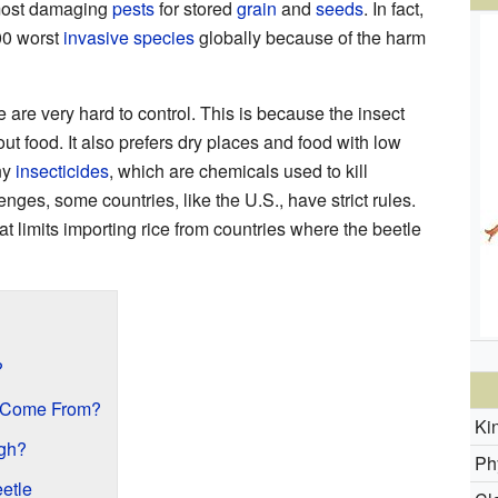
 most damaging
pests
for stored
grain
and
seeds
. In fact,
100 worst
invasive species
globally because of the harm
e are very hard to control. This is because the insect
out food. It also prefers dry places and food with low
ny
insecticides
, which are chemicals used to kill
nges, some countries, like the U.S., have strict rules.
at limits importing rice from countries where the beetle
?
 Come From?
Ki
gh?
Ph
eetle