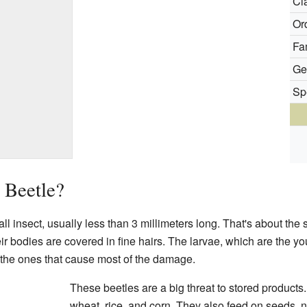
Cl
Or
Fa
Ge
Sp
 Beetle?
l insect, usually less than 3 millimeters long. That's about the 
ir bodies are covered in fine hairs. The larvae, which are the yo
 the ones that cause most of the damage.
These beetles are a big threat to stored products.
wheat, rice, and corn. They also feed on seeds, n