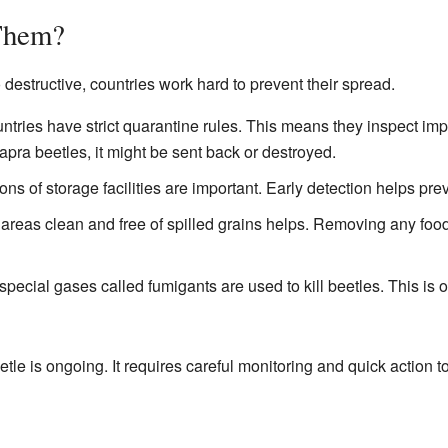
Them?
estructive, countries work hard to prevent their spread.
tries have strict quarantine rules. This means they inspect impor
pra beetles, it might be sent back or destroyed.
ns of storage facilities are important. Early detection helps prev
reas clean and free of spilled grains helps. Removing any food
pecial gases called fumigants are used to kill beetles. This is o
tle is ongoing. It requires careful monitoring and quick action to