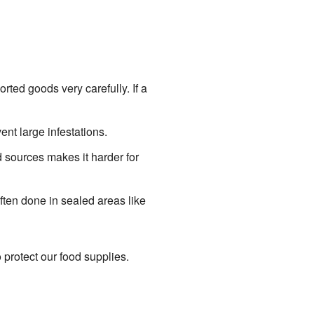
ted goods very carefully. If a
ent large infestations.
 sources makes it harder for
ften done in sealed areas like
 protect our food supplies.