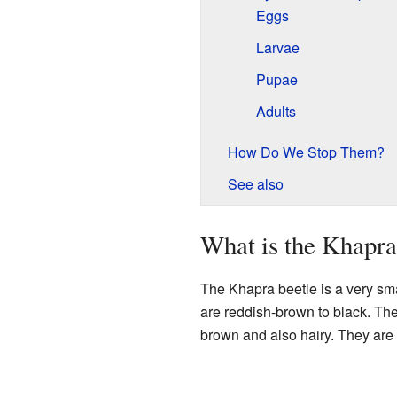
Eggs
Larvae
Pupae
Adults
How Do We Stop Them?
See also
What is the Khapra
The Khapra beetle is a very smal
are reddish-brown to black. The
brown and also hairy. They are