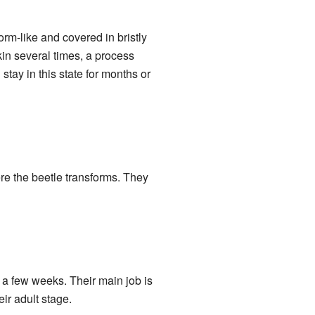
rm-like and covered in bristly
kin several times, a process
stay in this state for months or
re the beetle transforms. They
y a few weeks. Their main job is
eir adult stage.