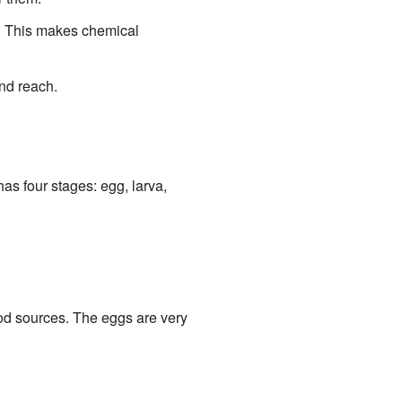
. This makes chemical
nd reach.
has four stages: egg, larva,
ood sources. The eggs are very