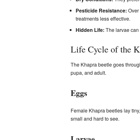
Pesticide Resistance:
Over 
treatments less effective.
Hidden Life:
The larvae can h
Life Cycle of the 
The Khapra beetle goes throu
pupa, and adult.
Eggs
Female Khapra beetles lay tiny,
small and hard to see.
Larvae