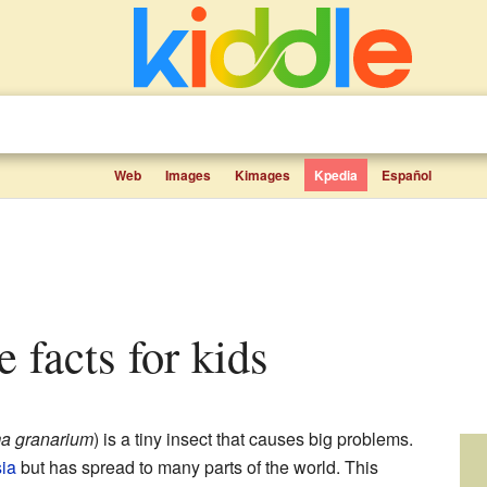
Web
Images
Kimages
Kpedia
Español
e facts for kids
a granarium
) is a tiny insect that causes big problems.
ia
but has spread to many parts of the world. This