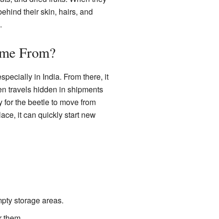
 behind their skin, hairs, and
.
ome From?
especially in India. From there, it
ten travels hidden in shipments
y for the beetle to move from
ace, it can quickly start new
mpty storage areas.
r them.