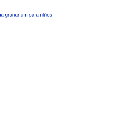
a granarium para niños