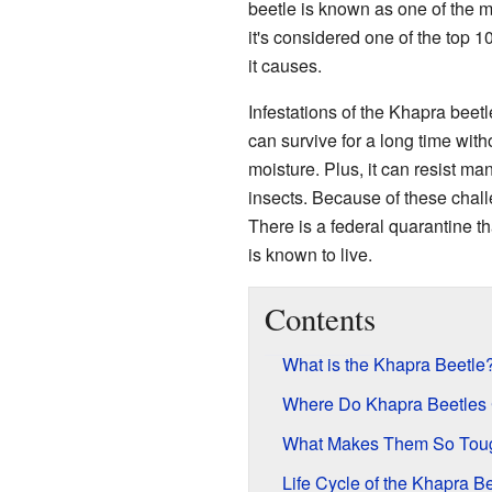
beetle is known as one of the
it's considered one of the top 
it causes.
Infestations of the Khapra beetl
can survive for a long time with
moisture. Plus, it can resist ma
insects. Because of these challe
There is a federal quarantine th
is known to live.
Contents
What is the Khapra Beetle
Where Do Khapra Beetles
What Makes Them So Tou
Life Cycle of the Khapra B