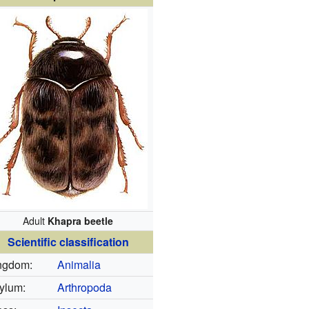
Adult
Khapra beetle
Scientific classification
ngdom:
Animalia
ylum:
Arthropoda