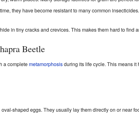
time, they have become resistant to many common insecticides
ide in tiny cracks and crevices. This makes them hard to find a
Khapra Beetle
gh a complete
metamorphosis
during its life cycle. This means it 
 oval-shaped eggs. They usually lay them directly on or near f