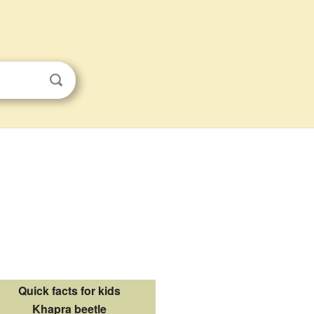
Quick facts for kids
Khapra beetle