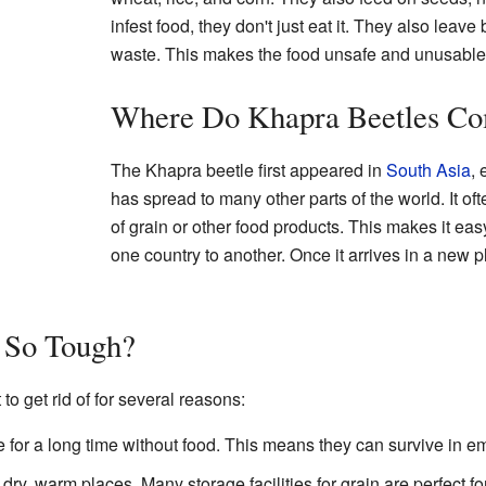
infest food, they don't just eat it. They also leave
waste. This makes the food unsafe and unusable
Where Do Khapra Beetles C
The Khapra beetle first appeared in
South Asia
, 
has spread to many other parts of the world. It of
of grain or other food products. This makes it eas
one country to another. Once it arrives in a new pl
So Tough?
 to get rid of for several reasons:
 for a long time without food. This means they can survive in e
dry, warm places. Many storage facilities for grain are perfect fo