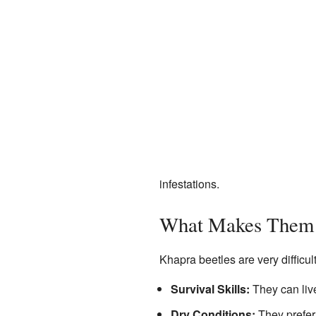
infestations.
What Makes Them 
Khapra beetles are very difficult
Survival Skills:
They can live
Dry Conditions:
They prefer 