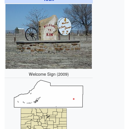
Welcome Sign (2009)