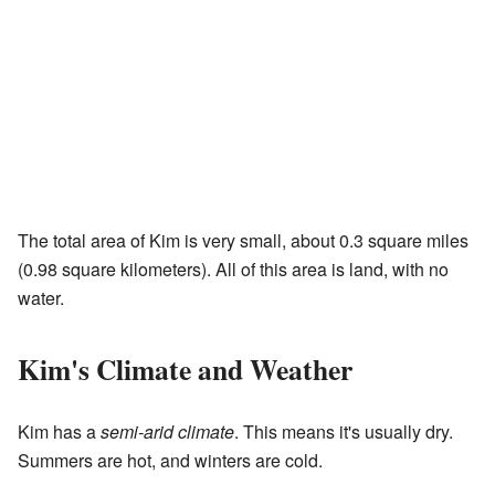
The total area of Kim is very small, about 0.3 square miles
(0.98 square kilometers). All of this area is land, with no
water.
Kim's Climate and Weather
Kim has a
semi-arid climate
. This means it's usually dry.
Summers are hot, and winters are cold.