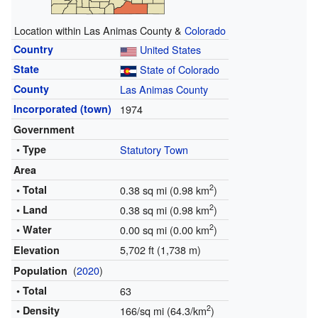
Location within Las Animas County &
Colorado
Country
United States
State
State of Colorado
County
Las Animas County
Incorporated (town)
1974
Government
• Type
Statutory Town
Area
2
• Total
0.38 sq mi (0.98 km
)
2
• Land
0.38 sq mi (0.98 km
)
2
• Water
0.00 sq mi (0.00 km
)
5,702 ft (1,738 m)
Elevation
(
2020
)
Population
• Total
63
2
• Density
166/sq mi (64.3/km
)