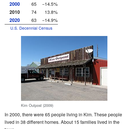
2000
65
−14.5%
2010
74
13.8%
2020
63
−14.9%
U.S. Decennial Census
Kim Outpost (2009)
In 2000, there were 65 people living in Kim. These people
lived in 38 different homes. About 15 families lived in the