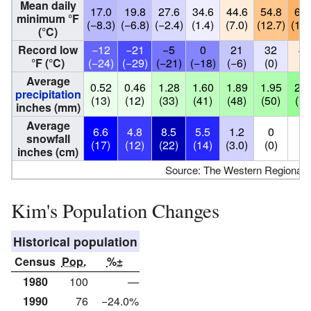
Mean daily
17.0
19.8
27.6
34.6
44.6
54.8
60.
minimum °F
(−8.3)
(−6.8)
(−2.4)
(1.4)
(7.0)
(12.7)
(15.
(°C)
Record low
−12
−21
−5
0
21
32
44
°F (°C)
(−24)
(−29)
(−21)
(−18)
(−6)
(0)
(7
Average
0.52
0.46
1.28
1.60
1.89
1.95
2.7
precipitation
(13)
(12)
(33)
(41)
(48)
(50)
(70
inches (mm)
Average
6.6
4.8
8.5
5.5
1.2
0
0
snowfall
(17)
(12)
(22)
(14)
(3.0)
(0)
(0
inches (cm)
Source: The Western Regional 
Kim's Population Changes
Historical population
Census
Pop.
%±
1980
100
—
1990
76
−24.0%