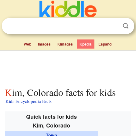
Web
Images
Kimages
Kpedia
Español
Kim, Colorado facts for kids
Kids Encyclopedia Facts
Quick facts for kids
Kim, Colorado
Town