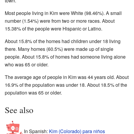
town.
Most people living in Kim were White (98.46%). A small
number (1.54%) were from two or more races. About
15.38% of the people were Hispanic or Latino.
About 15.8% of the homes had children under 18 living
there. Many homes (60.5%) were made up of single
people. About 15.8% of homes had someone living alone
who was 65 or older.
The average age of people in Kim was 44 years old. About
16.9% of the population was under 18. About 18.5% of the
population was 65 or older.
See also
In Spanish:
Kim (Colorado) para niños