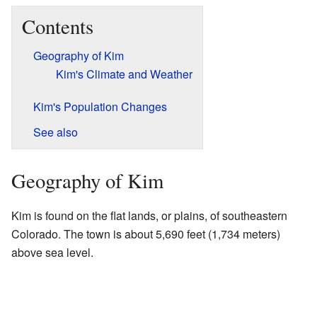
Contents
Geography of Kim
Kim's Climate and Weather
Kim's Population Changes
See also
Geography of Kim
Kim is found on the flat lands, or plains, of southeastern
Colorado. The town is about 5,690 feet (1,734 meters)
above sea level.