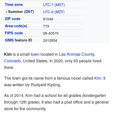
Time zone
UTC-7
(
MST
)
• Summer (
DST
)
UTC-6
(
MDT
)
ZIP code
81049
Area code(s)
719
FIPS code
08-40570
GNIS
feature ID
2412834
Kim
is a small
town
located in
Las Animas County
,
Colorado
, United States. In 2020, only 63 people lived
there.
The town got its name from a famous novel called
Kim
. It
was written by Rudyard Kipling.
As of 2014, Kim had a school for all grades (kindergarten
through 12th grade). It also had a post office and a general
store for the community.