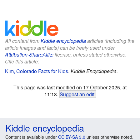
All content from
Kiddle encyclopedia
articles (including the
article images and facts) can be freely used under
Attribution-ShareAlike
license, unless stated otherwise.
Cite this article:
Kim, Colorado Facts for Kids
.
Kiddle Encyclopedia.
This page was last modified on 17 October 2025, at
11:18.
Suggest an edit
.
Kiddle encyclopedia
Content is available under
CC BY-SA 3.0
unless otherwise noted.