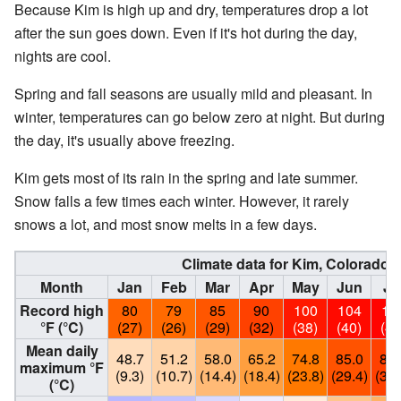
Because Kim is high up and dry, temperatures drop a lot
after the sun goes down. Even if it's hot during the day,
nights are cool.
Spring and fall seasons are usually mild and pleasant. In
winter, temperatures can go below zero at night. But during
the day, it's usually above freezing.
Kim gets most of its rain in the spring and late summer.
Snow falls a few times each winter. However, it rarely
snows a lot, and most snow melts in a few days.
Climate data for Kim, Colorado (E
Month
Jan
Feb
Mar
Apr
May
Jun
Ju
Record high
80
79
85
90
100
104
10
°F (°C)
(27)
(26)
(29)
(32)
(38)
(40)
(41
Mean daily
48.7
51.2
58.0
65.2
74.8
85.0
89.
maximum °F
(9.3)
(10.7)
(14.4)
(18.4)
(23.8)
(29.4)
(32.
(°C)