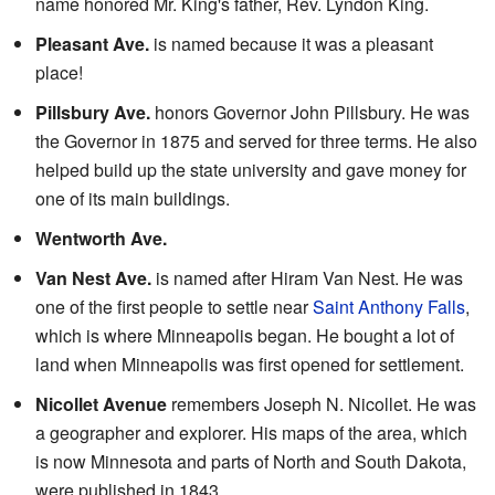
name honored Mr. King's father, Rev. Lyndon King.
Pleasant Ave.
is named because it was a pleasant
place!
Pillsbury Ave.
honors Governor John Pillsbury. He was
the Governor in 1875 and served for three terms. He also
helped build up the state university and gave money for
one of its main buildings.
Wentworth Ave.
Van Nest Ave.
is named after Hiram Van Nest. He was
one of the first people to settle near
Saint Anthony Falls
,
which is where Minneapolis began. He bought a lot of
land when Minneapolis was first opened for settlement.
Nicollet Avenue
remembers Joseph N. Nicollet. He was
a geographer and explorer. His maps of the area, which
is now Minnesota and parts of North and South Dakota,
were published in 1843.