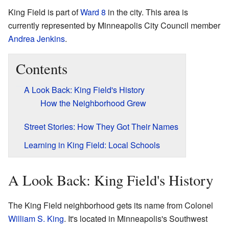
King Field is part of
Ward 8
in the city. This area is
currently represented by Minneapolis City Council member
Andrea Jenkins
.
Contents
A Look Back: King Field's History
How the Neighborhood Grew
Street Stories: How They Got Their Names
Learning in King Field: Local Schools
A Look Back: King Field's History
The King Field neighborhood gets its name from Colonel
William S. King
. It's located in Minneapolis's Southwest