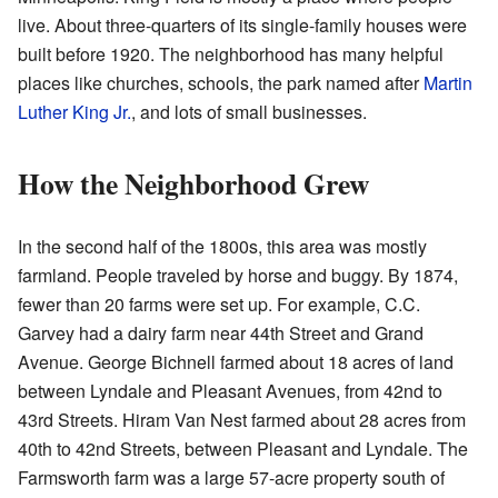
live. About three-quarters of its single-family houses were
built before 1920. The neighborhood has many helpful
places like churches, schools, the park named after
Martin
Luther King Jr.
, and lots of small businesses.
How the Neighborhood Grew
In the second half of the 1800s, this area was mostly
farmland. People traveled by horse and buggy. By 1874,
fewer than 20 farms were set up. For example, C.C.
Garvey had a dairy farm near 44th Street and Grand
Avenue. George Bichnell farmed about 18 acres of land
between Lyndale and Pleasant Avenues, from 42nd to
43rd Streets. Hiram Van Nest farmed about 28 acres from
40th to 42nd Streets, between Pleasant and Lyndale. The
Farmsworth farm was a large 57-acre property south of