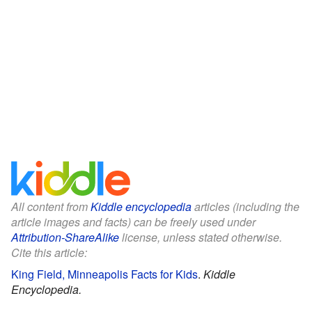
All content from
Kiddle encyclopedia
articles (including the
article images and facts) can be freely used under
Attribution-ShareAlike
license, unless stated otherwise.
Cite this article:
King Field, Minneapolis Facts for Kids
.
Kiddle
Encyclopedia.