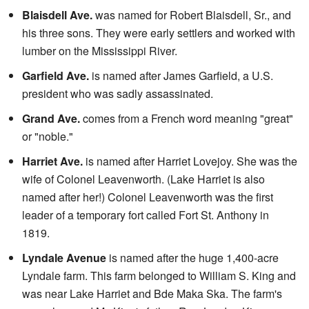
Blaisdell Ave.
was named for Robert Blaisdell, Sr., and
his three sons. They were early settlers and worked with
lumber on the Mississippi River.
Garfield Ave.
is named after James Garfield, a U.S.
president who was sadly assassinated.
Grand Ave.
comes from a French word meaning "great"
or "noble."
Harriet Ave.
is named after Harriet Lovejoy. She was the
wife of Colonel Leavenworth. (Lake Harriet is also
named after her!) Colonel Leavenworth was the first
leader of a temporary fort called Fort St. Anthony in
1819.
Lyndale Avenue
is named after the huge 1,400-acre
Lyndale farm. This farm belonged to William S. King and
was near Lake Harriet and Bde Maka Ska. The farm's