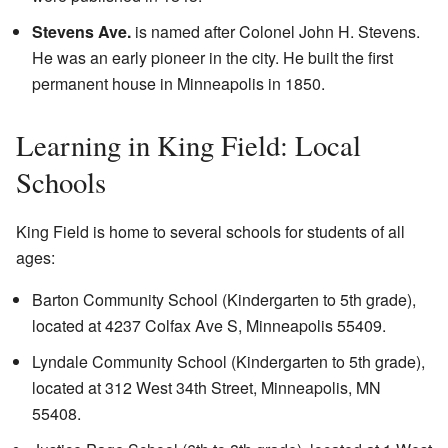
Stevens Ave.
is named after Colonel John H. Stevens.
He was an early pioneer in the city. He built the first
permanent house in Minneapolis in 1850.
Learning in King Field: Local
Schools
King Field is home to several schools for students of all
ages:
Barton Community School
(Kindergarten to 5th grade),
located at 4237 Colfax Ave S, Minneapolis 55409.
Lyndale Community School
(Kindergarten to 5th grade),
located at 312 West 34th Street, Minneapolis, MN
55408.