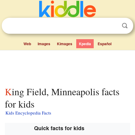
Web
Images
Kimages
Kpedia
Español
King Field, Minneapolis facts
for kids
Kids Encyclopedia Facts
Quick facts for kids