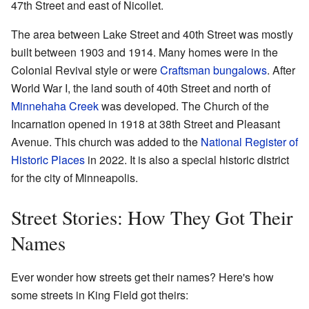
47th Street and east of Nicollet.
The area between Lake Street and 40th Street was mostly
built between 1903 and 1914. Many homes were in the
Colonial Revival style or were
Craftsman
bungalows
. After
World War I, the land south of 40th Street and north of
Minnehaha Creek
was developed. The Church of the
Incarnation opened in 1918 at 38th Street and Pleasant
Avenue. This church was added to the
National Register of
Historic Places
in 2022. It is also a special historic district
for the city of Minneapolis.
Street Stories: How They Got Their
Names
Ever wonder how streets get their names? Here's how
some streets in King Field got theirs: