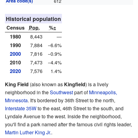
Area code(s)
612
Historical population
Census
Pop.
%±
1980
8,443
—
1990
7,884
−6.6%
2000
7,816
−0.9%
2010
7,473
−4.4%
2020
7,576
1.4%
King Field
(also known as
Kingfield
) is a lively
neighborhood in the
Southwest
part of
Minneapolis,
Minnesota
. It's bordered by 36th Street to the north,
Interstate 35W
to the east, 46th Street to the south, and
Lyndale Avenue to the west. Inside the neighborhood,
you'll find a park named after the famous civil rights leader,
Martin Luther King Jr.
.