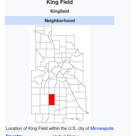
King Field
Kingfield
Neighborhood
Location of King Field within the U.S. city of
Minneapolis