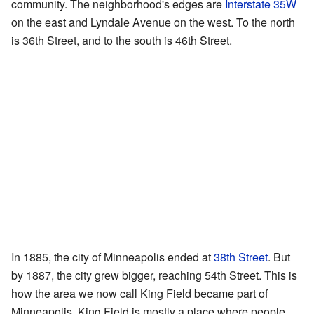
community. The neighborhood's edges are
Interstate 35W
on the east and Lyndale Avenue on the west. To the north
is 36th Street, and to the south is 46th Street.
In 1885, the city of Minneapolis ended at
38th Street
. But
by 1887, the city grew bigger, reaching 54th Street. This is
how the area we now call King Field became part of
Minneapolis. King Field is mostly a place where people