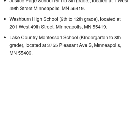
Justice Page School
(6th to 8th grade), located at 1 West
49th Street Minneapolis, MN 55419.
Washburn High School (9th to 12th grade), located at
201 West 49th Street, Minneapolis, MN 55419.
Lake Country Montessori School
(Kindergarten to 8th
grade), located at 3755 Pleasant Ave S, Minneapolis,
MN 55409.