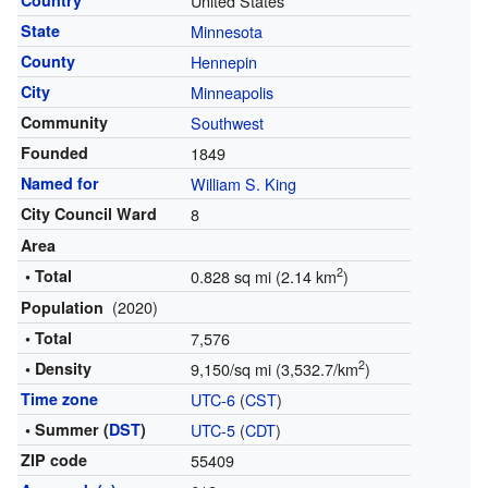
Country
United States
State
Minnesota
County
Hennepin
City
Minneapolis
Community
Southwest
Founded
1849
Named for
William S. King
City Council Ward
8
Area
2
• Total
0.828 sq mi (2.14 km
)
(2020)
Population
• Total
7,576
2
• Density
9,150/sq mi (3,532.7/km
)
Time zone
UTC-6
(
CST
)
• Summer (
DST
)
UTC-5
(
CDT
)
ZIP code
55409