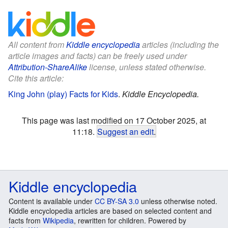
All content from
Kiddle encyclopedia
articles (including the
article images and facts) can be freely used under
Attribution-ShareAlike
license, unless stated otherwise.
Cite this article:
King John (play) Facts for Kids
.
Kiddle Encyclopedia.
This page was last modified on 17 October 2025, at
11:18.
Suggest an edit
.
Kiddle encyclopedia
Content is available under
CC BY-SA 3.0
unless otherwise noted.
Kiddle encyclopedia articles are based on selected content and
facts from
Wikipedia
, rewritten for children. Powered by