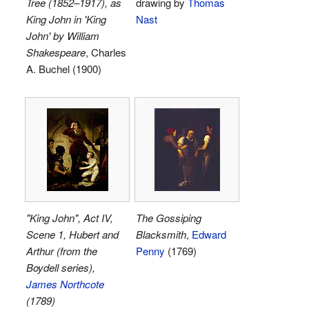
Tree (1852–1917), as
drawing by
Thomas
King John in 'King
Nast
John' by William
Shakespeare
, Charles
A. Buchel (1900)
"King John", Act IV,
The Gossiping
Scene 1, Hubert and
Blacksmith
,
Edward
Arthur (from the
Penny
(1769)
Boydell series),
James Northcote
(1789)