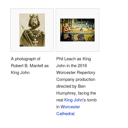
A photograph of
Phil Leach as King
Robert B. Mantell as
John in the 2016
King John
Worcester Repertory
Company production
directed by Ben
Humphrey, facing the
real
King John
's tomb
in
Worcester
Cathedral
.