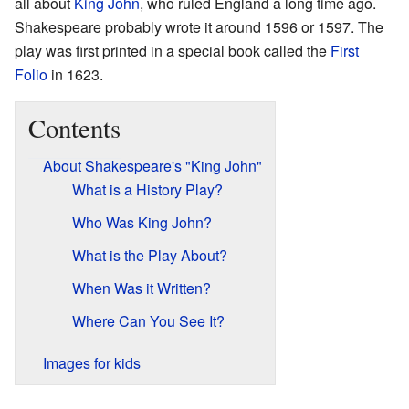
all about
King John
, who ruled England a long time ago.
Shakespeare probably wrote it around 1596 or 1597. The
play was first printed in a special book called the
First
Folio
in 1623.
Contents
About Shakespeare's "King John"
What is a History Play?
Who Was King John?
What is the Play About?
When Was it Written?
Where Can You See It?
Images for kids