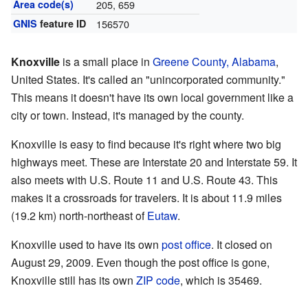
Area code(s)
205, 659
GNIS
feature ID
156570
Knoxville
is a small place in
Greene County, Alabama
,
United States. It's called an "unincorporated community."
This means it doesn't have its own local government like a
city or town. Instead, it's managed by the county.
Knoxville is easy to find because it's right where two big
highways meet. These are Interstate 20 and Interstate 59. It
also meets with U.S. Route 11 and U.S. Route 43. This
makes it a crossroads for travelers. It is about 11.9 miles
(19.2 km) north-northeast of
Eutaw
.
Knoxville used to have its own
post office
. It closed on
August 29, 2009. Even though the post office is gone,
Knoxville still has its own
ZIP code
, which is 35469.