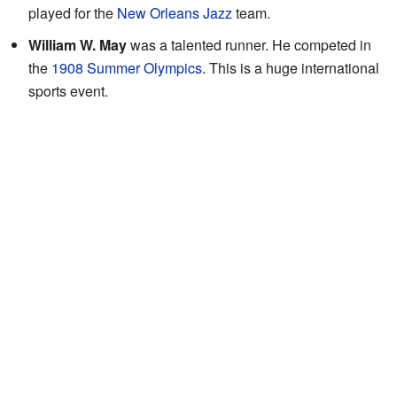
played for the
New Orleans Jazz
team.
William W. May
was a talented runner. He competed in
the
1908 Summer Olympics
. This is a huge international
sports event.