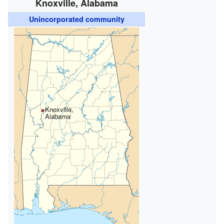
Knoxville, Alabama
Unincorporated community
Knoxville,
Alabama