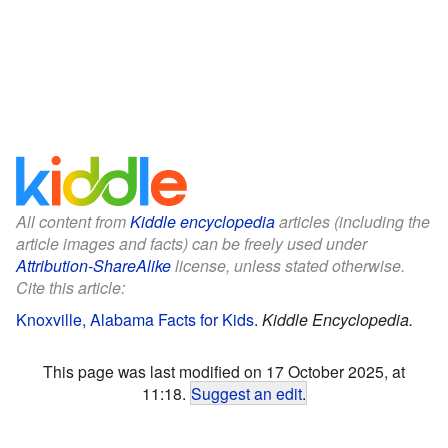
All content from
Kiddle encyclopedia
articles (including the
article images and facts) can be freely used under
Attribution-ShareAlike
license, unless stated otherwise.
Cite this article:
Knoxville, Alabama Facts for Kids
.
Kiddle Encyclopedia.
This page was last modified on 17 October 2025, at
11:18.
Suggest an edit
.