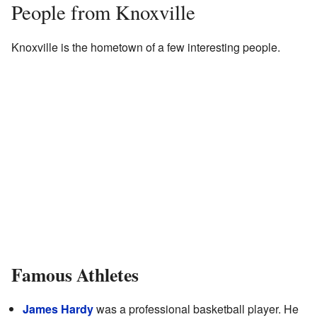
People from Knoxville
Knoxville is the hometown of a few interesting people.
Famous Athletes
James Hardy
was a professional basketball player. He