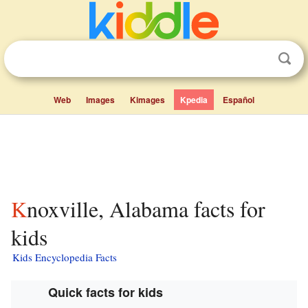
Web
Images
Kimages
Kpedia
Español
Knoxville, Alabama facts for
kids
Kids Encyclopedia Facts
Quick facts for kids