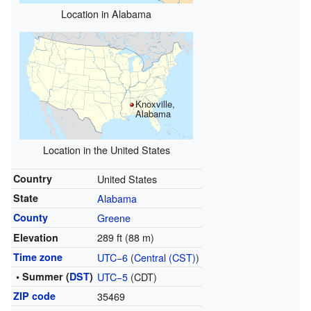
Location in Alabama
Knoxville,
Alabama
Location in the United States
Country
United States
State
Alabama
County
Greene
289 ft (88 m)
Elevation
Time zone
UTC−6
(
Central (CST)
)
• Summer (
DST
)
UTC−5
(CDT)
ZIP code
35469