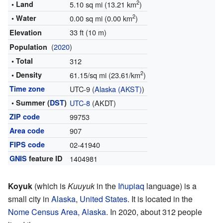
2
• Land
5.10 sq mi (13.21 km
)
2
• Water
0.00 sq mi (0.00 km
)
33 ft (10 m)
Elevation
(
2020
)
Population
• Total
312
2
• Density
61.15/sq mi (23.61/km
)
Time zone
UTC-9 (
Alaska (AKST)
)
• Summer (
DST
)
UTC-8
(AKDT)
ZIP code
99753
Area code
907
FIPS code
02-41940
GNIS
feature ID
1404981
Koyuk
(which is
Kuuyuk
in the
Iñupiaq
language) is a
small city in
Alaska
,
United States
. It is located in the
Nome Census Area, Alaska
. In 2020, about 312 people