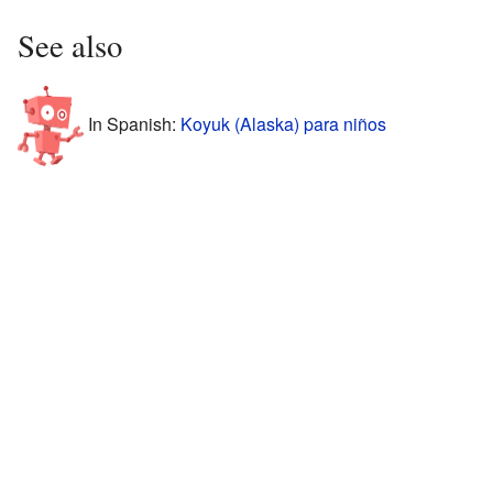
See also
In Spanish:
Koyuk (Alaska) para niños