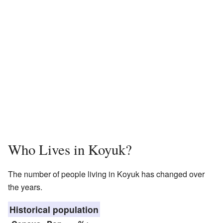
Who Lives in Koyuk?
The number of people living in Koyuk has changed over
the years.
Historical population