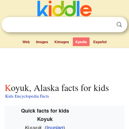
Web
Images
Kimages
Kpedia
Español
Koyuk, Alaska facts for kids
Kids Encyclopedia Facts
Quick facts for kids
Koyuk
(
Inupiaq
)
Kuuyuk