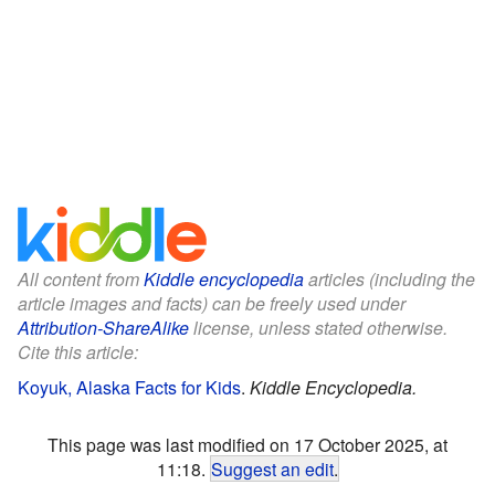
All content from
Kiddle encyclopedia
articles (including the
article images and facts) can be freely used under
Attribution-ShareAlike
license, unless stated otherwise.
Cite this article:
Koyuk, Alaska Facts for Kids
.
Kiddle Encyclopedia.
This page was last modified on 17 October 2025, at
11:18.
Suggest an edit
.