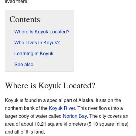
lived there.
Contents
Where is Koyuk Located?
Who Lives in Koyuk?
Learning in Koyuk
See also
Where is Koyuk Located?
Koyuk is found in a special part of Alaska. It sits on the
northern bank of the
Koyuk River
. This river flows into a
larger body of water called
Norton Bay
. The city covers an
area of about 13.21 square kilometers (5.10 square miles),
and all of it is land.