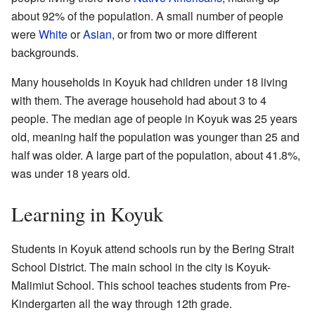
about 92% of the population. A small number of people
were
White
or
Asian
, or from two or more different
backgrounds.
Many households in Koyuk had children under 18 living
with them. The average household had about 3 to 4
people. The median age of people in Koyuk was 25 years
old, meaning half the population was younger than 25 and
half was older. A large part of the population, about 41.8%,
was under 18 years old.
Learning in Koyuk
Students in Koyuk attend schools run by the Bering Strait
School District. The main school in the city is Koyuk-
Malimiut School. This school teaches students from Pre-
Kindergarten all the way through 12th grade.