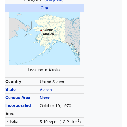
City
Koyuk,
Alaska
Location in Alaska
Country
United States
State
Alaska
Census Area
Nome
Incorporated
October 19, 1970
Area
2
• Total
5.10 sq mi (13.21 km
)