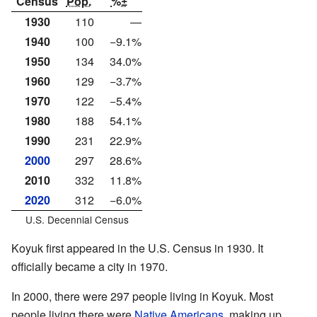
Census
Pop.
%±
1930
110
—
1940
100
−9.1%
1950
134
34.0%
1960
129
−3.7%
1970
122
−5.4%
1980
188
54.1%
1990
231
22.9%
2000
297
28.6%
2010
332
11.8%
2020
312
−6.0%
U.S. Decennial Census
Koyuk first appeared in the U.S. Census in 1930. It
officially became a city in 1970.
In 2000, there were 297 people living in Koyuk. Most
people living there were
Native Americans
, making up