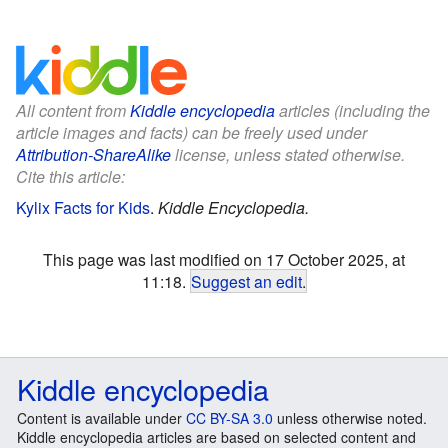
All content from
Kiddle encyclopedia
articles (including the
article images and facts) can be freely used under
Attribution-ShareAlike
license, unless stated otherwise.
Cite this article:
Kylix Facts for Kids
.
Kiddle Encyclopedia.
This page was last modified on 17 October 2025, at
11:18.
Suggest an edit
.
Kiddle encyclopedia
Content is available under
CC BY-SA 3.0
unless otherwise noted.
Kiddle encyclopedia articles are based on selected content and