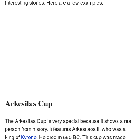
interesting stories. Here are a few examples:
Arkesilas Cup
The Arkesilas Cup is very special because it shows a real
person from history. It features Arkesilaos II, who was a
king of
Kyrene
. He died in 550 BC. This cup was made