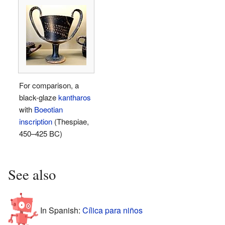
For comparison, a
black-glaze
kantharos
with
Boeotian
inscription
(Thespiae,
450–425 BC)
See also
In Spanish:
Cílica para niños