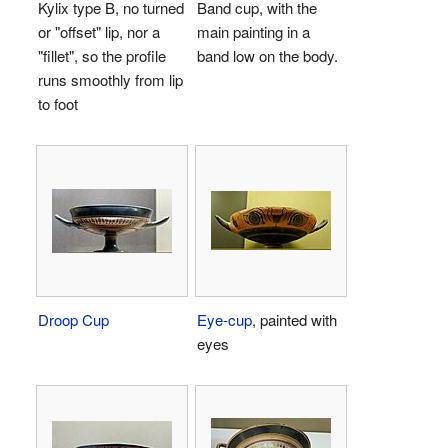
Kylix type B, no turned
Band cup, with the
or "offset" lip, nor a
main painting in a
"fillet", so the profile
band low on the body.
runs smoothly from lip
to foot
Droop Cup
Eye-cup
, painted with
eyes