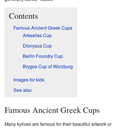
Contents
Famous Ancient Greek Cups
Arkesilas Cup
Dionysus Cup
Berlin Foundry Cup
Brygos Cup of Würzburg
Images for kids
See also
Famous Ancient Greek Cups
Many kylixes are famous for their beautiful artwork or