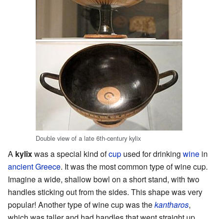
Double view of a late 6th-century kylix
A
kylix
was a special kind of
cup
used for drinking
wine
in
ancient Greece
. It was the most common type of wine cup.
Imagine a wide, shallow bowl on a short stand, with two
handles sticking out from the sides. This shape was very
popular! Another type of wine cup was the
kantharos
,
which was taller and had handles that went straight up.