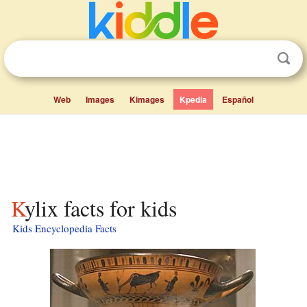
Web
Images
Kimages
Kpedia
Español
Kylix facts for kids
Kids Encyclopedia Facts