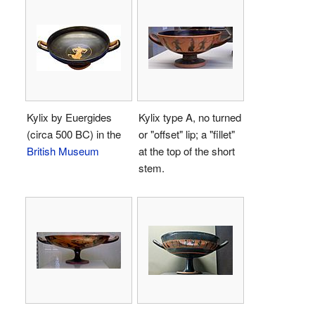
Kylix by Euergides
Kylix type A, no turned
(circa 500 BC) in the
or "offset" lip; a "fillet"
British Museum
at the top of the short
stem.