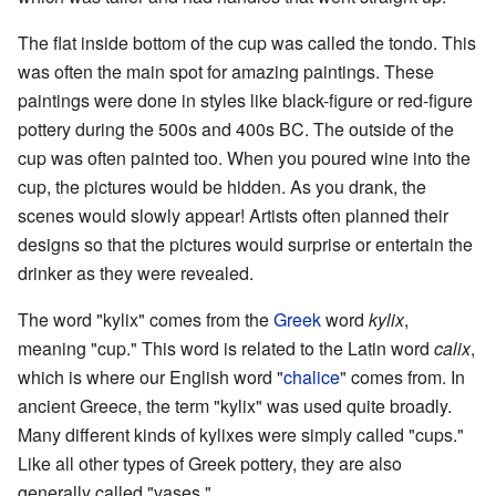
The flat inside bottom of the cup was called the tondo. This
was often the main spot for amazing paintings. These
paintings were done in styles like black-figure or red-figure
pottery during the 500s and 400s BC. The outside of the
cup was often painted too. When you poured wine into the
cup, the pictures would be hidden. As you drank, the
scenes would slowly appear! Artists often planned their
designs so that the pictures would surprise or entertain the
drinker as they were revealed.
The word "kylix" comes from the
Greek
word
kylix
,
meaning "cup." This word is related to the Latin word
calix
,
which is where our English word "
chalice
" comes from. In
ancient Greece, the term "kylix" was used quite broadly.
Many different kinds of kylixes were simply called "cups."
Like all other types of Greek pottery, they are also
generally called "vases."