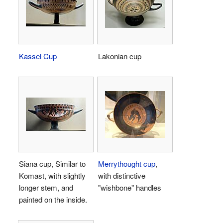
Kassel Cup
Lakonian cup
Siana cup, Similar to
Merrythought cup
,
Komast, with slightly
with distinctive
longer stem, and
"wishbone" handles
painted on the inside.