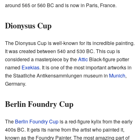
around 565 or 560 BC and is now in Paris, France.
Dionysus Cup
The Dionysus Cup is well-known for its incredible painting.
It was created between 540 and 530 BC. This cup is
considered a masterpiece by the
Attic
Black-figure potter
named
Exekias
. It is one of the most important artworks in
the Staatliche Antikensammlungen museum in
Munich
,
Germany.
Berlin Foundry Cup
The
Berlin Foundry Cup
is a red-figure kylix from the early
400s BC. It gets its name from the artist who painted it,
known as the Foundry Painter. The most amazing part of