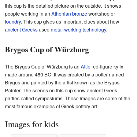
this cup is the detailed picture on the outside. It shows
people working in an
Athenian
bronze
workshop or
foundry
. This cup gives us important clues about how
ancient Greeks
used
metal-working technology
.
Brygos Cup of Würzburg
The Brygos Cup of Würzburg is an
Attic
red-figure kylix
made around 480 BC. It was created by a potter named
Brygos and painted by the artist known as the Brygos
Painter. The scenes on this cup show ancient Greek
parties called symposiums. These images are some of the
most famous examples of Greek pottery art.
Images for kids