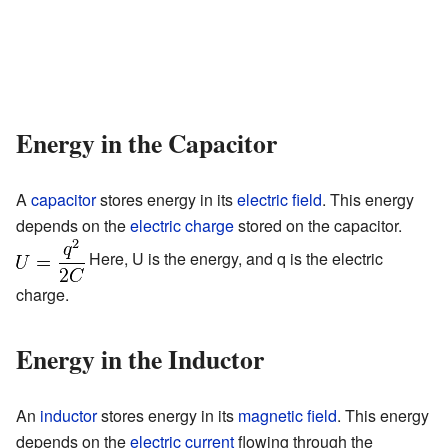
Energy in the Capacitor
A
capacitor
stores energy in its
electric field
. This energy
depends on the
electric charge
stored on the capacitor.
Here, U is the energy, and q is the electric
charge.
Energy in the Inductor
An
inductor
stores energy in its
magnetic field
. This energy
depends on the
electric current
flowing through the