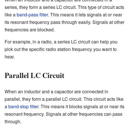
series, they form a series LC circuit. This type of circuit acts
like a
band-pass filter
. This means it lets signals at or near
its resonant frequency pass through easily. Signals at other
frequencies are blocked.
For example, in a radio, a series LC circuit can help you
pick out the specific radio station frequency you want to
hear.
Parallel LC Circuit
When an inductor and a capacitor are connected in
parallel, they form a parallel LC circuit. This circuit acts like
a
band-stop filter
. This means it blocks signals at or near its
resonant frequency. Signals at other frequencies can pass
through.