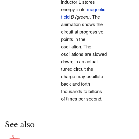
inductor L stores
energy in its
magnetic
field
B
(green)
. The
animation shows the
circuit at progressive
points in the
oscillation. The
oscillations are slowed
down; in an actual
tuned circuit the
charge may oscillate
back and forth
thousands to billions
of times per second.
See also