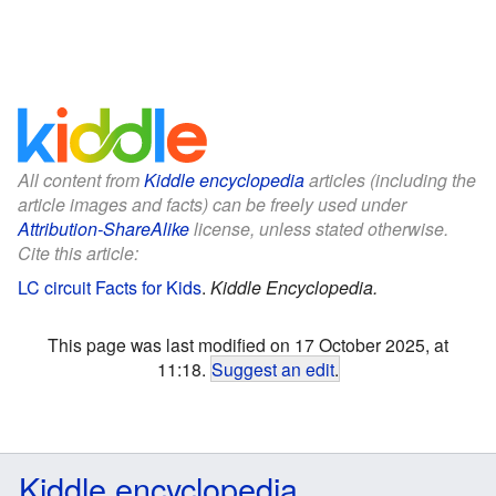
All content from
Kiddle encyclopedia
articles (including the
article images and facts) can be freely used under
Attribution-ShareAlike
license, unless stated otherwise.
Cite this article:
LC circuit Facts for Kids
.
Kiddle Encyclopedia.
This page was last modified on 17 October 2025, at
11:18.
Suggest an edit
.
Kiddle encyclopedia