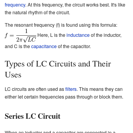
frequency
. At this frequency, the circuit works best. It's like
the natural rhythm of the circuit.
The resonant frequency (f) is found using this formula:
Here, L is the
inductance
of the inductor,
and C is the
capacitance
of the capacitor.
Types of LC Circuits and Their
Uses
LC circuits are often used as
filters
. This means they can
either let certain frequencies pass through or block them.
Series LC Circuit
When an inductor and a capacitor are connected in a