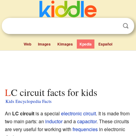
Web
Images
Kimages
Kpedia
Español
LC circuit facts for kids
Kids Encyclopedia Facts
An
LC circuit
is a special
electronic circuit
. It is made from
two main parts: an
inductor
and a
capacitor
. These circuits
are very useful for working with
frequencies
in electronic