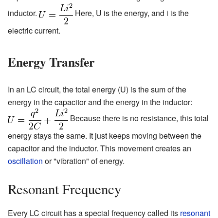
inductor.
Here, U is the energy, and i is the
electric current.
Energy Transfer
In an LC circuit, the total energy (U) is the sum of the
energy in the capacitor and the energy in the inductor:
Because there is no resistance, this total
energy stays the same. It just keeps moving between the
capacitor and the inductor. This movement creates an
oscillation
or "vibration" of energy.
Resonant Frequency
Every LC circuit has a special frequency called its
resonant