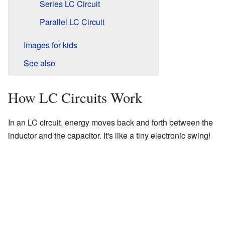
Series LC Circuit
Parallel LC Circuit
Images for kids
See also
How LC Circuits Work
In an LC circuit, energy moves back and forth between the
inductor and the capacitor. It's like a tiny electronic swing!