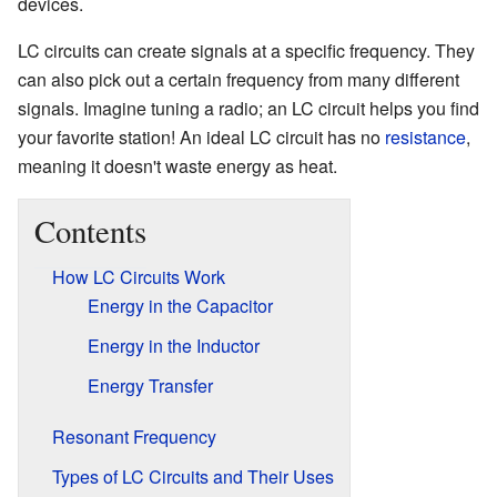
devices.
LC circuits can create signals at a specific frequency. They
can also pick out a certain frequency from many different
signals. Imagine tuning a radio; an LC circuit helps you find
your favorite station! An ideal LC circuit has no
resistance
,
meaning it doesn't waste energy as heat.
Contents
How LC Circuits Work
Energy in the Capacitor
Energy in the Inductor
Energy Transfer
Resonant Frequency
Types of LC Circuits and Their Uses