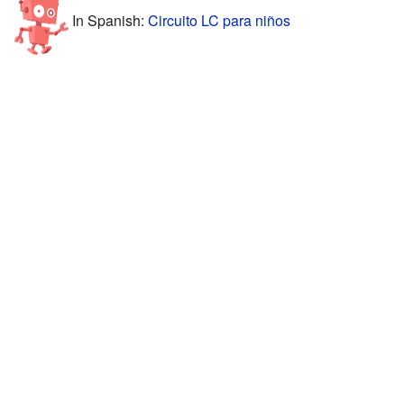
In Spanish:
Circuito LC para niños