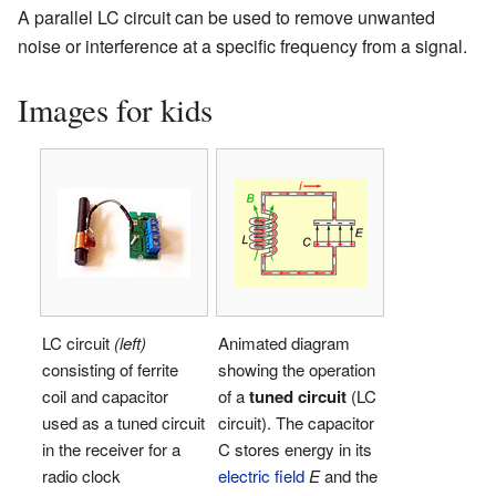
A parallel LC circuit can be used to remove unwanted
noise or interference at a specific frequency from a signal.
Images for kids
LC circuit
(left)
Animated diagram
consisting of ferrite
showing the operation
coil and capacitor
of a
tuned circuit
(LC
used as a tuned circuit
circuit). The capacitor
in the receiver for a
C stores energy in its
radio clock
electric field
E
and the