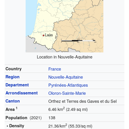
Laàs
Location in Nouvelle-Aquitaine
Country
France
Region
Nouvelle-Aquitaine
Department
Pyrénées-Atlantiques
Arrondissement
Oloron-Sainte-Marie
Canton
Orthez et Terres des Gaves et du Sel
1
2
6.46 km
(2.49 sq mi)
Area
(2021)
138
Population
2
• Density
21.36/km
(55.33/sq mi)