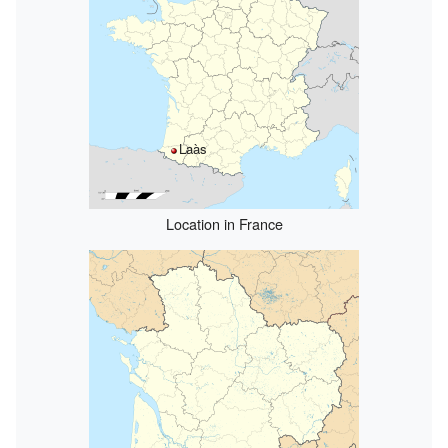
Laàs
Location in France