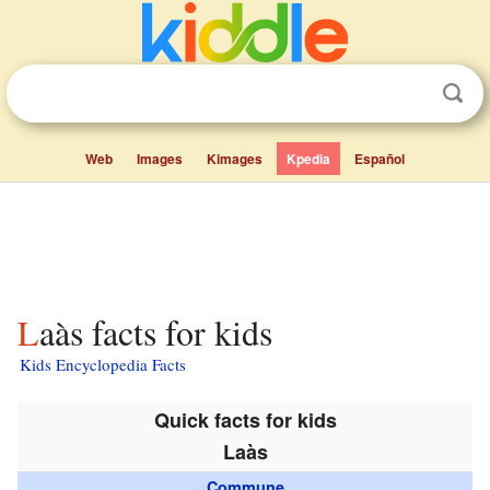
Web
Images
Kimages
Kpedia
Español
Laàs facts for kids
Kids Encyclopedia Facts
Quick facts for kids
Laàs
Commune