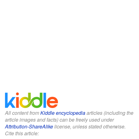
All content from
Kiddle encyclopedia
articles (including the
article images and facts) can be freely used under
Attribution-ShareAlike
license, unless stated otherwise.
Cite this article: