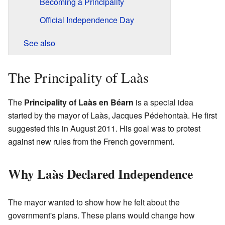
Becoming a Principality
Official Independence Day
See also
The Principality of Laàs
The
Principality of Laàs en Béarn
is a special idea
started by the mayor of Laàs, Jacques Pédehontaà. He first
suggested this in August 2011. His goal was to protest
against new rules from the French government.
Why Laàs Declared Independence
The mayor wanted to show how he felt about the
government's plans. These plans would change how