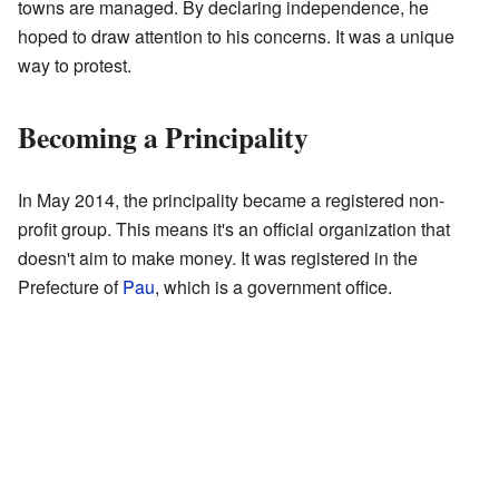
towns are managed. By declaring independence, he
hoped to draw attention to his concerns. It was a unique
way to protest.
Becoming a Principality
In May 2014, the principality became a registered non-
profit group. This means it's an official organization that
doesn't aim to make money. It was registered in the
Prefecture of
Pau
, which is a government office.