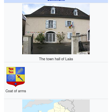
The town hall of Laàs
Coat of arms