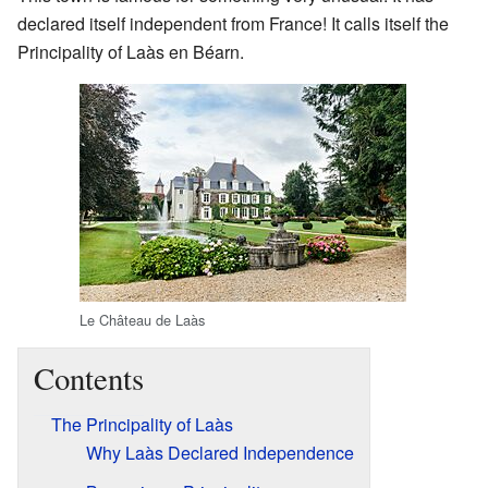
declared itself independent from France! It calls itself the
Principality of Laàs en Béarn.
Le Château de Laàs
Contents
The Principality of Laàs
Why Laàs Declared Independence