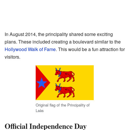
In August 2014, the principality shared some exciting
plans. These included creating a boulevard similar to the
Hollywood Walk of Fame
. This would be a fun attraction for
visitors.
Original flag of the Principality of
Laàs
Official Independence Day