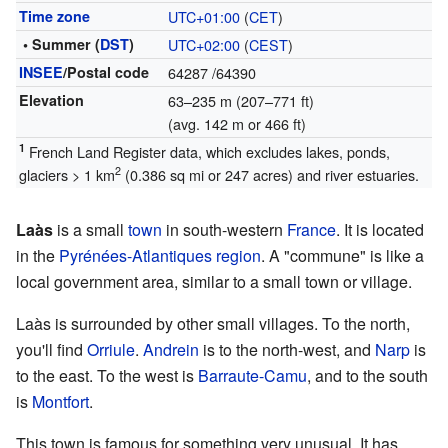
Time zone
UTC+01:00
(
CET
)
• Summer (
DST
)
UTC+02:00
(
CEST
)
INSEE
/Postal code
64287
/64390
Elevation
63–235 m (207–771 ft)
(avg. 142 m or 466 ft)
1
French Land Register data, which excludes lakes, ponds,
2
glaciers > 1 km
(0.386 sq mi or 247 acres) and river estuaries.
Laàs
is a small
town
in south-western
France
. It is located
in the
Pyrénées-Atlantiques
region
. A "commune" is like a
local government area, similar to a small town or village.
Laàs is surrounded by other small villages. To the north,
you'll find
Orriule
.
Andrein
is to the north-west, and
Narp
is
to the east. To the west is
Barraute-Camu
, and to the south
is
Montfort
.
This town is famous for something very unusual. It has