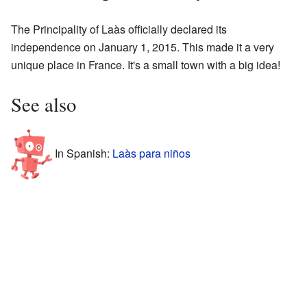
The Principality of Laàs officially declared its
independence on January 1, 2015. This made it a very
unique place in France. It's a small town with a big idea!
See also
In Spanish:
Laàs para niños