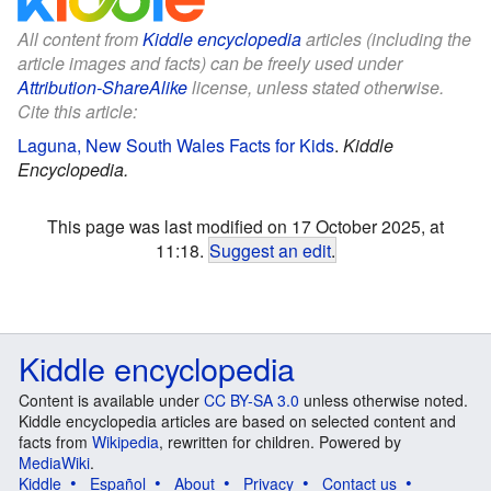
All content from
Kiddle encyclopedia
articles (including the
article images and facts) can be freely used under
Attribution-ShareAlike
license, unless stated otherwise.
Cite this article:
Laguna, New South Wales Facts for Kids
.
Kiddle
Encyclopedia.
This page was last modified on 17 October 2025, at
11:18.
Suggest an edit
.
Kiddle encyclopedia
Content is available under
CC BY-SA 3.0
unless otherwise noted.
Kiddle encyclopedia articles are based on selected content and
facts from
Wikipedia
, rewritten for children. Powered by
MediaWiki
.
Kiddle
Español
About
Privacy
Contact us