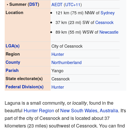
• Summer (
DST
)
AEDT
(
UTC+11
)
Location
121 km (75 mi) NNW of
Sydney
37 km (23 mi) SW of
Cessnock
89 km (55 mi) WSW of
Newcastle
LGA(s)
City of Cessnock
Region
Hunter
County
Northumberland
Parish
Yango
State electorate(s)
Cessnock
Federal Division(s)
Hunter
Laguna is a small community, or
locality
, found in the
beautiful
Hunter Region
of
New South Wales
,
Australia
. It's
part of the city of Cessnock and is located about 37
kilometers (23 miles) southwest of Cessnock. You can find