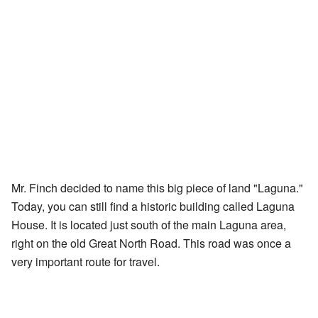
Mr. Finch decided to name this big piece of land "Laguna."
Today, you can still find a historic building called Laguna
House. It is located just south of the main Laguna area,
right on the old Great North Road. This road was once a
very important route for travel.