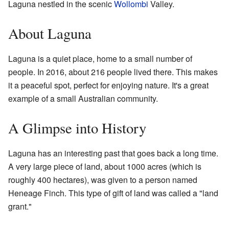
Laguna nestled in the scenic
Wollombi
Valley.
About Laguna
Laguna is a quiet place, home to a small number of
people. In 2016, about 216 people lived there. This makes
it a peaceful spot, perfect for enjoying nature. It's a great
example of a small Australian community.
A Glimpse into History
Laguna has an interesting past that goes back a long time.
A very large piece of land, about 1000 acres (which is
roughly 400 hectares), was given to a person named
Heneage Finch. This type of gift of land was called a "land
grant."