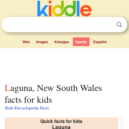
Web
Images
Kimages
Kpedia
Español
Laguna, New South Wales
facts for kids
Kids Encyclopedia Facts
Quick facts for kids
Laguna