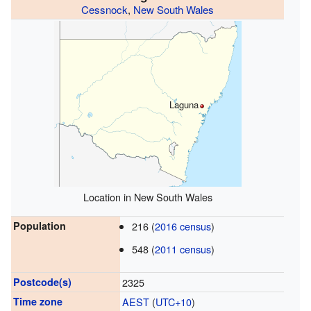
Cessnock
,
New South Wales
Laguna
Location in New South Wales
Population
216 (
2016 census
)
548 (
2011 census
)
Postcode(s)
2325
Time zone
AEST
(
UTC+10
)