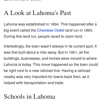
A Look at Lahoma's Past
Lahoma was established in 1894. This happened after a
big event called the
Cherokee Outlet
land run in 1893.
During this land run, people raced to claim land.
Interestingly, the town wasn't always in its current spot. It
was first built about a mile away. But in 1901, all the
buildings, businesses, and homes were moved to where
Lahoma is today. This move happened so the town could
be right next to a new railroad line. Having a railroad
nearby was very important for towns back then, as it
helped with transportation and trade.
Schools in Lahoma