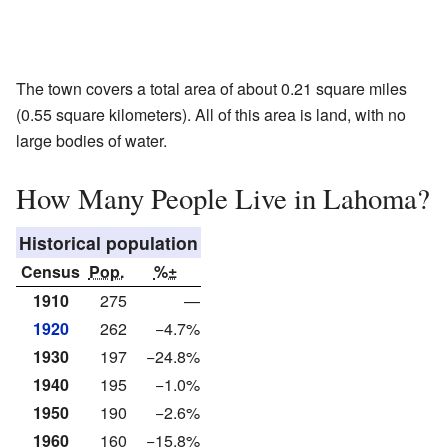
The town covers a total area of about 0.21 square miles
(0.55 square kilometers). All of this area is land, with no
large bodies of water.
How Many People Live in Lahoma?
Historical population
Census
Pop.
%±
1910
275
—
1920
262
−4.7%
1930
197
−24.8%
1940
195
−1.0%
1950
190
−2.6%
1960
160
−15.8%