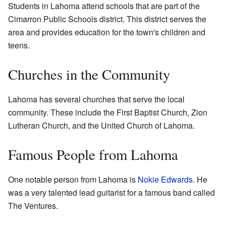
Students in Lahoma attend schools that are part of the
Cimarron Public Schools district. This district serves the
area and provides education for the town's children and
teens.
Churches in the Community
Lahoma has several churches that serve the local
community. These include the First Baptist Church, Zion
Lutheran Church, and the United Church of Lahoma.
Famous People from Lahoma
One notable person from Lahoma is
Nokie Edwards
. He
was a very talented lead guitarist for a famous band called
The Ventures.