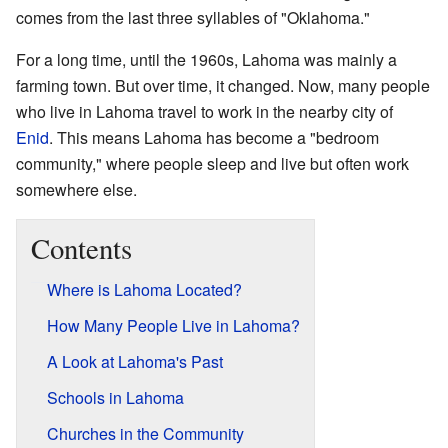
comes from the last three syllables of "Oklahoma."
For a long time, until the 1960s, Lahoma was mainly a
farming town. But over time, it changed. Now, many people
who live in Lahoma travel to work in the nearby city of
Enid
. This means Lahoma has become a "bedroom
community," where people sleep and live but often work
somewhere else.
Contents
Where is Lahoma Located?
How Many People Live in Lahoma?
A Look at Lahoma's Past
Schools in Lahoma
Churches in the Community