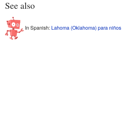
See also
In Spanish:
Lahoma (Oklahoma) para niños