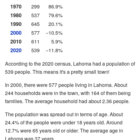
1970
299
86.9%
1980
537
79.6%
1990
645
20.1%
2000
577
−10.5%
2010
611
5.9%
2020
539
−11.8%
According to the 2020 census, Lahoma had a population of
539 people. This means it's a pretty small town!
In 2000, there were 577 people living in Lahoma. About
244 households were in the town, with 164 of them being
families. The average household had about 2.36 people.
The population was spread out in terms of age. About
24.4% of the people were under 18 years old. Around
12.7% were 65 years old or older. The average age in
Lahoma was 37 years.