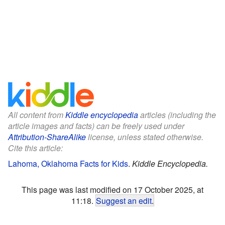
All content from
Kiddle encyclopedia
articles (including the
article images and facts) can be freely used under
Attribution-ShareAlike
license, unless stated otherwise.
Cite this article:
Lahoma, Oklahoma Facts for Kids
.
Kiddle Encyclopedia.
This page was last modified on 17 October 2025, at
11:18.
Suggest an edit
.