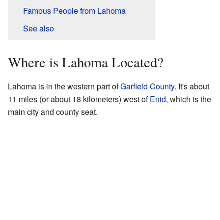
Famous People from Lahoma
See also
Where is Lahoma Located?
Lahoma is in the western part of
Garfield County
. It's about
11 miles (or about 18 kilometers) west of
Enid
, which is the
main city and county seat.