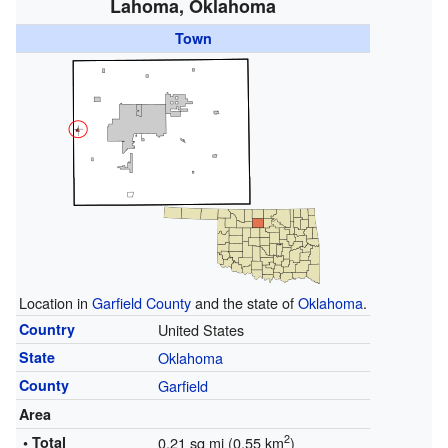
Lahoma, Oklahoma
Town
Location in
Garfield County
and the state of
Oklahoma
.
Country
United States
State
Oklahoma
County
Garfield
Area
2
• Total
0.21 sq mi (0.55 km
)