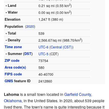
2
• Land
0.21 sq mi (0.55 km
)
2
• Water
0.00 sq mi (0.00 km
)
1,247 ft (380 m)
Elevation
(
2020
)
Population
• Total
539
2
• Density
2,566.67/sq mi (988.70/km
)
Time zone
UTC-6
(
Central (CST)
)
• Summer (
DST
)
UTC-5
(CDT)
ZIP code
73754
Area code(s)
580
FIPS code
40-40700
GNIS
feature ID
2412860
Lahoma
is a small town located in
Garfield County
,
Oklahoma
, in the United States. In 2020, about 539 people
lived there. The town's name is quite interesting because it