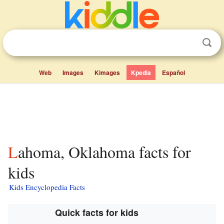
Web
Images
Kimages
Kpedia
Español
Lahoma, Oklahoma facts for
kids
Kids Encyclopedia Facts
Quick facts for kids