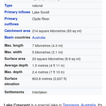
Type
natural
Primary inflows
Lake Sorell
Primary
Clyde River
outflows
Catchment area
214 square kilometres (83 sq mi)
Basin
countries
Australia
Max. length
7 kilometres (4.3 mi)
Max. width
5 kilometres (3.1 mi)
Surface area
23 square kilometres (8.9 sq mi)
Average depth
1.5 metres (4 ft 11 in)
Max. depth
2.4 metres (7 ft 10 in)
Surface
803.8 metres (2,637 ft)
elevation
Settlements
Interlaken
Lake Crescent
is a special lake in
Tasmania
,
Australia
. It's