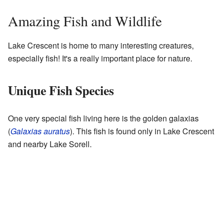
Amazing Fish and Wildlife
Lake Crescent is home to many interesting creatures,
especially fish! It's a really important place for nature.
Unique Fish Species
One very special fish living here is the golden galaxias
(
Galaxias auratus
). This fish is found only in Lake Crescent
and nearby Lake Sorell.