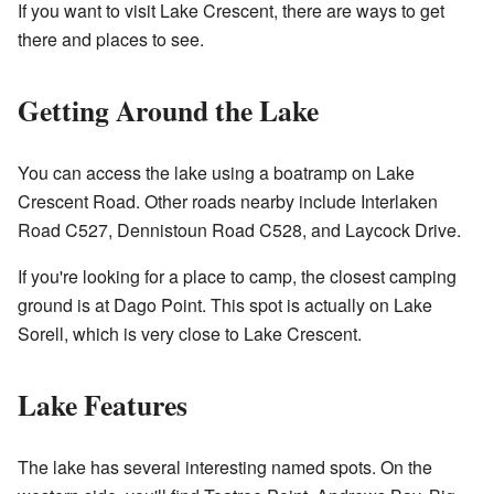
If you want to visit Lake Crescent, there are ways to get
there and places to see.
Getting Around the Lake
You can access the lake using a boatramp on Lake
Crescent Road. Other roads nearby include Interlaken
Road C527, Dennistoun Road C528, and Laycock Drive.
If you're looking for a place to camp, the closest camping
ground is at Dago Point. This spot is actually on Lake
Sorell, which is very close to Lake Crescent.
Lake Features
The lake has several interesting named spots. On the