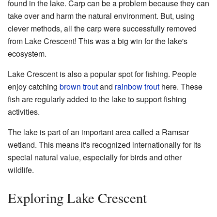
found in the lake. Carp can be a problem because they can
take over and harm the natural environment. But, using
clever methods, all the carp were successfully removed
from Lake Crescent! This was a big win for the lake's
ecosystem.
Lake Crescent is also a popular spot for fishing. People
enjoy catching
brown trout
and
rainbow trout
here. These
fish are regularly added to the lake to support fishing
activities.
The lake is part of an important area called a Ramsar
wetland. This means it's recognized internationally for its
special natural value, especially for birds and other
wildlife.
Exploring Lake Crescent