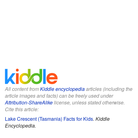
All content from
Kiddle encyclopedia
articles (including the
article images and facts) can be freely used under
Attribution-ShareAlike
license, unless stated otherwise.
Cite this article:
Lake Crescent (Tasmania) Facts for Kids
.
Kiddle
Encyclopedia.