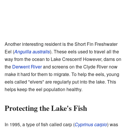
Another interesting resident is the Short Fin Freshwater
Eel (
Anguilla australis
). These eels used to travel all the
way from the ocean to Lake Crescent! However, dams on
the
Derwent River
and screens on the Clyde River now
make it hard for them to migrate. To help the eels, young
eels called "elvers" are regularly put into the lake. This
helps keep the eel population healthy.
Protecting the Lake's Fish
In 1995, a type of fish called carp (
Cyprinus carpio
) was