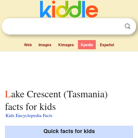
Web
Images
Kimages
Kpedia
Español
Lake Crescent (Tasmania)
facts for kids
Kids Encyclopedia Facts
Quick facts for kids