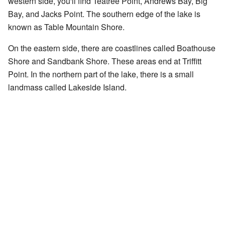
western side, you'll find Teatree Point, Andrews Bay, Big
Bay, and Jacks Point. The southern edge of the lake is
known as Table Mountain Shore.
On the eastern side, there are coastlines called Boathouse
Shore and Sandbank Shore. These areas end at Triffitt
Point. In the northern part of the lake, there is a small
landmass called Lakeside Island.