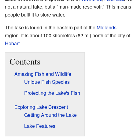
not a natural lake, but a "man-made reservoir." This means
people built it to store water.
The lake is found in the eastern part of the
Midlands
region. It is about 100 kilometres (62 mi) north of the city of
Hobart
.
Contents
Amazing Fish and Wildlife
Unique Fish Species
Protecting the Lake's Fish
Exploring Lake Crescent
Getting Around the Lake
Lake Features