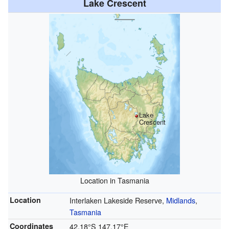
Lake Crescent
Lake
Crescent
Location in Tasmania
Location
Interlaken Lakeside Reserve,
Midlands
,
Tasmania
Coordinates
42.18°S 147.17°E