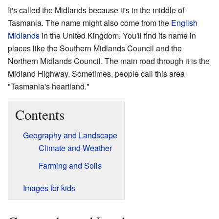
It's called the Midlands because it's in the middle of
Tasmania. The name might also come from the
English
Midlands
in the United Kingdom. You'll find its name in
places like the Southern Midlands Council and the
Northern Midlands Council. The main road through it is the
Midland Highway. Sometimes, people call this area
"Tasmania's heartland."
Contents
Geography and Landscape
Climate and Weather
Farming and Soils
Images for kids