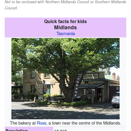
Not to be confused with Northern Midlands Council or Southern Midlands
Council.
Quick facts for kids
Midlands
Tasmania
The bakery at
Ross
, a town near the centre of the Midlands.
Population
18,865