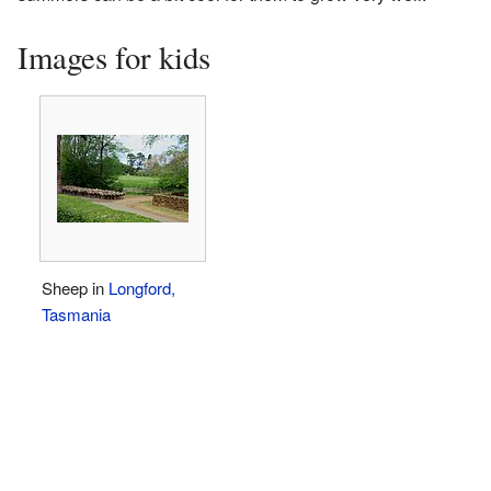
Images for kids
Sheep in
Longford,
Tasmania