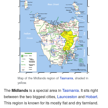
Map of the Midlands region of
Tasmania
, shaded in
yellow.
The
Midlands
is a special area in
Tasmania
. It sits right
between the two biggest cities,
Launceston
and
Hobart
.
This region is known for its mostly flat and dry farmland.