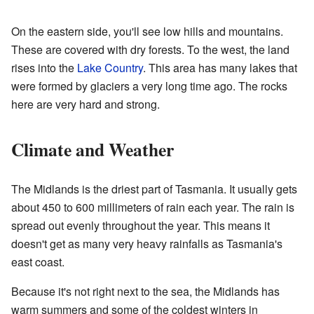
On the eastern side, you'll see low hills and mountains.
These are covered with dry forests. To the west, the land
rises into the
Lake Country
. This area has many lakes that
were formed by glaciers a very long time ago. The rocks
here are very hard and strong.
Climate and Weather
The Midlands is the driest part of Tasmania. It usually gets
about 450 to 600 millimeters of rain each year. The rain is
spread out evenly throughout the year. This means it
doesn't get as many very heavy rainfalls as Tasmania's
east coast.
Because it's not right next to the sea, the Midlands has
warm summers and some of the coldest winters in