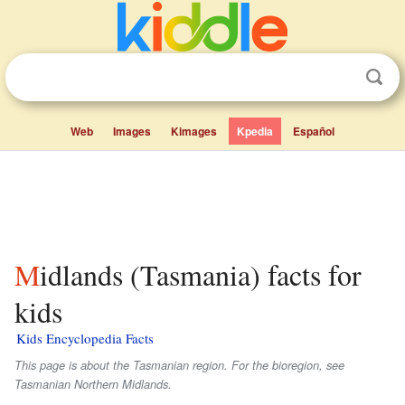
Web
Images
Kimages
Kpedia
Español
Midlands (Tasmania) facts for
kids
Kids Encyclopedia Facts
This page is about the Tasmanian region. For the bioregion, see
Tasmanian Northern Midlands.