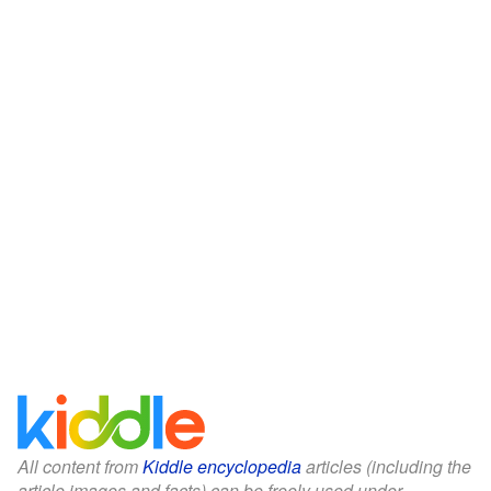
All content from
Kiddle encyclopedia
articles (including the
article images and facts) can be freely used under