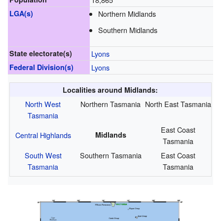
LGA(s)
Northern Midlands
Southern Midlands
State electorate(s)
Lyons
Federal Division(s)
Lyons
Localities around Midlands:
North West
Northern Tasmania
North East Tasmania
Tasmania
East Coast
Central Highlands
Midlands
Tasmania
South West
Southern Tasmania
East Coast
Tasmania
Tasmania