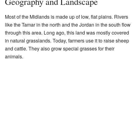
Geography and Landscape
Most of the Midlands is made up of low, flat plains. Rivers
like the Tamar in the north and the Jordan in the south flow
through this area. Long ago, this land was mostly covered
in natural grasslands. Today, farmers use it to raise sheep
and cattle. They also grow special grasses for their
animals.