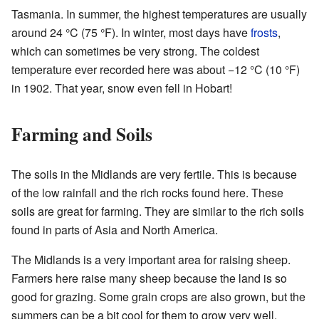
Tasmania. In summer, the highest temperatures are usually
around 24 °C (75 °F). In winter, most days have
frosts
,
which can sometimes be very strong. The coldest
temperature ever recorded here was about −12 °C (10 °F)
in 1902. That year, snow even fell in Hobart!
Farming and Soils
The soils in the Midlands are very fertile. This is because
of the low rainfall and the rich rocks found here. These
soils are great for farming. They are similar to the rich soils
found in parts of Asia and North America.
The Midlands is a very important area for raising sheep.
Farmers here raise many sheep because the land is so
good for grazing. Some grain crops are also grown, but the
summers can be a bit cool for them to grow very well.