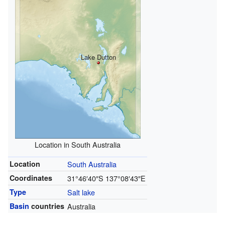
Lake Dutton
Location in South Australia
Location
South Australia
Coordinates
31°46′40″S
137°08′43″E
Type
Salt lake
Basin
countries
Australia