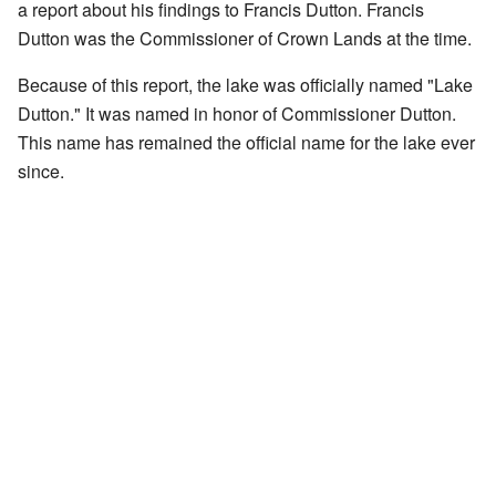
a report about his findings to Francis Dutton. Francis
Dutton was the Commissioner of Crown Lands at the time.
Because of this report, the lake was officially named "Lake
Dutton." It was named in honor of Commissioner Dutton.
This name has remained the official name for the lake ever
since.