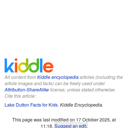
All content from
Kiddle encyclopedia
articles (including the
article images and facts) can be freely used under
Attribution-ShareAlike
license, unless stated otherwise.
Cite this article:
Lake Dutton Facts for Kids
.
Kiddle Encyclopedia.
This page was last modified on 17 October 2025, at
11:18.
Suggest an edit
.