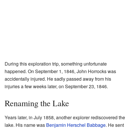
During this exploration trip, something unfortunate
happened. On September 1, 1846, John Horrocks was
accidentally injured. He sadly passed away from his
injuries a few weeks later, on September 23, 1846.
Renaming the Lake
Years later, in July 1858, another explorer rediscovered the
lake. His name was
Benjamin Herschel Babbage
. He sent