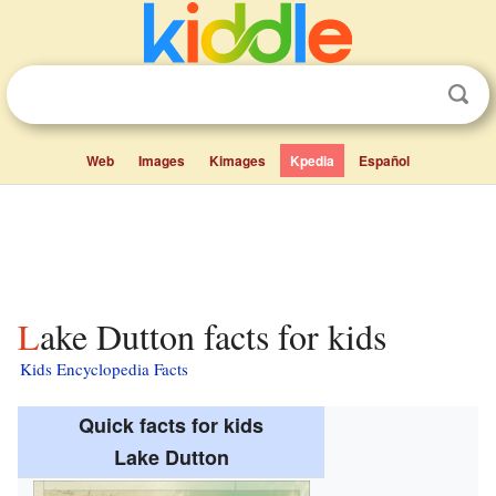
Web
Images
Kimages
Kpedia
Español
Lake Dutton facts for kids
Kids Encyclopedia Facts
Quick facts for kids
Lake Dutton