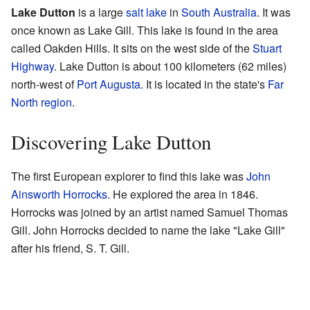
Lake Dutton
is a large
salt lake
in
South Australia
. It was
once known as Lake Gill. This lake is found in the area
called Oakden Hills. It sits on the west side of the
Stuart
Highway
. Lake Dutton is about 100 kilometers (62 miles)
north-west of
Port Augusta
. It is located in the state's
Far
North region
.
Discovering Lake Dutton
The first European explorer to find this lake was
John
Ainsworth Horrocks
. He explored the area in 1846.
Horrocks was joined by an artist named Samuel Thomas
Gill. John Horrocks decided to name the lake "Lake Gill"
after his friend, S. T. Gill.