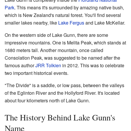
Park
. This means it's surrounded by amazing native bush,
which is New Zealand's natural forest. You'll find several
smaller lakes nearby, like
Lake Fergus
and Lake McKellar.
On the western side of Lake Gunn, there are some
impressive mountains. One is Melita Peak, which stands at
1680 meters tall. Another mountain, once called
Consolation Peak, was suggested to be named after the
famous author
JRR Tolkien
in 2012. This was to celebrate
two important historical events.
"The Divide" is a saddle, or low pass, between the valleys
of the Eglinton River and the Hollyford River. It's located
about four kilometers north of Lake Gunn.
The History Behind Lake Gunn's
Name