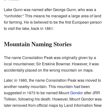
Lake Gunn was named after George Gunn, who was a
"runholder." This means he managed a large area of land
for farming. He is believed to be the first European person
to visit the lake, back in 1861.
Mountain Naming Stories
The name Consolation Peak was originally given by a
local mountaineer, Sir Erskine Bowmar. However, it was
accidentally placed on the wrong mountain on maps.
Later, in 1980, the name Consolation Peak was moved to
another nearby mountain. This mountain had been
suggested in 1973 to be named Mount
Gondor
after JRR
Tolkien, following his death. However, Mount Gondor was
later removed from official maps by Land Information New