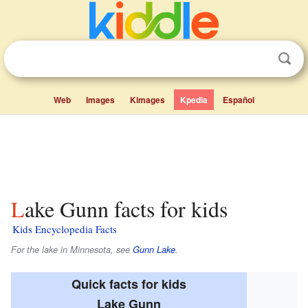
Web
Images
Kimages
Kpedia
Español
Lake Gunn facts for kids
Kids Encyclopedia Facts
For the lake in Minnesota, see
Gunn Lake
.
Quick facts for kids
Lake Gunn