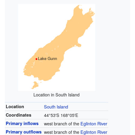
Lake Gunn
Location in South Island
Location
South Island
Coordinates
44°53′S
168°05′E
Primary inflows
west branch of the
Eglinton River
Primary outflows
west branch of the
Eglinton River