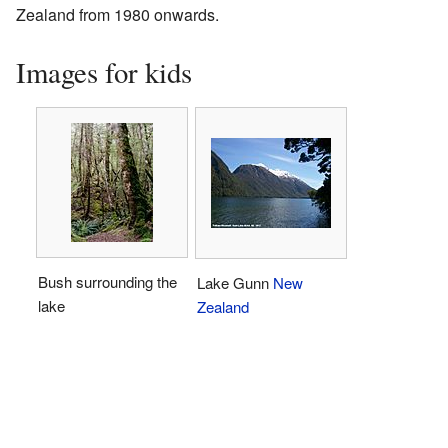
Zealand from 1980 onwards.
Images for kids
Bush surrounding the
Lake Gunn
New
lake
Zealand