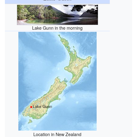
Lake Gunn in the morning
Lake Gunn
Location in New Zealand