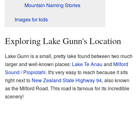
Mountain Naming Stories
Images for kids
Exploring Lake Gunn's Location
Lake Gunn is a small, pretty lake found between two much
larger and well-known places:
Lake Te Anau
and
Milford
Sound / Piopiotahi
. It's very easy to reach because it sits
right next to
New Zealand State Highway 94
, also known
as the Milford Road. This road is famous for its incredible
scenery!