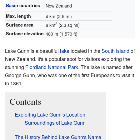
Basin
countries
New Zealand
Max. length
4 km (2.5 mi)
2
Surface area
6 km
(2.3 sq mi)
Surface elevation
480 m (1,570 ft)
Lake Gunn is a beautiful
lake
located in the
South Island
of
New Zealand. It's a popular spot for visitors exploring the
stunning
Fiordland National Park
. The lake is named after
George Gunn, who was one of the first Europeans to visit it
in 1861.
Contents
Exploring Lake Gunn's Location
Surroundings of Lake Gunn
The History Behind Lake Gunn's Name