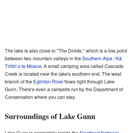
The lake is also close to "The Divide," which is a low point
between two mountain valleys in the
Southern Alps / Kā
Tiritiri o te Moana
. A small camping area called Cascade
Creek is located near the lake's southern end. The west
branch of the
Eglinton River
flows right through Lake
Gunn. There's even a
campsite
run by the Department of
Conservation where you can stay.
Surroundings of Lake Gunn
Lake Gunn is completely inside the
Fiordland National