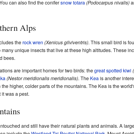
 You can also find the conifer
snow totara
(Podocarpus nivalis)
a
thern Alps
ncludes the
rock wren
(Xenicus gilviventris)
. This small bird is fo
many unique insects that live at these high altitudes. These in
nd bees.
ations are important homes for two birds: the
great spotted kiwi
aka
(Nestor meridionalis meridionalis)
. The
Kea
is another interes
in the higher, colder parts of the mountains. The Kea is the world
it was a pest.
ntains
touched and still have their natural plants and animals. A large
ese include the
Westland Tai Poutini National Park
, Mount Aspir