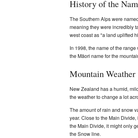
History of the Na
The Southern Alps were name
meaning they were incredibly t
west coast as "a land uplifted h
In 1998, the name of the range 
the Māori name for the mountai
Mountain Weather 
New Zealand has a humid, mild c
the weather to change a lot acr
The amount of rain and snow va
year. Close to the Main Divide, 
the Main Divide, it might only ge
the Snow line.