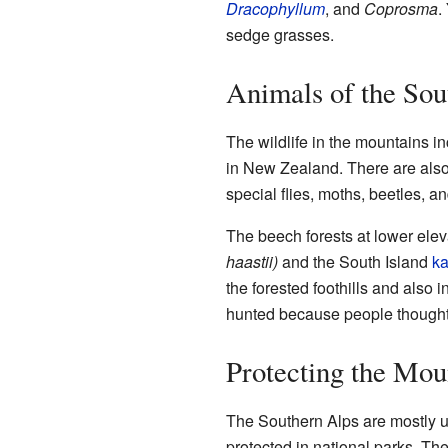
Dracophyllum
, and
Coprosma
.
sedge grasses.
Animals of the Sou
The wildlife in the mountains i
in New Zealand. There are also 
special flies, moths, beetles, a
The beech forests at lower elev
haastii)
and the South Island
k
the forested foothills and also 
hunted because people thought 
Protecting the Mou
The Southern Alps are mostly un
protected in national parks. Th