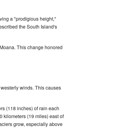
ing a "prodigious height,"
scribed the South Island's
 te Moana. This change honored
g westerly winds. This causes
ers (118 inches) of rain each
0 kilometers (19 miles) east of
glaciers grow, especially above