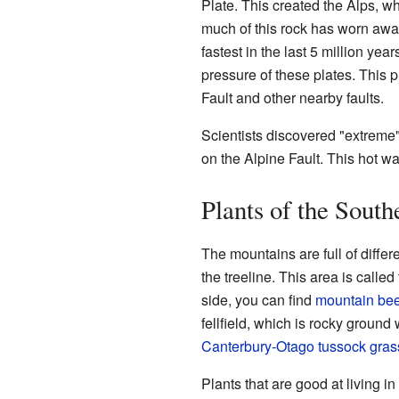
Plate. This created the Alps, w
much of this rock has worn awa
fastest in the last 5 million yea
pressure of these plates. This
Fault and other nearby faults.
Scientists discovered "extreme"
on the Alpine Fault. This hot wa
Plants of the South
The mountains are full of diffe
the treeline. This area is called
side, you can find
mountain be
fellfield, which is rocky ground
Canterbury-Otago tussock gras
Plants that are good at living i