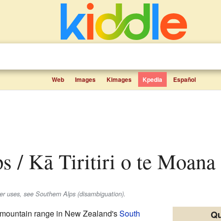
Web
Images
Kimages
Kpedia
Español
s / Kā Tiritiri o te Moana 
her uses, see Southern Alps (disambiguation).
 mountain range in New Zealand's
South
Qu