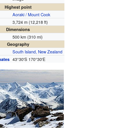
Highest point
Aoraki / Mount Cook
3,724 m (12,218 ft)
Dimensions
500 km (310 mi)
Geography
South Island, New Zealand
43°30′S
170°30′E
nates