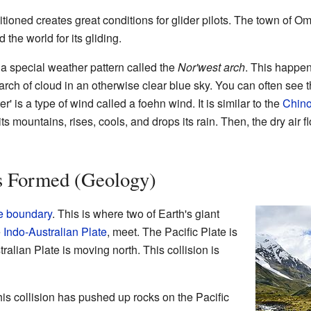
ioned creates great conditions for glider pilots. The town of O
the world for its gliding.
a special weather pattern called the
Nor'west arch
. This happen
 arch of cloud in an otherwise clear blue sky. You can often see
' is a type of wind called a foehn wind. It is similar to the
Chin
 mountains, rises, cools, and drops its rain. Then, the dry air f
s Formed (Geology)
e boundary
. This is where two of Earth's giant
e
Indo-Australian Plate
, meet. The Pacific Plate is
alian Plate is moving north. This collision is
this collision has pushed up rocks on the Pacific