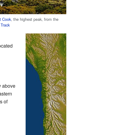
t Cook
, the highest peak, from the
 Track
ocated
ow above
astern
s of