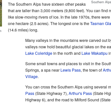
Southern Alps
The Southern Alps have sixteen other peaks
that are taller than 3,000 meters (9,800 feet). You can find
like slow-moving rivers of ice. In the late 1970s, there were
one hectare (2.5 acres). The longest one is the
Tasman Gla
(14.6 miles) long.
m
Many valleys in the mountains were carved out b
valleys now hold beautiful glacial lakes on the 
Lake Coleridge
in the north and
Lake Wakatipu
i
Some small towns and places to visit in the Sout
Springs, a spa near
Lewis Pass
, the town of
Arth
Village
.
You can cross the Southern Alps using several 
Pass
(State Highway 7),
Arthur's Pass
(State Hi
Highway 6), and the road to Milford Sound (Stat