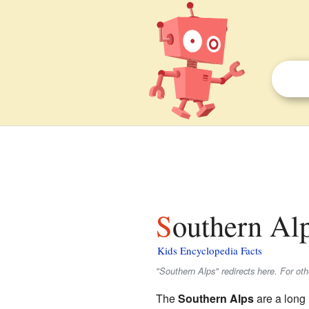
Southern Alp
Kids Encyclopedia Facts
"Southern Alps" redirects here. For ot
The
Southern Alps
are a long