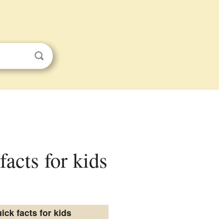
facts for kids
ick facts for kids