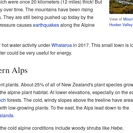
hich were once 20 kilometers (12 miles) thick! But
y over time. The mountains have been rising
rs. They are still being pushed up today by the
View of
Moun
 pressure causes
earthquakes
along the Alpine
Hooker Valley
 hot water activity under
Whataroa
in 2017. This small town is l
ter could be very useful for energy.
ern Alps
rent plants. About 25% of all of New Zealand's plant species gr
 the alpine plant habitat. At lower elevations, especially on the e
ech
forests. The cold, windy slopes above the treeline have area
 with low-growing plants. To the east, the Alps lead down to the
slands
.
n the cold alpine conditions include woody shrubs like
Hebe
,