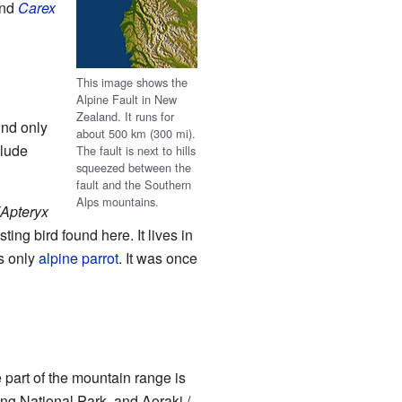
nd
Carex
This image shows the
Alpine Fault in New
Zealand. It runs for
und only
about 500 km (300 mi).
clude
The fault is next to hills
squeezed between the
fault and the Southern
Alps mountains.
(Apteryx
ting bird found here. It lives in
's only
alpine
parrot
. It was once
 part of the mountain range is
ing National Park, and Aoraki /