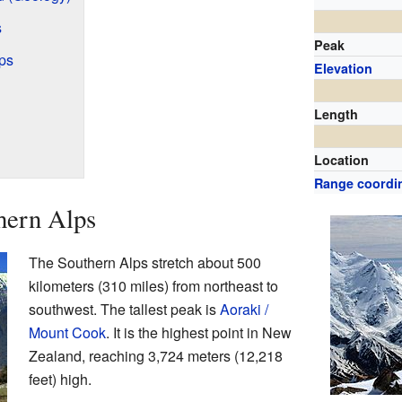
s
Peak
ps
Elevation
Length
Location
Range coordi
hern Alps
The Southern Alps stretch about 500
kilometers (310 miles) from northeast to
southwest. The tallest peak is
Aoraki /
Mount Cook
. It is the highest point in New
Zealand, reaching 3,724 meters (12,218
feet) high.