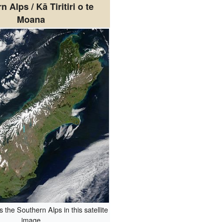
 Alps / Kā Tiritiri o te
Moana
 the Southern Alps in this satellite
image