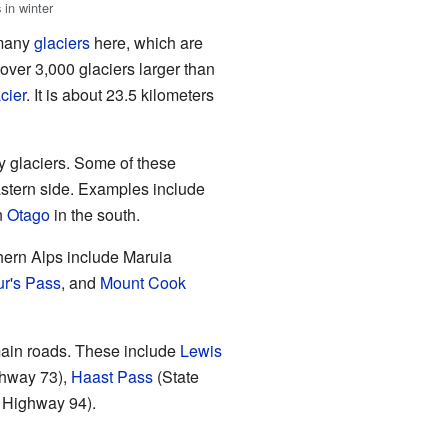
 in winter
 many
glaciers
here, which are
 over 3,000 glaciers larger than
cier
. It is about 23.5 kilometers
y glaciers. Some of these
eastern side. Examples include
n
Otago
in the south.
hern Alps include Maruia
ur's Pass
, and
Mount Cook
main roads. These include
Lewis
ghway 73),
Haast Pass
(State
e Highway 94).