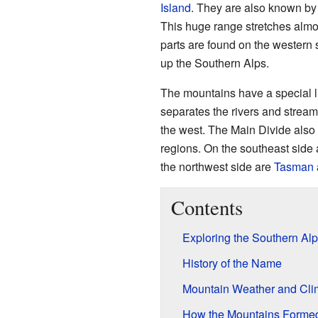
Island
. They are also known by
This huge range stretches almost
parts are found on the western
up the Southern Alps.
The mountains have a special l
separates the rivers and streams
the west. The Main Divide also 
regions. On the southeast side
the northwest side are
Tasman
Contents
Exploring the Southern Al
History of the Name
Mountain Weather and Cli
How the Mountains Formed