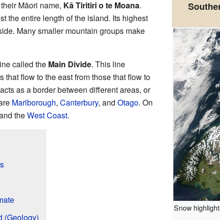
 their Māori name,
Kā Tiritiri o te Moana
.
Southern
 the entire length of the island. Its highest
 side. Many smaller mountain groups make
ine called the
Main Divide
. This line
 that flow to the east from those that flow to
acts as a border between different areas, or
 are
Marlborough
,
Canterbury
, and
Otago
. On
and the
West Coast
.
ps
mate
Snow highlights
 (Geology)