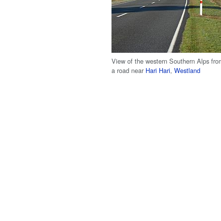
View of the western Southern Alps fro
a road near
Hari Hari
,
Westland