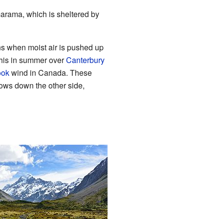
marama, which is sheltered by
s when moist air is pushed up
 this in summer over
Canterbury
ook
wind in Canada. These
lows down the other side,