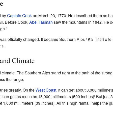
me
d by
Captain Cook
on March 23, 1770. He described them as hav
all. Before Cook,
Abel Tasman
saw the mountains in 1642. He de
igh."
was officially changed. It became Southern Alps / Kā Tiritiri o
ns.
and Climate
limate. The Southern Alps stand right in the path of the stron
oss the range.
ries greatly. On the
West Coast
, it can get about 3,000 millimet
it can get as much as 15,000 millimeters (590 inches)! But just 3
t 1,000 millimeters (39 inches). All this high rainfall helps the 