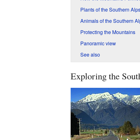
Plants of the Southern Alp
Animals of the Southern Al
Protecting the Mountains
Panoramic view
See also
Exploring the Sout