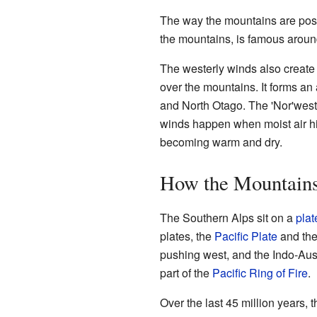
The way the mountains are posit
the mountains, is famous around 
The westerly winds also create 
over the mountains. It forms an
and North Otago. The 'Nor'wester
winds happen when moist air hits
becoming warm and dry.
How the Mountain
The Southern Alps sit on a
plat
plates, the
Pacific Plate
and th
pushing west, and the Indo-Austr
part of the
Pacific Ring of Fire
.
Over the last 45 million years, 