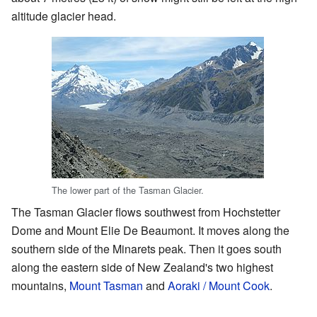
altitude glacier head.
The lower part of the Tasman Glacier.
The Tasman Glacier flows southwest from Hochstetter
Dome and Mount Elie De Beaumont. It moves along the
southern side of the Minarets peak. Then it goes south
along the eastern side of New Zealand's two highest
mountains,
Mount Tasman
and
Aoraki / Mount Cook
.