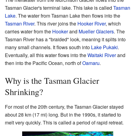
Tasman Glacier's terminal lake. This lake is called
Tasman
Lake
. The water from Tasman Lake then flows into the
Tasman River
. This river joins the
Hooker River
, which
carries water from the
Hooker
and
Mueller Glaciers
. The
Tasman River has a "braided" look, meaning it splits into
many small channels. It flows south into
Lake Pukaki
.
Eventually, all this water flows into the
Waitaki River
and
then into the Pacific Ocean, north of
Oamaru
.
Why is the Tasman Glacier
Shrinking?
For most of the 20th century, the Tasman Glacier stayed
about 28 km (17 mi) long. But in the 1990s, it started to
melt very quickly. This is called a period of rapid retreat.