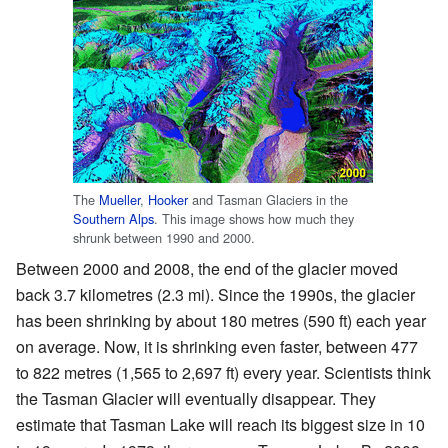
The
Mueller
,
Hooker
and Tasman Glaciers in the
Southern Alps
. This image shows how much they
shrunk between 1990 and 2000.
Between 2000 and 2008, the end of the glacier moved
back 3.7 kilometres (2.3 mi). Since the 1990s, the glacier
has been shrinking by about 180 metres (590 ft) each year
on average. Now, it is shrinking even faster, between 477
to 822 metres (1,565 to 2,697 ft) every year. Scientists think
the Tasman Glacier will eventually disappear. They
estimate that Tasman Lake will reach its biggest size in 10