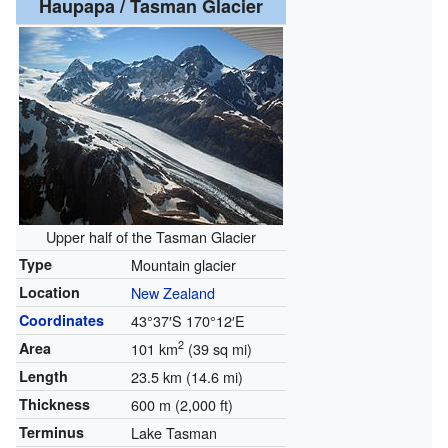
Haupapa / Tasman Glacier
Upper half of the Tasman Glacier
Type
Mountain glacier
Location
New Zealand
Coordinates
43°37′S
170°12′E
2
Area
101 km
(39 sq mi)
Length
23.5 km (14.6 mi)
Thickness
600 m (2,000 ft)
Terminus
Lake Tasman