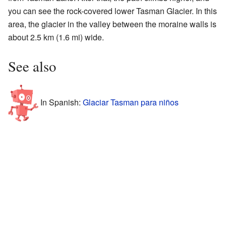
you can see the rock-covered lower Tasman Glacier. In this
area, the glacier in the valley between the moraine walls is
about 2.5 km (1.6 mi) wide.
See also
In Spanish:
Glaciar Tasman para niños