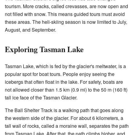
tourism. More cracks, called crevasses, are now open and
not filled with snow. This means guided tours must avoid
these areas. The heli-skiing season is now limited to July,
August, and September.
Exploring Tasman Lake
Tasman Lake, which is fed by the glacier's meltwater, is a
popular spot for boat tours. People enjoy seeing the
icebergs that often float in the lake. For safety, boats are
not allowed closer than 1.5 km (0.9 mi) to the 50 m (160 ft)
tall ice face of the Tasman Glacier.
The Ball Shelter Track is a walking path that goes along
the western side of the glacier. For about 6 kilometers, a
tall wall of rocks, called a moraine wall, separates the path
from Tasman Lake. After that, the path climbs higher, and