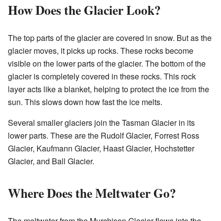
How Does the Glacier Look?
The top parts of the glacier are covered in snow. But as the
glacier moves, it picks up rocks. These rocks become
visible on the lower parts of the glacier. The bottom of the
glacier is completely covered in these rocks. This rock
layer acts like a blanket, helping to protect the ice from the
sun. This slows down how fast the ice melts.
Several smaller glaciers join the Tasman Glacier in its
lower parts. These are the Rudolf Glacier, Forrest Ross
Glacier, Kaufmann Glacier, Haast Glacier, Hochstetter
Glacier, and Ball Glacier.
Where Does the Meltwater Go?
The meltwater from the Murchison Glacier flows into the