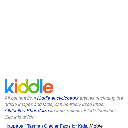
All content from
Kiddle encyclopedia
articles (including the
article images and facts) can be freely used under
Attribution-ShareAlike
license, unless stated otherwise.
Cite this article:
Haupapa / Tasman Glacier Facts for Kids
.
Kiddle