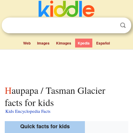
Web
Images
Kimages
Kpedia
Español
Haupapa / Tasman Glacier
facts for kids
Kids Encyclopedia Facts
Quick facts for kids