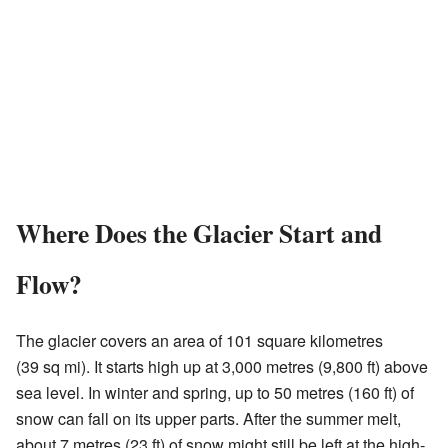
Where Does the Glacier Start and
Flow?
The glacier covers an area of 101 square kilometres
(39 sq mi). It starts high up at 3,000 metres (9,800 ft) above
sea level. In winter and spring, up to 50 metres (160 ft) of
snow can fall on its upper parts. After the summer melt,
about 7 metres (23 ft) of snow might still be left at the high-