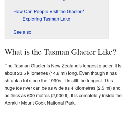
How Can People Visit the Glacier?
Exploring Tasman Lake
See also
What is the Tasman Glacier Like?
The Tasman Glacier is New Zealand's longest glacier. It is
about 23.5 kilometres (14.6 mi) long. Even though it has
shrunk a lot since the 1990s, it is still the longest. This
huge ice river can be as wide as 4 kilometres (2.5 mi) and
as thick as 600 metres (2,000 ft). It is completely inside the
Aoraki / Mount Cook National Park.