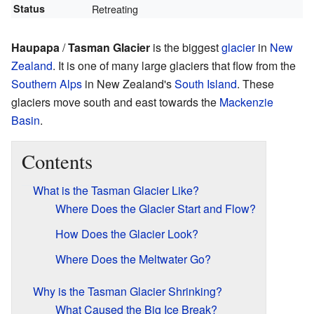
Status
Retreating
Haupapa
/
Tasman Glacier
is the biggest
glacier
in
New
Zealand
. It is one of many large glaciers that flow from the
Southern Alps
in New Zealand's
South Island
. These
glaciers move south and east towards the
Mackenzie
Basin
.
Contents
What is the Tasman Glacier Like?
Where Does the Glacier Start and Flow?
How Does the Glacier Look?
Where Does the Meltwater Go?
Why is the Tasman Glacier Shrinking?
What Caused the Big Ice Break?