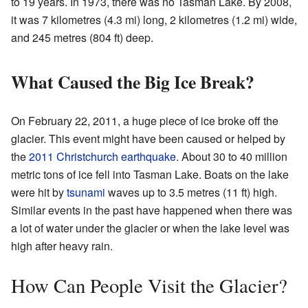
to 19 years. In 1973, there was no Tasman Lake. By 2008,
it was 7 kilometres (4.3 mi) long, 2 kilometres (1.2 mi) wide,
and 245 metres (804 ft) deep.
What Caused the Big Ice Break?
On February 22, 2011, a huge piece of ice broke off the
glacier. This event might have been caused or helped by
the
2011 Christchurch earthquake
. About 30 to 40 million
metric tons of ice fell into Tasman Lake. Boats on the lake
were hit by
tsunami
waves up to 3.5 metres (11 ft) high.
Similar events in the past have happened when there was
a lot of water under the glacier or when the lake level was
high after heavy rain.
How Can People Visit the Glacier?