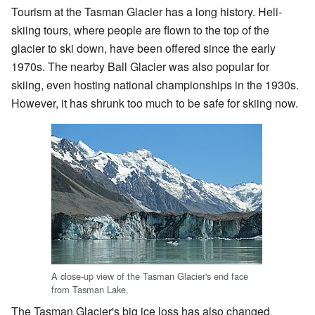
Tourism at the Tasman Glacier has a long history. Heli-
skiing tours, where people are flown to the top of the
glacier to ski down, have been offered since the early
1970s. The nearby Ball Glacier was also popular for
skiing, even hosting national championships in the 1930s.
However, it has shrunk too much to be safe for skiing now.
A close-up view of the Tasman Glacier's end face
from Tasman Lake.
The Tasman Glacier's big ice loss has also changed