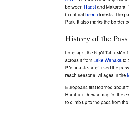
between
Haast
and Makarora. T
in natural
beech
forests. The pa
Park. It also marks the border 
History of the Pass
Long ago, the Ngāi Tahu Māori 
across it from
Lake Wānaka
to 
Pūoho-o-te-rangi used the pass 
reach seasonal villages in the
Europeans first learned about 
Huruhuru drew a map for the ex
to climb up to the pass from t