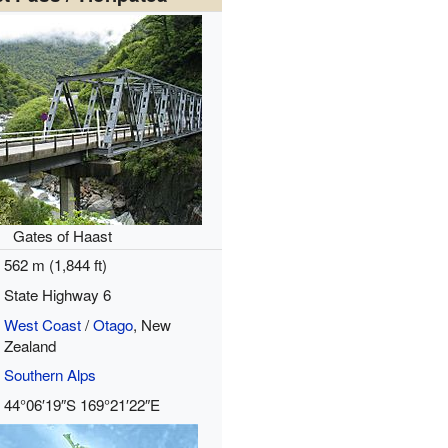
Gates of Haast
562 m (1,844 ft)
State Highway 6
West Coast
/
Otago
, New
Zealand
Southern Alps
44°06′19″S
169°21′22″E