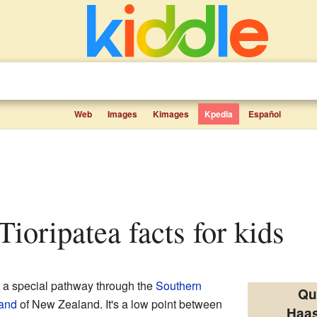
Web
Images
Kimages
Kpedia
Español
 Tioripatea facts for kids
 a special pathway through the
Southern
Qu
land
of New Zealand. It's a low point between
Haas