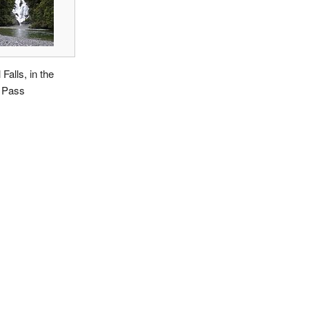
 Falls, in the
 Pass