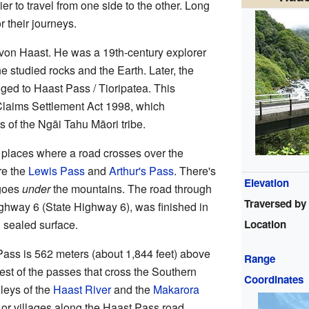
ier to travel from one side to the other. Long
r their journeys.
 von Haast. He was a 19th-century explorer
 studied rocks and the Earth. Later, the
ged to Haast Pass / Tioripatea. This
Claims Settlement Act 1998, which
s of the Ngāi Tahu Māori tribe.
e places where a road crosses over the
re the
Lewis Pass
and
Arthur's Pass
. There's
Elevation
 goes
under
the mountains. The road through
Traversed by
hway 6 (State Highway 6), was finished in
Location
 sealed surface.
Pass is 562 meters (about 1,844 feet) above
Range
est of the passes that cross the Southern
Coordinates
leys of the
Haast River
and the
Makarora
 or villages along the Haast Pass road