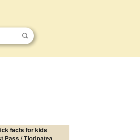
ick facts for kids
t Pass / Tioripatea