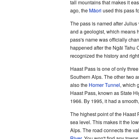
tall mountains that makes it eas
ago, the
Māori
used this pass fo
The pass is named after Julius
and a geologist, which means he
pass's name was officially chan
happened after the Ngāi Tahu 
recognized the history and right
Haast Pass is one of only thre
Southern Alps. The other two a
also the
Homer Tunnel
, which
Haast Pass, known as State Hig
1966. By 1995, it had a smooth,
The highest point of the Haast 
sea level. This makes it the low
Alps. The road connects the val
River
. You won't find any towns