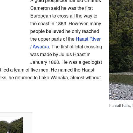
A gold prospector named Charles
Cameron said he was the first
European to cross all the way to
the coast in 1863. However, many
people believed he only reached
the upper parts of the
Haast River
/ Awarua
. The first official crossing
was made by Julius Haast in
January 1863. He was a geologist
st led a team of five men. He named the Haast
weeks, he returned to Lake Wānaka, almost without
Fantail Falls,