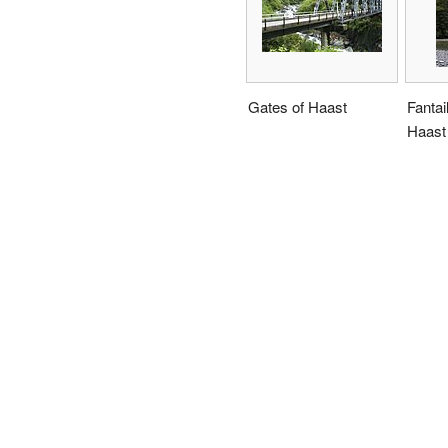
Gates of Haast
Fantail
Haast