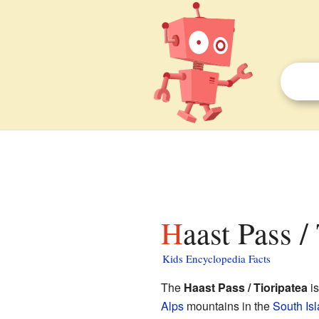
Haast Pass /
Kids Encyclopedia Facts
The
Haast Pass / Tioripatea
is
Alps
mountains in the
South Is