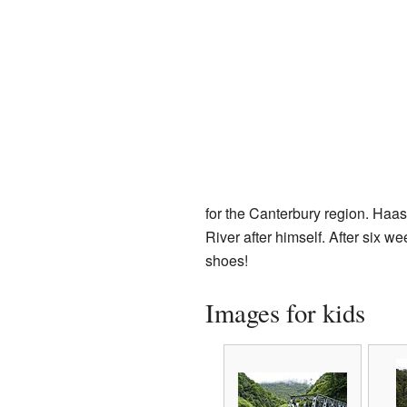
for the Canterbury region. Haa
River after himself. After six 
shoes!
Images for kids