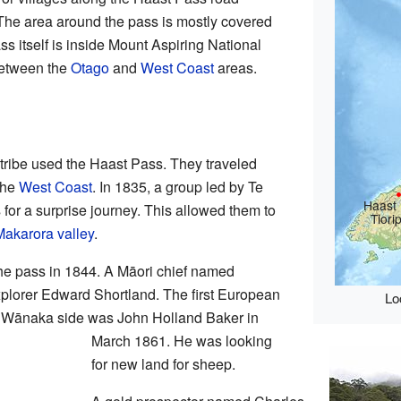
he area around the pass is mostly covered
ss itself is inside Mount Aspiring National
between the
Otago
and
West Coast
areas.
tribe used the Haast Pass. They traveled
the
West Coast
. In 1835, a group led by Te
Haast 
for a surprise journey. This allowed them to
Tiori
Makarora valley
.
the pass in 1844. A Māori chief named
plorer Edward Shortland. The first European
Lo
he Wānaka side was John Holland Baker in
March 1861. He was looking
for new land for sheep.