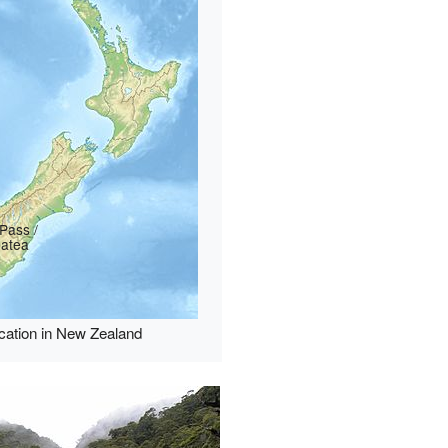
Pass /
patea
cation in New Zealand