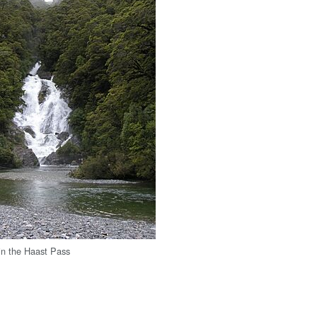
 in the Haast Pass