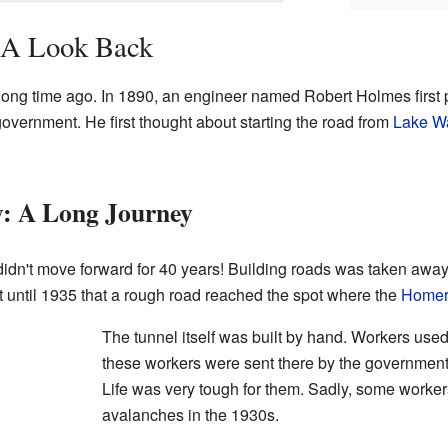
: A Look Back
a long time ago. In 1890, an engineer named Robert Holmes first 
overnment. He first thought about starting the road from
Lake W
y: A Long Journey
ct didn't move forward for 40 years! Building roads was taken aw
't until 1935 that a rough road reached the spot where the
Homer
The tunnel itself was built by hand. Workers use
these workers were sent there by the government
Life was very tough for them. Sadly, some workers 
avalanches in the 1930s.