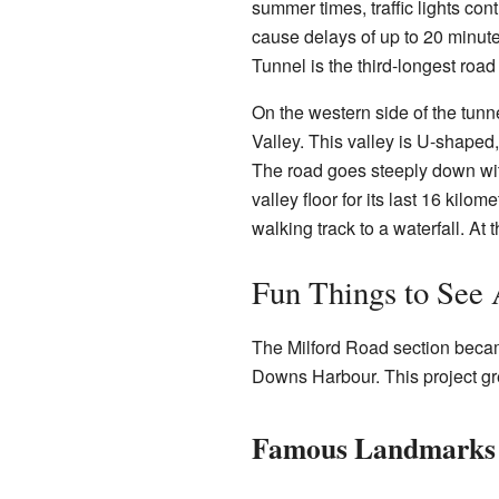
summer times, traffic lights contr
cause delays of up to 20 minut
Tunnel is the third-longest roa
On the western side of the tunn
Valley. This valley is U-shaped
The road goes steeply down with
valley floor for its last 16 kilom
walking track to a waterfall. At 
Fun Things to See
The Milford Road section became
Downs Harbour. This project g
Famous Landmarks 