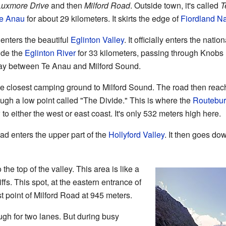
Luxmore Drive
and then
Milford Road
. Outside town, it's called
T
e Anau
for about 29 kilometers. It skirts the edge of
Fiordland Na
nters the beautiful
Eglinton Valley
. It officially enters the nati
ide the
Eglinton River
for 33 kilometers, passing through Knobs F
fway between Te Anau and Milford Sound.
the closest camping ground to Milford Sound. The road then reac
rough a low point called "The Divide." This is where the
Routebur
to either the west or east coast. It's only 532 meters high here.
ad enters the upper part of the
Hollyford Valley
. It then goes dow
the top of the valley. This area is like a
ffs. This spot, at the eastern entrance of
t point of Milford Road at 945 meters.
h for two lanes. But during busy