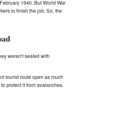
n February 1940. But World War
rs to finish the job. So, the
oad
hey weren't sealed with
nt tourist route open as much
to protect it from avalanches.