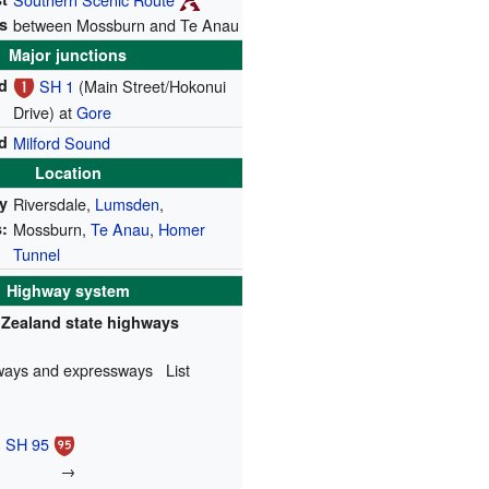
s
between Mossburn and Te Anau
Major junctions
d
SH 1
(Main Street/Hokonui
Drive) at
Gore
d
Milford Sound
Location
y
Riversdale,
Lumsden
,
:
Mossburn,
Te Anau
,
Homer
Tunnel
Highway system
Zealand state highways
ways and expressways
List
SH 95
→