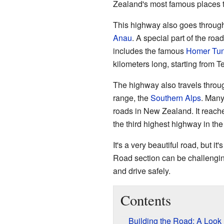
Zealand's most famous places to
This highway also goes through
Anau
. A special part of the roa
includes the famous
Homer Tun
kilometers long, starting from T
The highway also travels thro
range, the
Southern Alps
. Many
roads in New Zealand. It reache
the third highest highway in the
It's a very beautiful road, but it
Road section can be challenging
and drive safely.
Contents
Building the Road: A Look