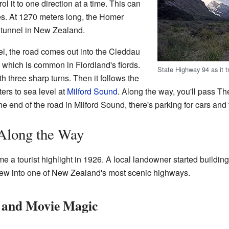
ol it to one direction at a time. This can
es. At 1270 meters long, the Homer
d tunnel in New Zealand.
el, the road comes out into the Cleddau
, which is common in Fiordland's fiords.
State Highway 94 as it tr
 three sharp turns. Then it follows the
eters to sea level at
Milford Sound
. Along the way, you'll pass T
the end of the road in Milford Sound, there's parking for cars and
 Along the Way
 a tourist highlight in 1926. A local landowner started buildi
rew into one of New Zealand's most scenic highways.
and Movie Magic