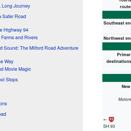
 A Long Journey
route
a Safer Road
Southeast en
ate Highway 94
 Farms and Rivers
Northwest en
rd Sound: The Milford Road Adventure
Primar
he Way
destinations
d Movie Magic
ol Stops
New 
Motor
ons
oad
←
SH 93