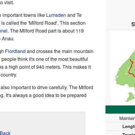
 visit.
 important towns like
Lumsden
and
Te
d is called the 'Milford Road'. This section
S
nel
. The Milford Road part is about 119
e Anau.
ugh
Fiordland
and crosses the main mountain
 people think it's one of the most beautiful
s a high point of 940 meters. This makes it
 country.
's also important to drive carefully. The Milford
. It's always a good idea to be prepared
Maintai
Lengt
 Back
Touris