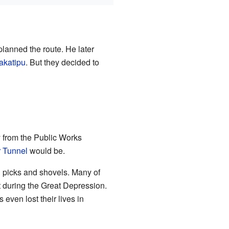
planned the route. He later
akatipu
. But they decided to
ay from the Public Works
 Tunnel
would be.
d picks and shovels. Many of
 during the Great Depression.
even lost their lives in