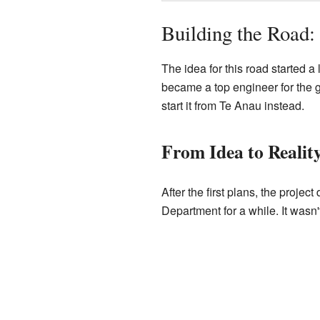
Building the Road
The idea for this road started 
became a top engineer for the g
start it from Te Anau instead.
From Idea to Realit
After the first plans, the proje
Department for a while. It wasn