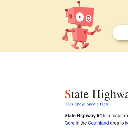
State Highw
Kids Encyclopedia Facts
State Highway 94
is a major r
Gore
in the
Southland
area to
M