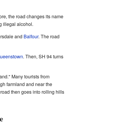
Gore, the road changes its name
illegal alcohol.
versdale and
Balfour
. The road
ueenstown
. Then, SH 94 turns
land." Many tourists from
ugh farmland and near the
oad then goes into rolling hills
e