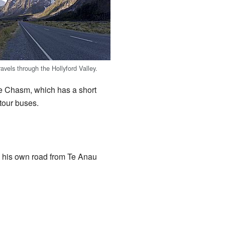
avels through the Hollyford Valley.
he Chasm, which has a short
 tour buses.
ng his own road from Te Anau