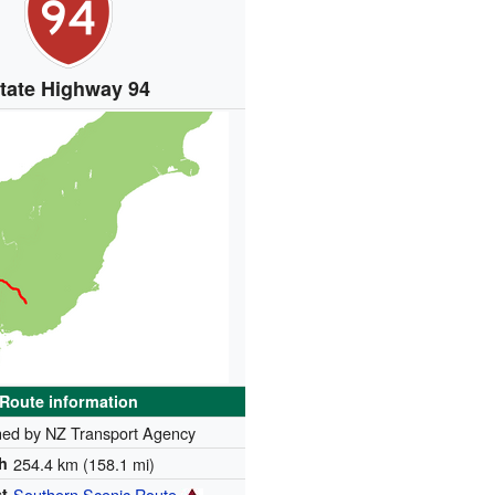
tate Highway 94
Route information
ned by NZ Transport Agency
h
254.4 km (158.1 mi)
t
Southern Scenic Route