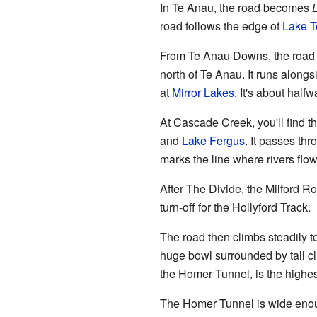
In Te Anau, the road becomes
road follows the edge of
Lake T
From Te Anau Downs, the road e
north of Te Anau. It runs alongs
at
Mirror Lakes
. It's about hal
At Cascade Creek, you'll find 
and
Lake Fergus
. It passes th
marks the line where rivers flow 
After The Divide, the Milford Ro
turn-off for the Hollyford Track.
The road then climbs steadily to 
huge bowl surrounded by tall cli
the Homer Tunnel, is the highes
The Homer Tunnel is wide enoug