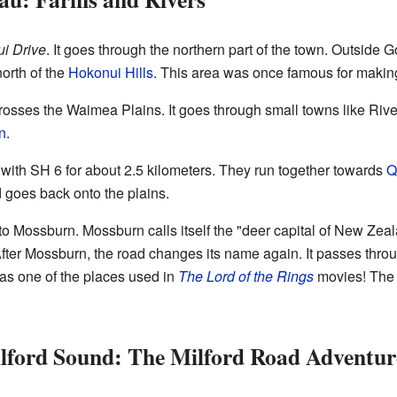
i Drive
. It goes through the northern part of the town. Outside 
north of the
Hokonui Hills
. This area was once famous for making 
crosses the Waimea Plains. It goes through small towns like Ri
n
.
ith SH 6 for about 2.5 kilometers. They run together towards
Q
d goes back onto the plains.
 to Mossburn. Mossburn calls itself the "deer capital of New Zea
ter Mossburn, the road changes its name again. It passes thro
was one of the places used in
The Lord of the Rings
movies! The r
lford Sound: The Milford Road Adventur