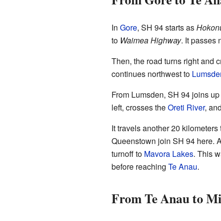
In
Gore
, SH 94 starts as
Hokonu
to
Waimea Highway
. It passes 
Then, the road turns right and 
continues northwest to
Lumsde
From Lumsden, SH 94 joins up w
left, crosses the
Oreti River
, an
It travels another 20 kilometers
Queenstown join SH 94 here. Af
turnoff to
Mavora Lakes
. This 
before reaching
Te Anau
.
From Te Anau to Mi