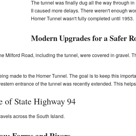
The tunnel was finally dug all the way through i
II caused more delays. There weren't enough worke
Homer Tunnel wasn't fully completed until 1953.
Modern Upgrades for a Safer R
the Milford Road, including the tunnel, were covered in gravel. T
eing made to the Homer Tunnel. The goal is to keep this importa
estern entrance of the tunnel was recently extended. This helps 
e of State Highway 94
avels across the South Island.
au: Farms and Rivers