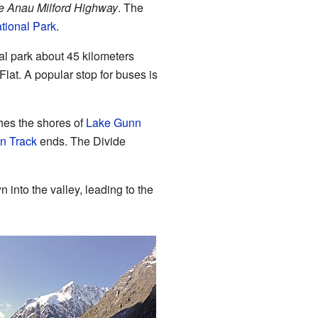
e Anau Milford Highway
. The
tional Park
.
onal park about 45 kilometers
lat. A popular stop for buses is
hes the shores of
Lake Gunn
n Track
ends. The Divide
n into the valley, leading to the