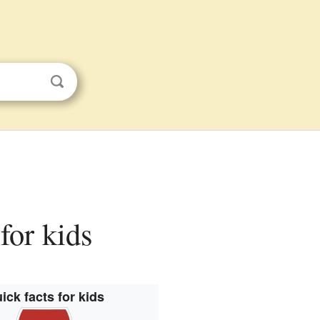
for kids
ick facts for kids