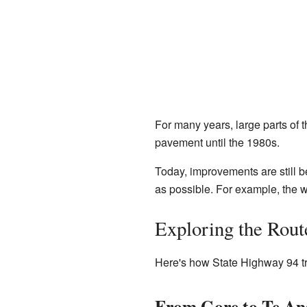
For many years, large parts of 
pavement until the 1980s.
Today, improvements are still b
as possible. For example, the w
Exploring the Rout
Here's how State Highway 94 tr
From Gore to Te An