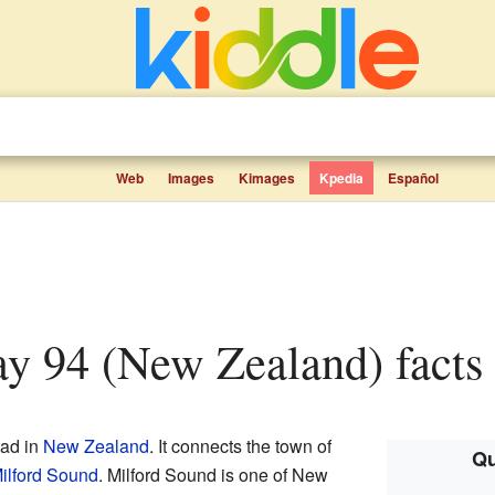
Web
Images
Kimages
Kpedia
Español
ay 94 (New Zealand) facts 
oad in
New Zealand
. It connects the town of
Qu
ilford Sound
. Milford Sound is one of New