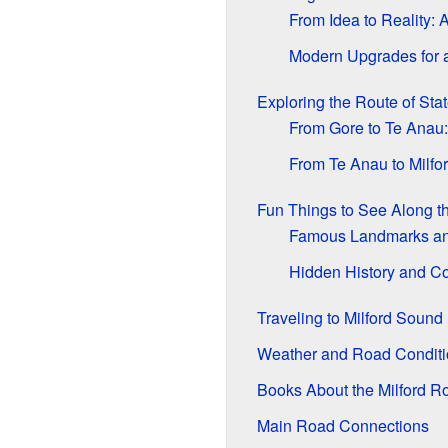
From Idea to Reality:
Modern Upgrades for 
Exploring the Route of St
From Gore to Te Anau:
From Te Anau to Milfo
Fun Things to See Along t
Famous Landmarks an
Hidden History and Co
Traveling to Milford Sound
Weather and Road Conditi
Books About the Milford R
Main Road Connections