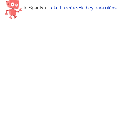
In Spanish:
Lake Luzerne-Hadley para niños