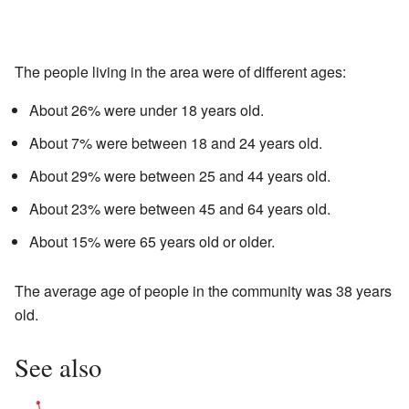
The people living in the area were of different ages:
About 26% were under 18 years old.
About 7% were between 18 and 24 years old.
About 29% were between 25 and 44 years old.
About 23% were between 45 and 64 years old.
About 15% were 65 years old or older.
The average age of people in the community was 38 years
old.
See also