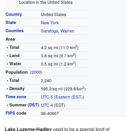
Location in the United States
Country
United States
State
New York
Counties
Saratoga
,
Warren
Area
2
• Total
4.2 sq mi (11.0 km
)
2
• Land
3.8 sq mi (9.7 km
)
2
• Water
0.5 sq mi (1.2 km
)
(
2000
)
Population
• Total
2,240
2
• Density
595.2/sq mi (229.8/km
)
Time zone
UTC-5
(
Eastern (EST)
)
• Summer (
DST
)
UTC-4
(EDT)
FIPS
code
36-40667
Lake Luzerne-Hadley
used to be a special kind of