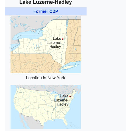
Lake Luzerne-Hadley
Former CDP
Lake
Luzerne-
Hadley
Location in New York
Lake
Luzerne-
Hadley