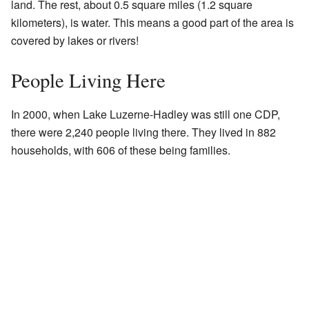
land. The rest, about 0.5 square miles (1.2 square
kilometers), is water. This means a good part of the area is
covered by lakes or rivers!
People Living Here
In 2000, when Lake Luzerne-Hadley was still one CDP,
there were 2,240 people living there. They lived in 882
households, with 606 of these being families.