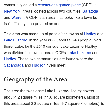
community called a
census-designated place
(CDP) in
New York
. It was located across two counties:
Saratoga
and
Warren
. A CDP is an area that looks like a town but
isn't officially incorporated as one.
This area was made up of parts of the towns of
Hadley
and
Lake Luzerne
. In the year 2000, about 2,240 people lived
there. Later, for the 2010 census, Lake Luzerne-Hadley
was divided into two separate CDPs:
Lake Luzerne
and
Hadley
. These two communities are found where the
Sacandaga
and
Hudson
rivers meet.
Geography of the Area
The area that was once Lake Luzerne-Hadley covers
about 4.2 square miles (11.0 square kilometers). Most of
this area, about 3.8 square miles (9.7 square kilometers), is