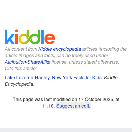
All content from
Kiddle encyclopedia
articles (including the
article images and facts) can be freely used under
Attribution-ShareAlike
license, unless stated otherwise.
Cite this article:
Lake Luzerne-Hadley, New York Facts for Kids
.
Kiddle
Encyclopedia.
This page was last modified on 17 October 2025, at
11:18.
Suggest an edit
.