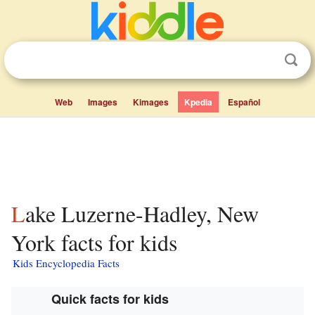
Web
Images
Kimages
Kpedia
Español
Lake Luzerne-Hadley, New
York facts for kids
Kids Encyclopedia Facts
Quick facts for kids