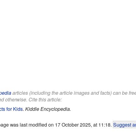
pedia
articles (including the article images and facts) can be fr
d otherwise. Cite this article:
ts for Kids
.
Kiddle Encyclopedia.
page was last modified on 17 October 2025, at 11:18.
Suggest an