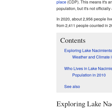
place
(CDP). This means it's an
population, but it's not officially
In 2020, about 2,956 people li
from 2,411 people counted in 2
Contents
Exploring Lake Nacimiento
Weather and Climate 
Who Lives in Lake Nacimi
Population in 2010
See also
Exploring Lake Nac