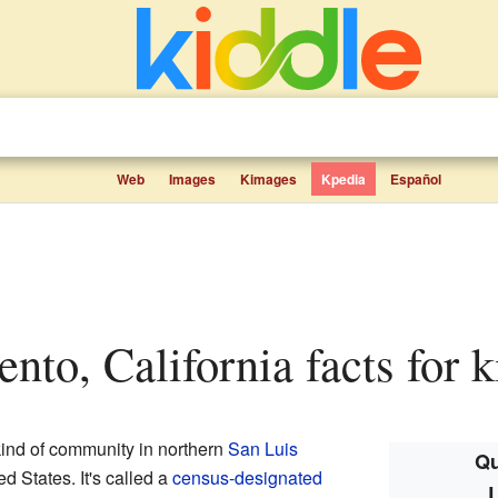
Web
Images
Kimages
Kpedia
Español
ento, California facts for k
kind of community in northern
San Luis
Qu
ed States. It's called a
census-designated