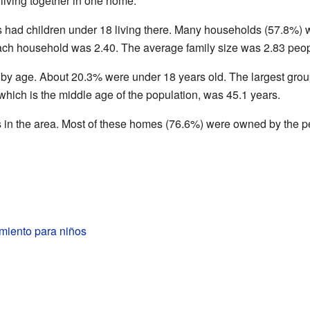
living together in one home.
had children under 18 living there. Many households (57.8%) 
ach household was 2.40. The average family size was 2.83 peop
 by age. About 20.3% were under 18 years old. The largest gro
hich is the middle age of the population, was 45.1 years.
 in the area. Most of these homes (76.6%) were owned by the peo
miento para niños