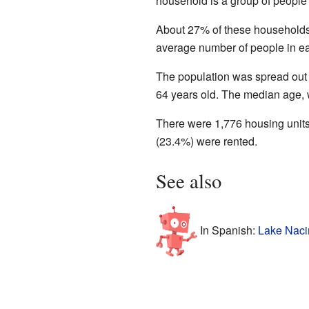
household is a group of people 
About 27% of these households 
average number of people in e
The population was spread out
64 years old. The median age, w
There were 1,776 housing units
(23.4%) were rented.
See also
In Spanish:
Lake Naci