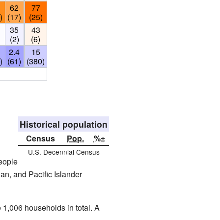
62
77
)
(17)
(25)
35
43
)
(2)
(6)
2.4
15
)
(61)
(380)
Historical population
Census
Pop.
%±
U.S. Decennial Census
eople
an, and Pacific Islander
e 1,006 households in total. A