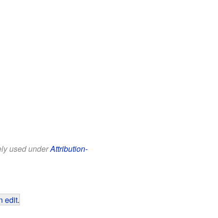
eely used under
Attribution-
 edit
.