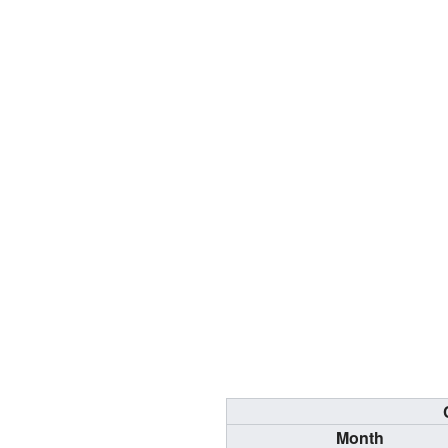
Month