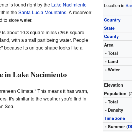
to is found right by the
Lake Nacimiento
Location in
San
within the
Santa Lucia Mountains
. A reservoir
ed to store water.
Country
State
y is about 10.3 square miles (26.6 square
County
s land, with a small part being water. People
Area
e" because its unique shape looks like a
• Total
• Land
• Water
e in Lake Nacimiento
Elevation
rranean Climate." This means it has warm,
(
Population
s. It's similar to the weather you'd find in
• Total
an Sea.
• Density
Time zone
• Summer (
D