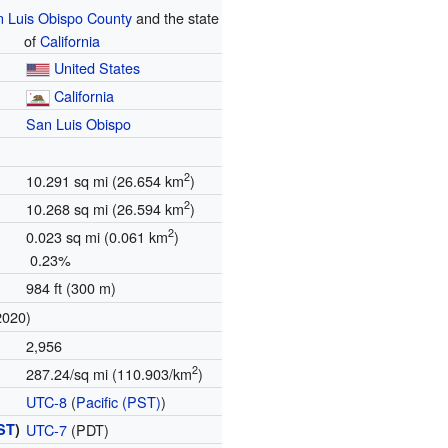
 Luis Obispo County
and the state
of
California
United States
California
San Luis Obispo
2
10.291 sq mi (26.654 km
)
2
10.268 sq mi (26.594 km
)
2
0.023 sq mi (0.061 km
)
0.23%
984 ft (300 m)
2020)
2,956
2
287.24/sq mi (110.903/km
)
UTC-8
(
Pacific (PST)
)
ST
)
UTC-7
(PDT)