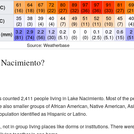
61
64
67
72
80
89
97
97
91
81
69
°C)
(16)
(18)
(19)
(22)
(27)
(32)
(36)
(36)
(33)
(27)
(21
35
38
39
40
44
49
51
52
50
45
40
C)
(2)
(3)
(4)
(4)
(7)
(9)
(11)
(11)
(10)
(7)
(4
3.2
2.9
2.2
1.2
0.2
0
0
0.1
0.2
0.6
2
 (mm)
(81)
(74)
(56)
(30)
(5.1)
(0)
(0)
(2.5)
(5.1)
(15)
(51
Source: Weatherbase
 Nacimiento?
counted 2,411 people living in Lake Nacimiento. Most of the p
 also smaller groups of African American, Native American, Asi
pulation identified as Hispanic or Latino.
 not in group living places like dorms or institutions. There wer