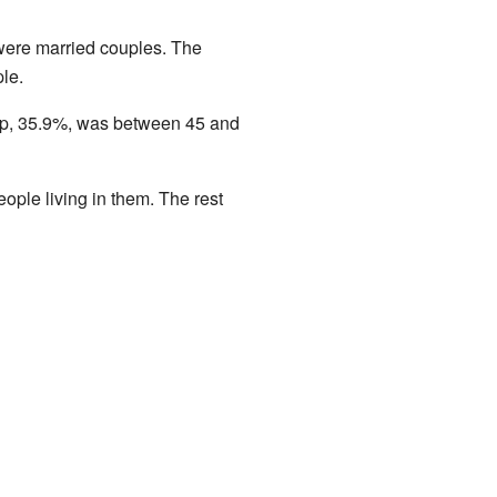
were married couples. The
le.
up, 35.9%, was between 45 and
ple living in them. The rest