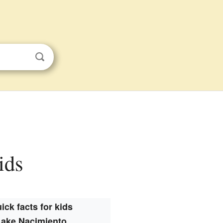
ids
ick facts for kids
Lake Nacimiento