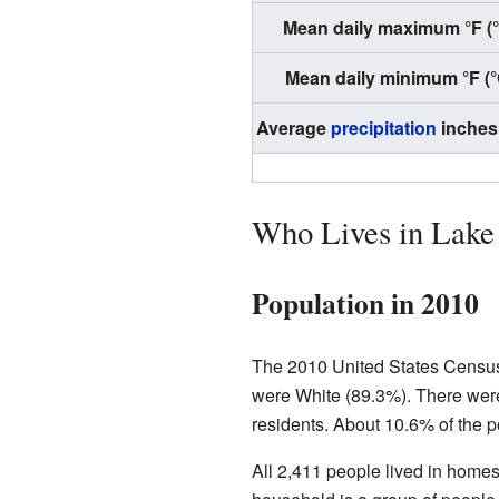
Mean daily maximum °F (
Mean daily minimum °F (°
Average
precipitation
inches
Who Lives in Lake
Population in 2010
The 2010 United States Census 
were White (89.3%). There were
residents. About 10.6% of the po
All 2,411 people lived in homes,