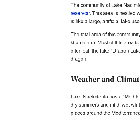
The community of Lake Nacimien
reservoir
. This area is nestled 
is like a large, artificial lake us
The total area of this communit
kilometers). Most of this area i
often call the lake "Dragon Lak
dragon!
Weather and Climat
Lake Nacimiento has a "Medite
dry summers and mild, wet winter
places around the Mediterrane