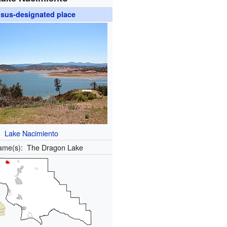
sus-designated place
Lake Nacimiento
ame(s):
The Dragon Lake