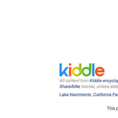
All content from
Kiddle encyclo
ShareAlike
license, unless state
Lake Nacimiento, California Fac
This 