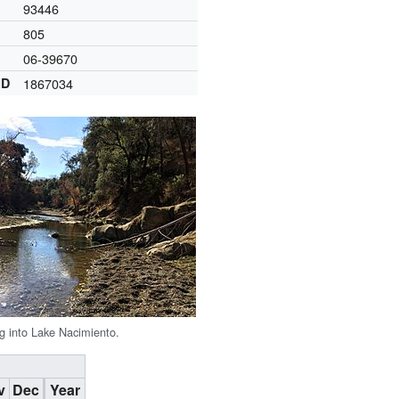
93446
805
06-39670
ID
1867034
ng into Lake Nacimiento.
v
Dec
Year