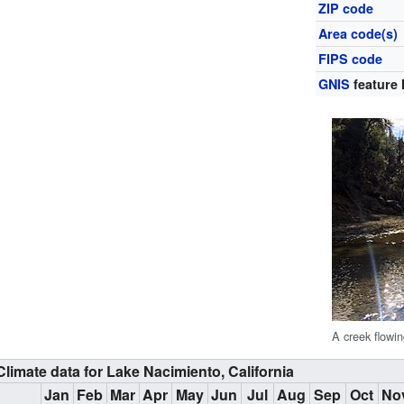
ZIP code
Area code(s)
FIPS code
GNIS
feature 
A creek flowi
Climate data for Lake Nacimiento, California
Jan
Feb
Mar
Apr
May
Jun
Jul
Aug
Sep
Oct
No