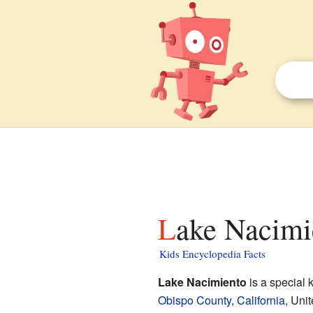
Lake Nacimi
Kids Encyclopedia Facts
Lake Nacimiento
is a special 
Obispo County
,
California
, Unit