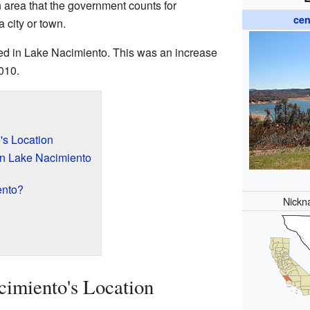
 area that the government counts for
cen
 a city or town.
ved in Lake Nacimiento. This was an increase
010.
's Location
in Lake Nacimiento
ento?
Nickn
imiento's Location