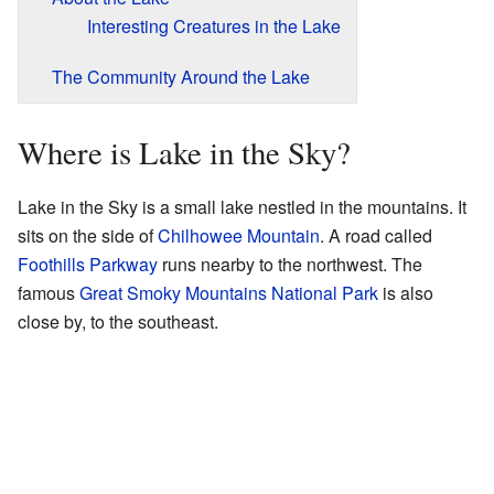
Interesting Creatures in the Lake
The Community Around the Lake
Where is Lake in the Sky?
Lake in the Sky is a small lake nestled in the mountains. It
sits on the side of
Chilhowee Mountain
. A road called
Foothills Parkway
runs nearby to the northwest. The
famous
Great Smoky Mountains National Park
is also
close by, to the southeast.