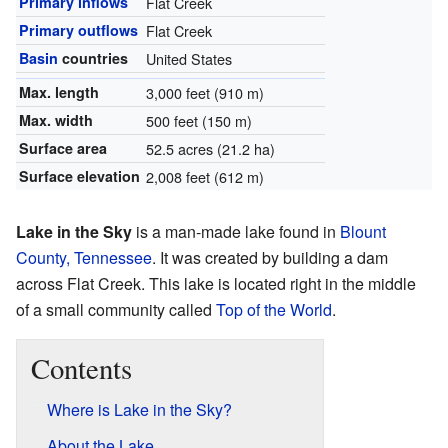
Primary inflows
Flat Creek
Primary outflows
Flat Creek
Basin
countries
United States
Max. length
3,000 feet (910 m)
Max. width
500 feet (150 m)
Surface area
52.5 acres (21.2 ha)
Surface elevation
2,008 feet (612 m)
Lake in the Sky
is a man-made lake found in
Blount
County, Tennessee
. It was created by building a dam
across Flat Creek. This lake is located right in the middle
of a small community called
Top of the World
.
Contents
Where is Lake in the Sky?
About the Lake