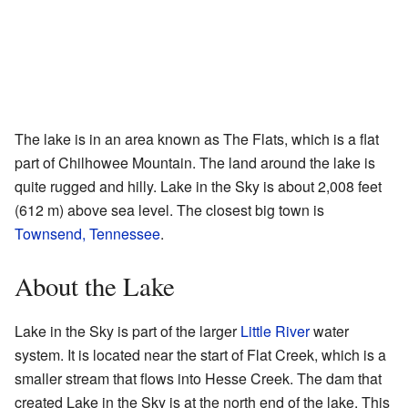
The lake is in an area known as The Flats, which is a flat
part of Chilhowee Mountain. The land around the lake is
quite rugged and hilly. Lake in the Sky is about 2,008 feet
(612 m) above sea level. The closest big town is
Townsend, Tennessee
.
About the Lake
Lake in the Sky is part of the larger
Little River
water
system. It is located near the start of Flat Creek, which is a
smaller stream that flows into Hesse Creek. The dam that
created Lake in the Sky is at the north end of the lake. This