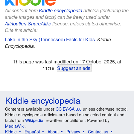
All content from
Kiddle encyclopedia
articles (including the
article images and facts) can be freely used under
Attribution-ShareAlike
license, unless stated otherwise.
Cite this article:
Lake in the Sky (Tennessee) Facts for Kids
.
Kiddle
Encyclopedia.
This page was last modified on 17 October 2025, at
11:18.
Suggest an edit
.
Kiddle encyclopedia
Content is available under
CC BY-SA 3.0
unless otherwise noted.
Kiddle encyclopedia articles are based on selected content and
facts from
Wikipedia
, rewritten for children. Powered by
MediaWiki
.
Kiddle
Español
About
Privacy
Contact us