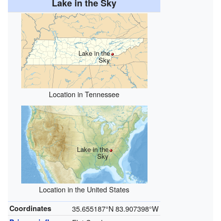
Lake in the Sky
Lake in the
Sky
Location in Tennessee
Lake in the
Sky
Location in the United States
Coordinates
35.655187°N 83.907398°W