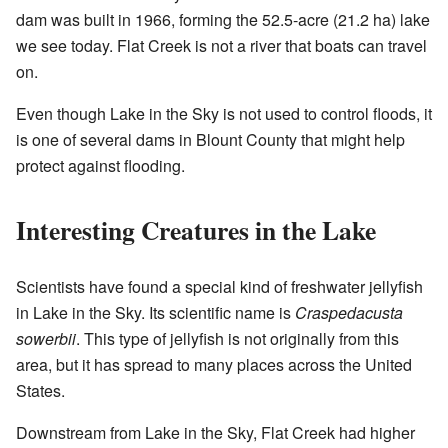
dam was built in 1966, forming the 52.5-acre (21.2 ha) lake
we see today. Flat Creek is not a river that boats can travel
on.
Even though Lake in the Sky is not used to control floods, it
is one of several dams in Blount County that might help
protect against flooding.
Interesting Creatures in the Lake
Scientists have found a special kind of freshwater jellyfish
in Lake in the Sky. Its scientific name is
Craspedacusta
sowerbii
. This type of jellyfish is not originally from this
area, but it has spread to many places across the United
States.
Downstream from Lake in the Sky, Flat Creek had higher