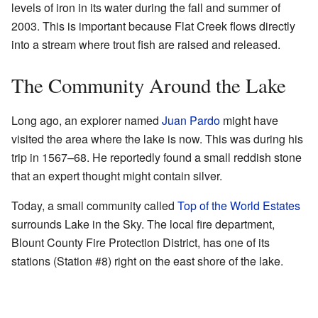
levels of iron in its water during the fall and summer of
2003. This is important because Flat Creek flows directly
into a stream where trout fish are raised and released.
The Community Around the Lake
Long ago, an explorer named
Juan Pardo
might have
visited the area where the lake is now. This was during his
trip in 1567–68. He reportedly found a small reddish stone
that an expert thought might contain silver.
Today, a small community called
Top of the World Estates
surrounds Lake in the Sky. The local fire department,
Blount County Fire Protection District, has one of its
stations (Station #8) right on the east shore of the lake.