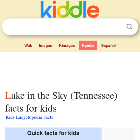
Web
Images
Kimages
Kpedia
Español
Lake in the Sky (Tennessee)
facts for kids
Kids Encyclopedia Facts
Quick facts for kids