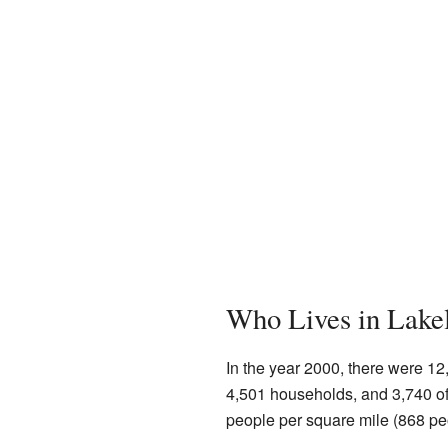
Who Lives in Lake
In the year 2000, there were 12
4,501 households, and 3,740 of
people per square mile (868 pe