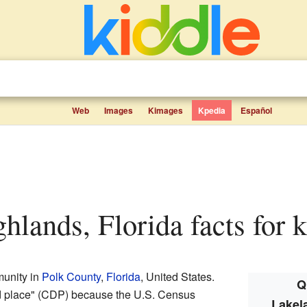
Web
Images
Kimages
Kpedia
Español
ghlands, Florida facts for 
unity in
Polk County
,
Florida
, United States.
Q
ed place" (CDP) because the U.S. Census
Lakel