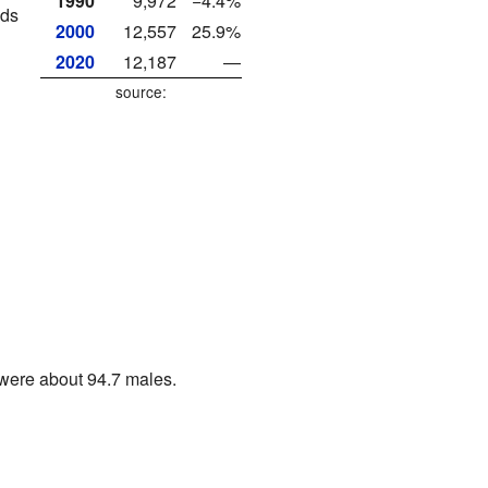
1990
9,972
−4.4%
lds
2000
12,557
25.9%
2020
12,187
—
source:
were about 94.7 males.