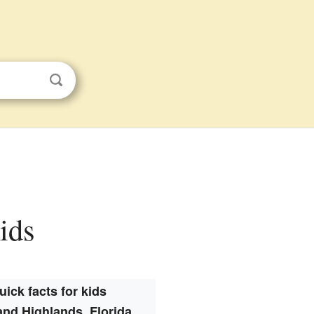
kids
uick facts for kids
and Highlands, Florida