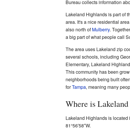
Bureau collects information abou
Lakeland Highlands is part of t
area. It's a nice residential area
also north of
Mulberry
. Togethe
a big part of what people call 
The area uses Lakeland zip cod
several schools, including Geo
Elementary, Lakeland Highland
This community has been growin
neighborhoods being built ofte
for
Tampa
, meaning many people
Where is Lakeland
Lakeland Highlands is located i
81°56′58″W
.