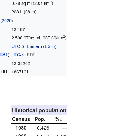
2
0.78 sq mi (2.01 km
)
223 ft (68 m)
(
2020
)
12,187
2
2,506.07/sq mi (967.69/km
)
UTC-5
(
Eastern (EST)
)
DST
)
UTC-4
(EDT)
12-38262
e ID
1867161
Historical population
Census
Pop.
%±
1980
10,426
—