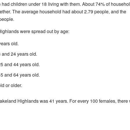
had children under 18 living with them. About 74% of househo
gether. The average household had about 2.79 people, and the
people.
Highlands were spread out by age:
ears old.
and 24 years old.
 and 44 years old.
 and 64 years old.
d or older.
akeland Highlands was 41 years. For every 100 females, there 