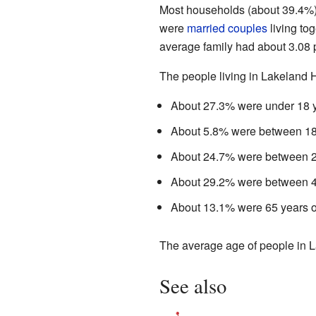
Most households (about 39.4%) 
were
married couples
living to
average family had about 3.08 
The people living in Lakeland 
About 27.3% were under 18 y
About 5.8% were between 18 
About 24.7% were between 25
About 29.2% were between 45
About 13.1% were 65 years ol
The average age of people in L
See also