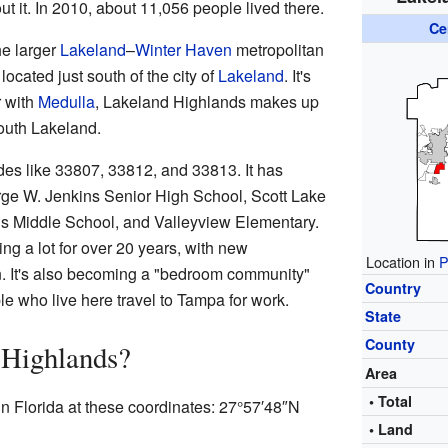
t it. In 2010, about 11,056 people lived there.
Ce
he larger
Lakeland
–
Winter Haven
metropolitan
 located just south of the city of
Lakeland
. It's
r with
Medulla
, Lakeland Highlands makes up
South Lakeland.
es like 33807, 33812, and 33813. It has
rge W. Jenkins Senior High School, Scott Lake
s Middle School, and Valleyview Elementary.
g a lot for over 20 years, with new
Location in
P
n. It's also becoming a "bedroom community"
Country
 who live here travel to Tampa for work.
State
County
 Highlands?
Area
• Total
n Florida at these coordinates:
27°57′48″N
• Land