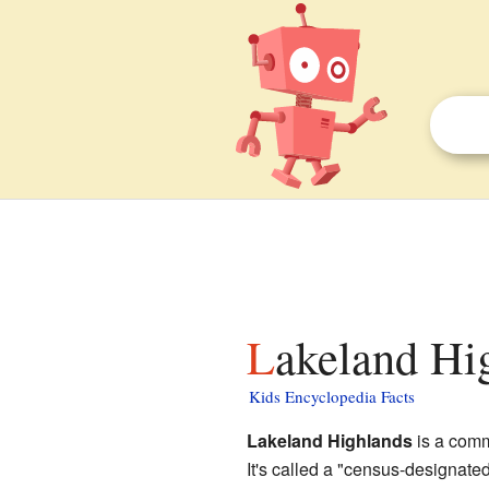
Lakeland Hi
Kids Encyclopedia Facts
Lakeland Highlands
is a comm
It's called a "census-designat