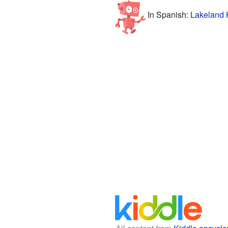
In Spanish:
Lakeland 