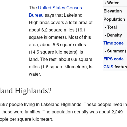
• Water
The
United States Census
Elevation
Bureau
says that Lakeland
Population
Highlands covers a total area of
• Total
about 6.2 square miles (16.1
• Density
square kilometers). Most of this
Time zone
area, about 5.6 square miles
• Summer (
(14.5 square kilometers), is
land. The rest, about 0.6 square
FIPS code
miles (1.6 square kilometers), is
GNIS
featur
water.
land Highlands?
,557 people living in Lakeland Highlands. These people lived in
 these were families. The population density was about 2,249
ople per square kilometer).