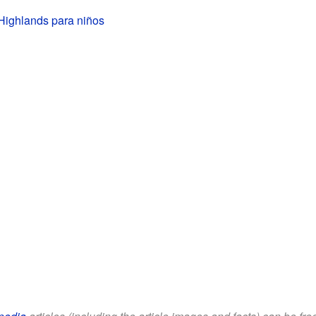
Highlands para niños