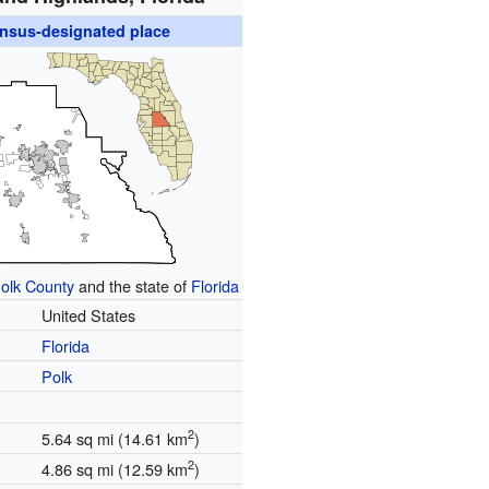
nsus-designated place
olk County
and the state of
Florida
United States
Florida
Polk
2
5.64 sq mi (14.61 km
)
2
4.86 sq mi (12.59 km
)