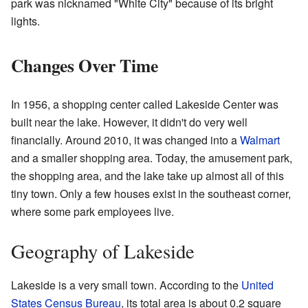
park was nicknamed "White City" because of its bright
lights.
Changes Over Time
In 1956, a shopping center called Lakeside Center was
built near the lake. However, it didn't do very well
financially. Around 2010, it was changed into a
Walmart
and a smaller shopping area. Today, the amusement park,
the shopping area, and the lake take up almost all of this
tiny town. Only a few houses exist in the southeast corner,
where some park employees live.
Geography of Lakeside
Lakeside is a very small town. According to the
United
States Census Bureau
, its total area is about 0.2 square