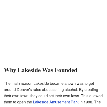
Why Lakeside Was Founded
The main reason Lakeside became a town was to get
around Denver's rules about selling alcohol. By creating
their own town, they could set their own laws. This allowed
them to open the
Lakeside Amusement Park
in 1908. The