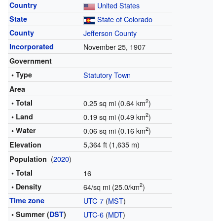
Country
United States
State
State of Colorado
County
Jefferson County
Incorporated
November 25, 1907
Government
• Type
Statutory Town
Area
2
• Total
0.25 sq mi (0.64 km
)
2
• Land
0.19 sq mi (0.49 km
)
2
• Water
0.06 sq mi (0.16 km
)
5,364 ft (1,635 m)
Elevation
(
2020
)
Population
• Total
16
2
• Density
64/sq mi (25.0/km
)
Time zone
UTC-7
(
MST
)
• Summer (
DST
)
UTC-6
(
MDT
)