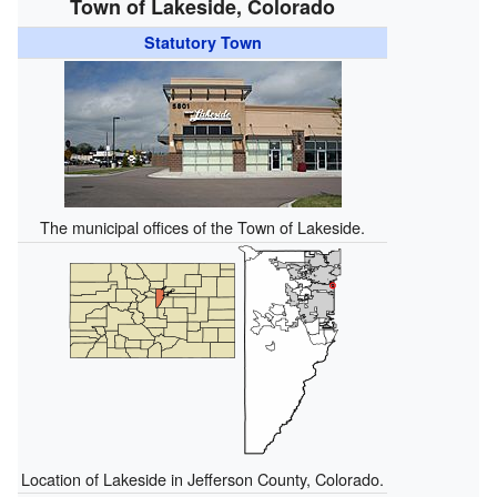
Town of Lakeside, Colorado
Statutory Town
The municipal offices of the Town of Lakeside.
Location of Lakeside in Jefferson County, Colorado.