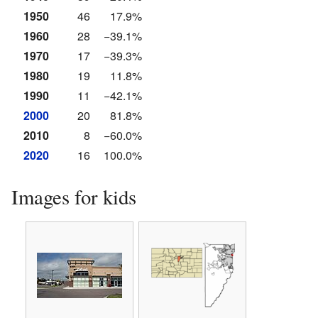
1950
46
17.9%
1960
28
−39.1%
1970
17
−39.3%
1980
19
11.8%
1990
11
−42.1%
2000
20
81.8%
2010
8
−60.0%
2020
16
100.0%
Images for kids