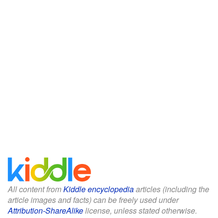
All content from
Kiddle encyclopedia
articles (including the
article images and facts) can be freely used under
Attribution-ShareAlike
license, unless stated otherwise.