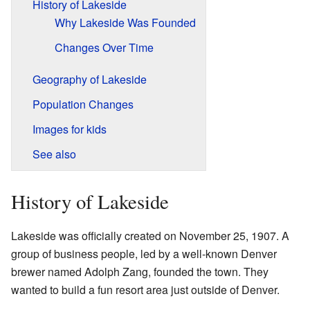
History of Lakeside
Why Lakeside Was Founded
Changes Over Time
Geography of Lakeside
Population Changes
Images for kids
See also
History of Lakeside
Lakeside was officially created on November 25, 1907. A
group of business people, led by a well-known Denver
brewer named Adolph Zang, founded the town. They
wanted to build a fun resort area just outside of Denver.