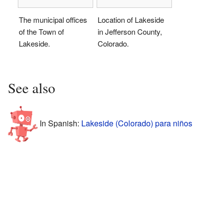
The municipal offices
Location of Lakeside
of the Town of
in Jefferson County,
Lakeside.
Colorado.
See also
In Spanish:
Lakeside (Colorado) para niños