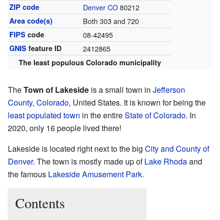
ZIP code
Denver CO
80212
Area code(s)
Both 303 and 720
FIPS
code
08-42495
GNIS
feature ID
2412865
The least populous Colorado municipality
The
Town of Lakeside
is a small town in
Jefferson
County
,
Colorado
, United States. It is known for being the
least populated town
in the entire
State of Colorado
. In
2020, only 16 people lived there!
Lakeside is located right next to the big
City and County of
Denver
. The town is mostly made up of
Lake Rhoda
and
the famous
Lakeside Amusement Park
.
Contents