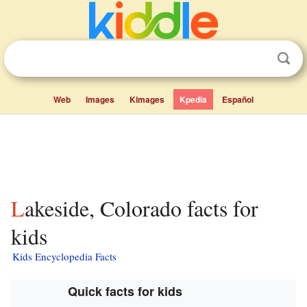
Web
Images
Kimages
Kpedia
Español
Lakeside, Colorado facts for
kids
Kids Encyclopedia Facts
Quick facts for kids