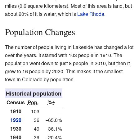
miles (0.6 square kilometers). Most of this area is land, but
about 20% of it is water, which is
Lake Rhoda
.
Population Changes
The number of people living in Lakeside has changed a lot
over the years. It started with 103 people in 1910. The
population went down to just 8 people in 2010, but then it
grew to 16 people by 2020. This makes it the smallest
town in Colorado by population.
Historical population
Census
Pop.
%±
1910
103
—
1920
36
−65.0%
1930
49
36.1%
1940
39
−20.4%