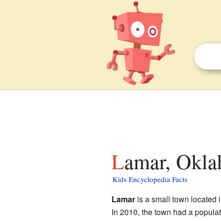
Lamar, Okla
Kids Encyclopedia Facts
Lamar
is a small town located 
In 2010, the town had a popula