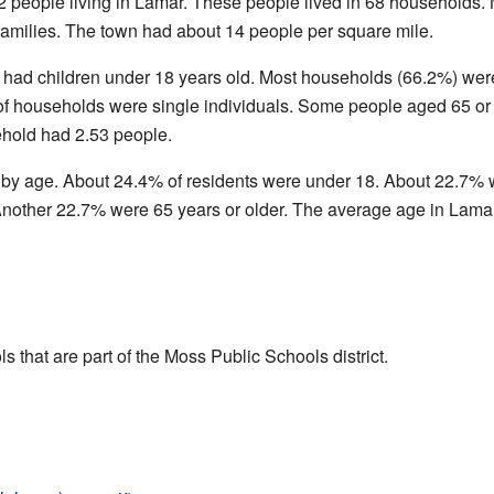
2 people living in Lamar. These people lived in 68 households.
families. The town had about 14 people per square mile.
 had children under 18 years old. Most households (66.2%) wer
f households were single individuals. Some people aged 65 or 
hold had 2.53 people.
 by age. About 24.4% of residents were under 18. About 22.7% 
Another 22.7% were 65 years or older. The average age in Lama
 that are part of the Moss Public Schools district.