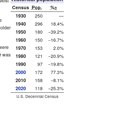
 Most
Census
Pop.
%±
1930
250
—
e
1940
296
18.4%
older
1950
180
−39.2%
1960
150
−16.7%
were
1970
153
2.0%
r was
1980
121
−20.9%
1990
97
−19.8%
2000
172
77.3%
2010
158
−8.1%
2020
118
−25.3%
U.S. Decennial Census