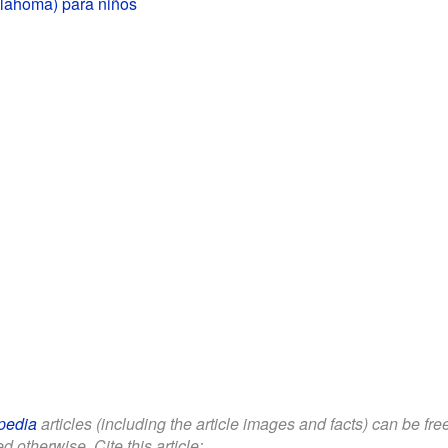
lahoma) para niños
pedia
articles (including the article images and facts) can be fr
d otherwise. Cite this article: