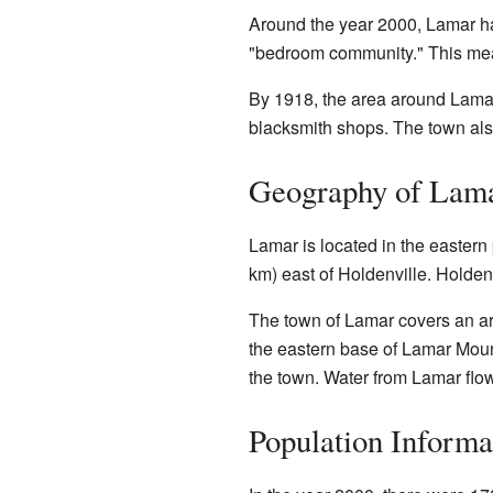
Around the year 2000, Lamar ha
"bedroom community." This mea
By 1918, the area around Lamar
blacksmith shops. The town al
Geography of Lam
Lamar is located in the eastern 
km) east of Holdenville. Holdenv
The town of Lamar covers an are
the eastern base of Lamar Mount
the town. Water from Lamar flow
Population Informa