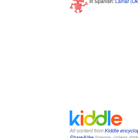
In Spanish:
Lamar (Ok
All content from
Kiddle encyclo
ShareAlike
license, unless state