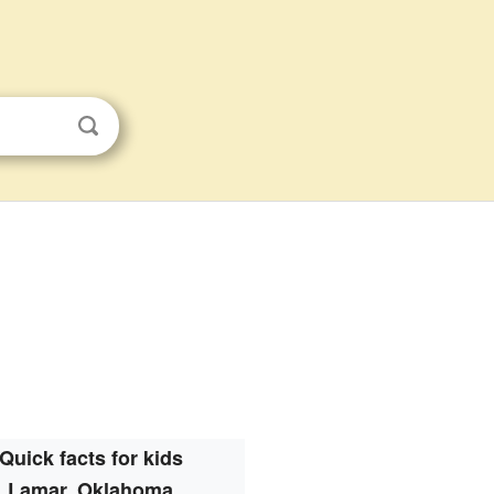
Quick facts for kids
Lamar, Oklahoma