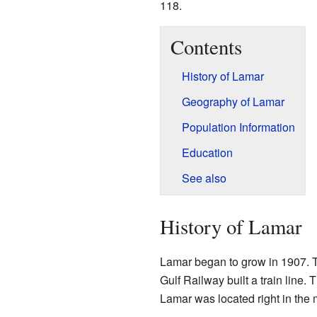
118.
Contents
History of Lamar
Geography of Lamar
Population Information
Education
See also
History of Lamar
Lamar began to grow in 1907. 
Gulf Railway built a train line.
Lamar was located right in the 