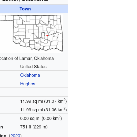
Town
ocation of Lamar, Oklahoma
y
United States
Oklahoma
Hughes
2
11.99 sq mi (31.07 km
)
2
11.99 sq mi (31.06 km
)
2
0.00 sq mi (0.00 km
)
751 ft (229 m)
on
(
2020
)
tion