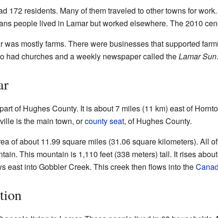
d 172 residents. Many of them traveled to other towns for work
ns people lived in Lamar but worked elsewhere. The 2010 cen
 was mostly farms. There were businesses that supported farmin
so had churches and a weekly newspaper called the
Lamar Sun
ar
part of Hughes County. It is about 7 miles (11 km) east of Hornto
ille is the main town, or
county seat
, of Hughes County.
a of about 11.99 square miles (31.06 square kilometers). All of t
ain. This mountain is 1,110 feet (338 meters) tall. It rises abou
s east into Gobbler Creek. This creek then flows into the
Canad
tion