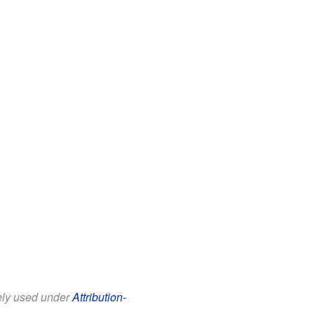
eely used under
Attribution-