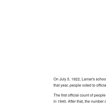
On July 5, 1922, Lamar's school d
that year, people voted to offi
The first official count of peop
in 1940. After that, the number