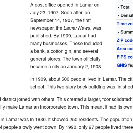
A post office opened in Lamar on
• Total
July 23, 1907. Soon after, on
• Densi
September 14, 1907, the first
Time z
newspaper, the
Lamar News
, was
• Summ
published. By 1909, Lamar had
ZIP cod
many businesses. These included
Area co
a bank, a cotton gin, and several
FIPS c
general stores. The town officially
GNIS
fe
became a city on January 2, 1908.
In 1909, about 500 people lived in Lamar. The cit
school. This two-story brick building was finishe
istrict joined with others. This created a larger, "consolidated" 
cially make Lamar an incorporated town. This meant it had its ow
le in Lamar was in 1930. It showed 250 residents. The population 
 of people slowly went down. By 1990, only 97 people lived there