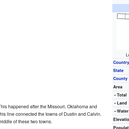
L
Countr
State
County
Area
• Total
• Land
This happened after the Missouri, Oklahoma and
• Water
 This line connected the towns of Dustin and Calvin.
Elevati
middle of these two towns.
Popula