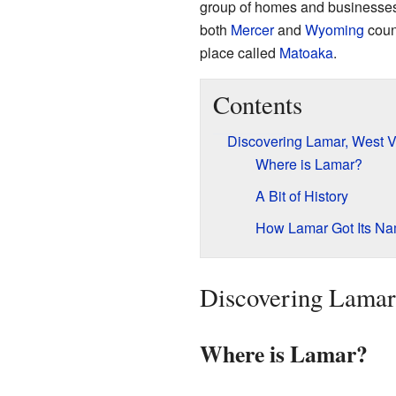
group of homes and businesses t
both
Mercer
and
Wyoming
count
place called
Matoaka
.
Contents
Discovering Lamar, West V
Where is Lamar?
A Bit of History
How Lamar Got Its N
Discovering Lamar,
Where is Lamar?