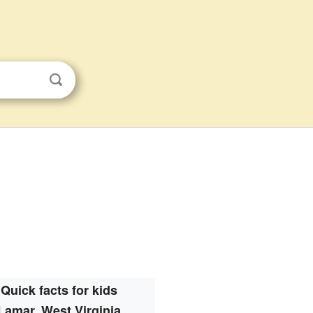
Quick facts for kids
Lamar, West Virginia