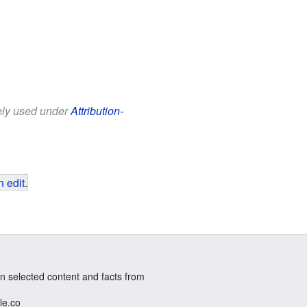
eely used under
Attribution-
 edit
.
n selected content and facts from
le.co