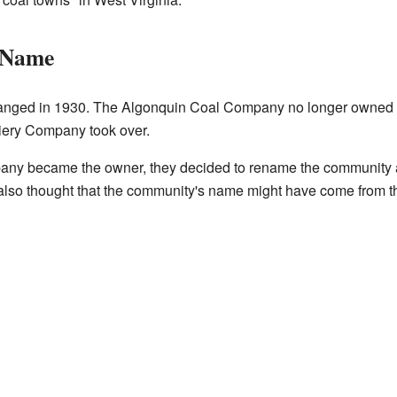
 Name
nged in 1930. The Algonquin Coal Company no longer owned t
iery Company took over.
ny became the owner, they decided to rename the community a
also thought that the community's name might have come from t