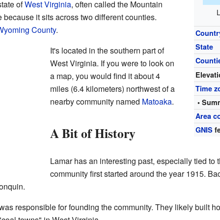
state of
West Virginia
, often called the Mountain
L
because it sits across two different counties.
Wyoming County
.
Countr
State
It's located in the southern part of
Counti
West Virginia. If you were to look on
Elevat
a map, you would find it about 4
miles (6.4 kilometers) northwest of a
Time z
nearby community named
Matoaka
.
• Summ
Area c
A Bit of History
GNIS
fe
Lamar has an interesting past, especially tied to 
community first started around the year 1915. Bac
gonquin.
responsible for founding the community. They likely built home
coal towns" in West Virginia.