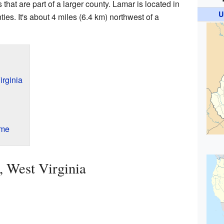
hat are part of a larger county. Lamar is located in
U
ies. It's about 4 miles (6.4 km) northwest of a
irginia
ame
 West Virginia