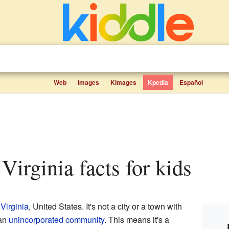
Web
Images
Kimages
Kpedia
Español
Virginia facts for kids
Virginia
, United States. It's not a city or a town with
 an
unincorporated community
. This means it's a