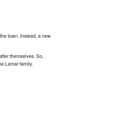
he town. Instead, a new
fter themselves. So,
he Lamar family.