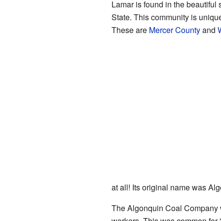
Lamar is found in the beautiful 
State. This community is unique 
These are
Mercer County
and
at all! Its original name was Al
The Algonquin Coal Company was 
workers. This was common for "