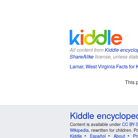
All content from
Kiddle encyclo
ShareAlike
license, unless state
Lamar, West Virginia Facts for 
This 
Kiddle encyclope
Content is available under
CC BY-S
Wikipedia
, rewritten for children.
Kiddle
Español
About
Pr