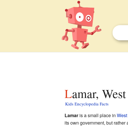
Lamar, West 
Kids Encyclopedia Facts
Lamar
is a small place in
West 
its own government, but rather