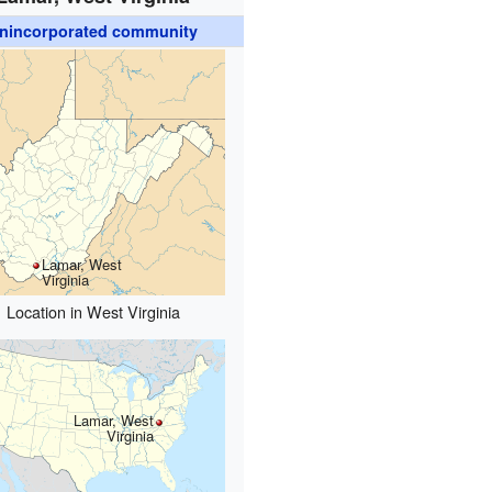
nincorporated community
Lamar, West
Virginia
Location in West Virginia
Lamar, West
Virginia