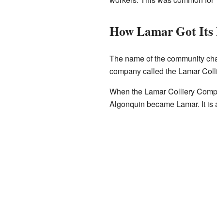
How Lamar Got Its
The name of the community cha
company called the Lamar Coll
When the Lamar Colliery Compa
Algonquin became Lamar. It is 