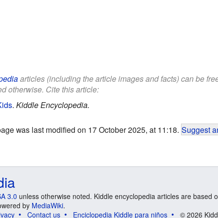
pedia
articles (including the article images and facts) can be fr
d otherwise. Cite this article:
Kids
.
Kiddle Encyclopedia.
page was last modified on 17 October 2025, at 11:18.
Suggest an
dia
A 3.0
unless otherwise noted. Kiddle encyclopedia articles are based o
 Powered by
MediaWiki
.
ivacy
Contact us
Enciclopedia Kiddle para niños
© 2026 Kidd