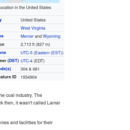
ocation in the United States
y
United States
West Virginia
es
Mercer
and
Wyoming
2,713 ft (827 m)
ion
one
UTC-5
(
Eastern (EST)
)
er (
DST
)
UTC-4
(EDT)
ode(s)
304 & 681
ature ID
1554904
the coal industry. The
k then, it wasn't called Lamar
s and facilities for their