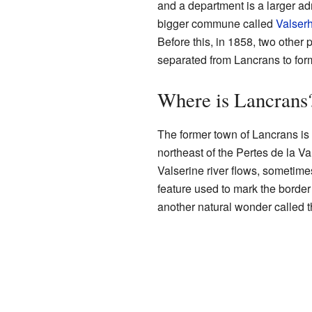
and a department is a larger adm
bigger commune called
Valser
Before this, in 1858, two other
separated from Lancrans to fo
Where is Lancrans
The former town of Lancrans is f
northeast of the Pertes de la V
Valserine river flows, sometim
feature used to mark the border
another natural wonder called 