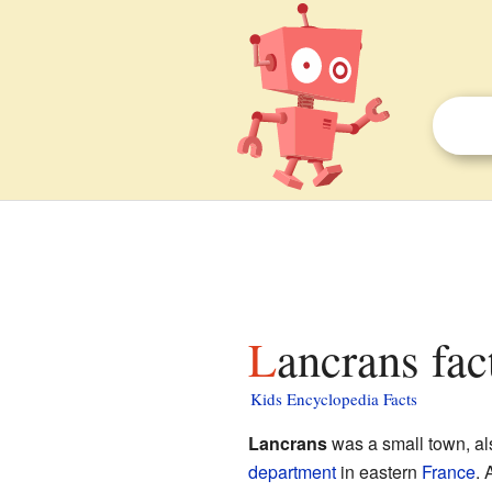
Lancrans fac
Kids Encyclopedia Facts
Lancrans
was a small town, a
department
in eastern
France
. 