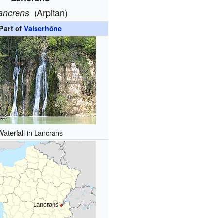
(Arpitan)
ancrens
Part of
Valserhône
Waterfall in Lancrans
Lancrans