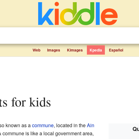
Web
Images
Kimages
Kpedia
Español
ts for kids
lso known as a
commune
, located in the
Ain
Qu
A commune is like a local government area,