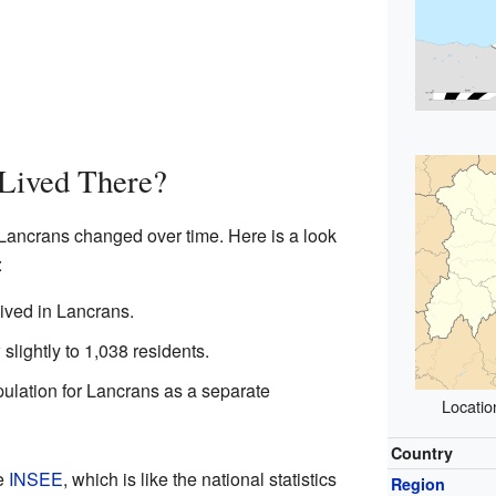
Lived There?
 Lancrans changed over time. Here is a look
:
ived in Lancrans.
slightly to 1,038 residents.
pulation for Lancrans as a separate
Locatio
Country
he
INSEE
, which is like the national statistics
Region