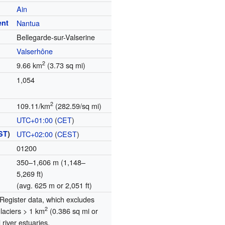
Ain
ent
Nantua
Bellegarde-sur-Valserine
Valserhône
2
9.66 km
(3.73 sq mi)
1,054
2
109.11/km
(282.59/sq mi)
UTC+01:00
(
CET
)
ST
)
UTC+02:00
(
CEST
)
01200
350–1,606 m (1,148–
5,269 ft)
(avg. 625 m or 2,051 ft)
egister data, which excludes
2
glaciers > 1 km
(0.386 sq mi or
river estuaries.