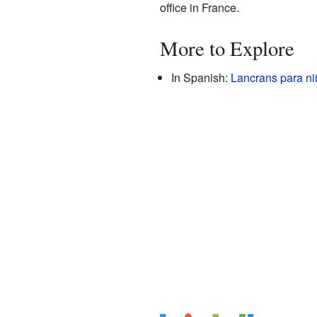
office in France.
More to Explore
In Spanish:
Lancrans para ni