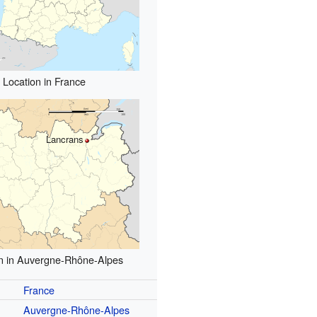
Location in France
Lancrans
n in Auvergne-Rhône-Alpes
France
Auvergne-Rhône-Alpes