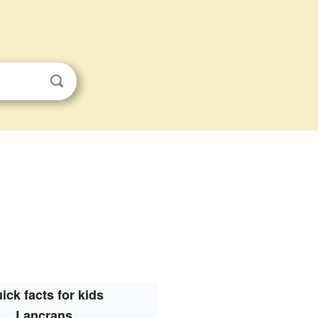
ick facts for kids
Lancrans