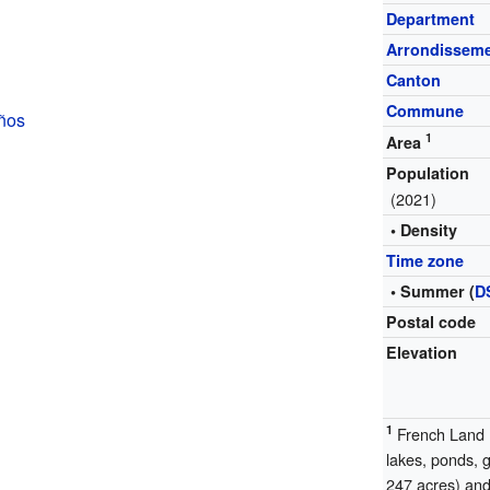
Department
Arrondissem
Canton
Commune
ños
1
Area
Population
(2021)
• Density
Time zone
• Summer (
D
Postal code
Elevation
1
French Land R
lakes, ponds, 
247 acres) and 