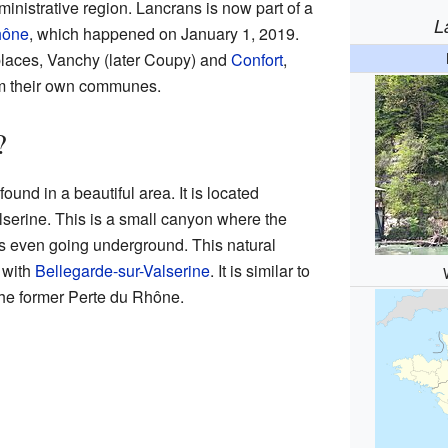
inistrative region. Lancrans is now part of a
L
hône
, which happened on January 1, 2019.
 places, Vanchy (later Coupy) and
Confort
,
rm their own communes.
?
ound in a beautiful area. It is located
alserine. This is a small canyon where the
es even going underground. This natural
 with
Bellegarde-sur-Valserine
. It is similar to
the former Perte du Rhône.