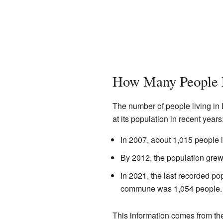
How Many People 
The number of people living in
at its population in recent years
In 2007, about 1,015 people l
By 2012, the population grew 
In 2021, the last recorded po
commune was 1,054 people.
This information comes from t