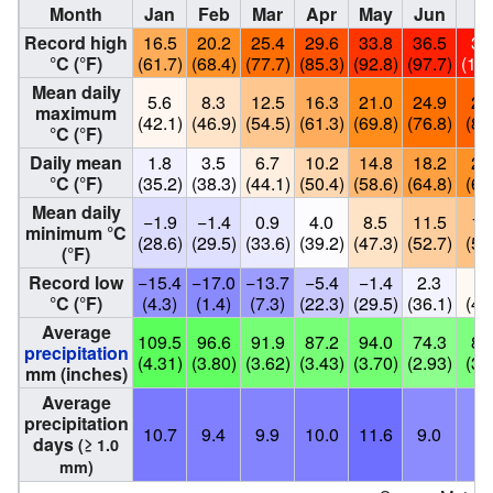
Month
Jan
Feb
Mar
Apr
May
Jun
Ju
Record high
16.5
20.2
25.4
29.6
33.8
36.5
38
°C (°F)
(61.7)
(68.4)
(77.7)
(85.3)
(92.8)
(97.7)
(101
Mean daily
5.6
8.3
12.5
16.3
21.0
24.9
27
maximum
(42.1)
(46.9)
(54.5)
(61.3)
(69.8)
(76.8)
(80
°C (°F)
Daily mean
1.8
3.5
6.7
10.2
14.8
18.2
20
°C (°F)
(35.2)
(38.3)
(44.1)
(50.4)
(58.6)
(64.8)
(68
Mean daily
−1.9
−1.4
0.9
4.0
8.5
11.5
13
minimum °C
(28.6)
(29.5)
(33.6)
(39.2)
(47.3)
(52.7)
(55
(°F)
Record low
−15.4
−17.0
−13.7
−5.4
−1.4
2.3
5.
°C (°F)
(4.3)
(1.4)
(7.3)
(22.3)
(29.5)
(36.1)
(41
Average
109.5
96.6
91.9
87.2
94.0
74.3
85
precipitation
(4.31)
(3.80)
(3.62)
(3.43)
(3.70)
(2.93)
(3.
mm (inches)
Average
precipitation
10.7
9.4
9.9
10.0
11.6
9.0
8.
days
(≥ 1.0
mm)