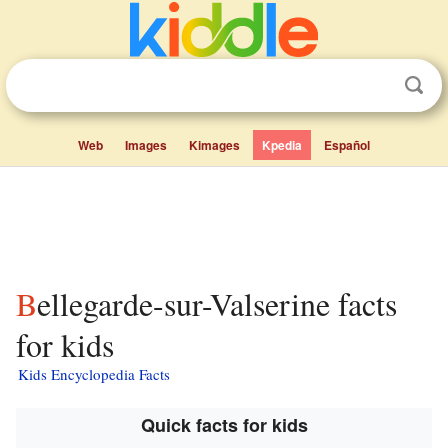
Web
Images
Kimages
Kpedia
Español
Bellegarde-sur-Valserine facts
for kids
Kids Encyclopedia Facts
Quick facts for kids