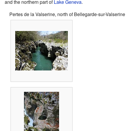
and the northern part of
Lake Geneva
.
Pertes de la Valserine, north of Bellegarde-sur-Valserine