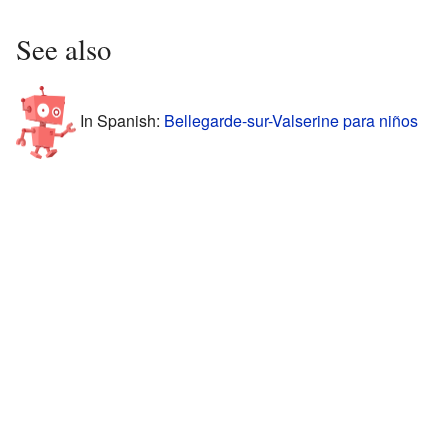
See also
In Spanish:
Bellegarde-sur-Valserine para niños