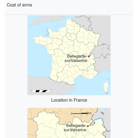
Coat of arms
Bellegarde-
sur-Valserine
Location in France
Bellegarde-
sur-Valserine