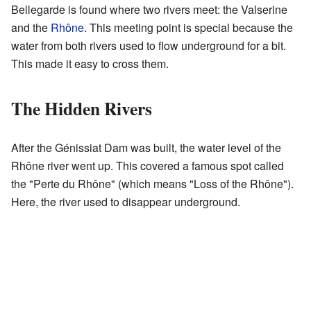
Bellegarde is found where two rivers meet: the Valserine
and the
Rhône
. This meeting point is special because the
water from both rivers used to flow underground for a bit.
This made it easy to cross them.
The Hidden Rivers
After the Génissiat Dam was built, the water level of the
Rhône river went up. This covered a famous spot called
the "Perte du Rhône" (which means "Loss of the Rhône").
Here, the river used to disappear underground.