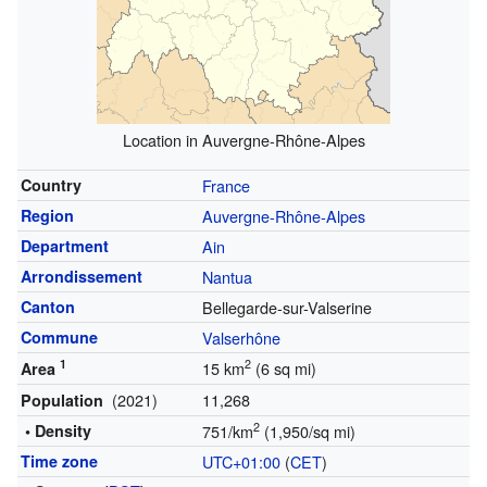
Location in Auvergne-Rhône-Alpes
Country
France
Region
Auvergne-Rhône-Alpes
Department
Ain
Arrondissement
Nantua
Canton
Bellegarde-sur-Valserine
Commune
Valserhône
1
2
15 km
(6 sq mi)
Area
(2021)
11,268
Population
2
• Density
751/km
(1,950/sq mi)
Time zone
UTC+01:00
(
CET
)