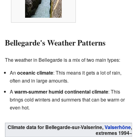
Bellegarde's Weather Patterns
The weather in Bellegarde is a mix of two main types:
An
oceanic climate
: This means it gets a lot of rain,
often and in large amounts.
A
warm-summer humid continental climate
: This
brings cold winters and summers that can be warm or
even hot.
Climate data for Bellegarde-sur-Valserine,
Valserhône
, 
extremes 1994−pr