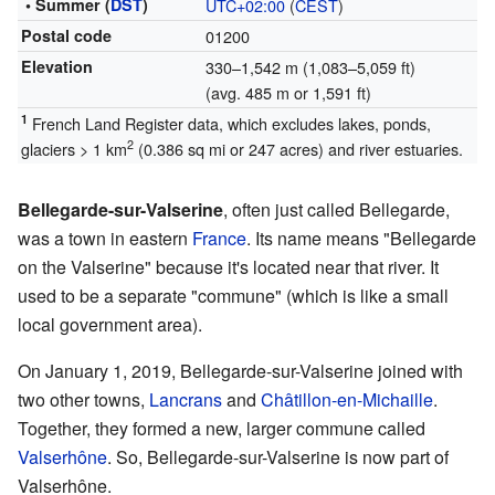
• Summer (
DST
)
UTC+02:00
(
CEST
)
Postal code
01200
Elevation
330–1,542 m (1,083–5,059 ft)
(avg. 485 m or 1,591 ft)
1
French Land Register data, which excludes lakes, ponds,
2
glaciers > 1 km
(0.386 sq mi or 247 acres) and river estuaries.
Bellegarde-sur-Valserine
, often just called Bellegarde,
was a town in eastern
France
. Its name means "Bellegarde
on the Valserine" because it's located near that river. It
used to be a separate "commune" (which is like a small
local government area).
On January 1, 2019, Bellegarde-sur-Valserine joined with
two other towns,
Lancrans
and
Châtillon-en-Michaille
.
Together, they formed a new, larger commune called
Valserhône
. So, Bellegarde-sur-Valserine is now part of
Valserhône.