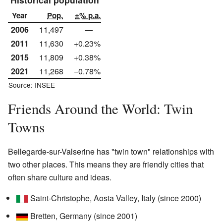
Year
Pop.
±% p.a.
2006
11,497
—
2011
11,630
+0.23%
2015
11,809
+0.38%
2021
11,268
−0.78%
Source: INSEE
Friends Around the World: Twin
Towns
Bellegarde-sur-Valserine has "twin town" relationships with
two other places. This means they are friendly cities that
often share culture and ideas.
Saint-Christophe, Aosta Valley, Italy (since 2000)
Bretten, Germany (since 2001)