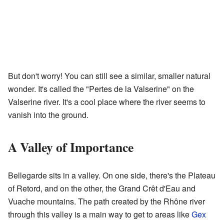
But don't worry! You can still see a similar, smaller natural
wonder. It's called the "Pertes de la Valserine" on the
Valserine river. It's a cool place where the river seems to
vanish into the ground.
A Valley of Importance
Bellegarde sits in a valley. On one side, there's the Plateau
of Retord, and on the other, the Grand Crêt d'Eau and
Vuache mountains. The path created by the Rhône river
through this valley is a main way to get to areas like
Gex