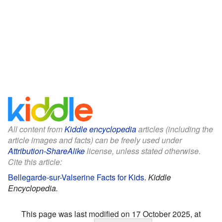
All content from
Kiddle encyclopedia
articles (including the
article images and facts) can be freely used under
Attribution-ShareAlike
license, unless stated otherwise.
Cite this article:
Bellegarde-sur-Valserine Facts for Kids
.
Kiddle
Encyclopedia.
This page was last modified on 17 October 2025, at