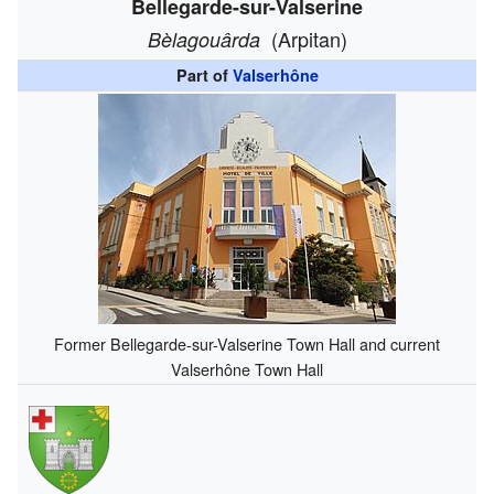
Bellegarde-sur-Valserine
(Arpitan)
Bèlagouârda
Part of
Valserhône
Former Bellegarde-sur-Valserine Town Hall and current
Valserhône Town Hall