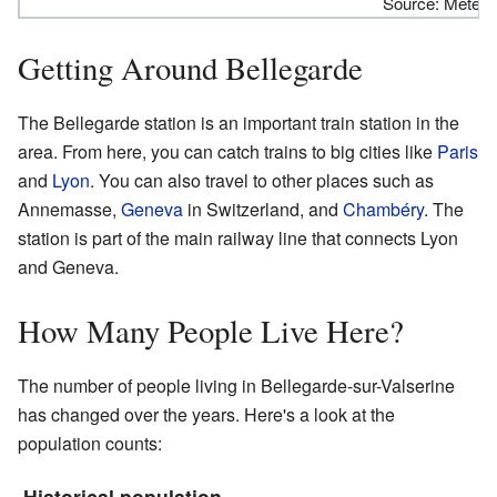
Source: Meteoc
Getting Around Bellegarde
The Bellegarde station is an important train station in the
area. From here, you can catch trains to big cities like
Paris
and
Lyon
. You can also travel to other places such as
Annemasse,
Geneva
in Switzerland, and
Chambéry
. The
station is part of the main railway line that connects Lyon
and Geneva.
How Many People Live Here?
The number of people living in Bellegarde-sur-Valserine
has changed over the years. Here's a look at the
population counts:
Historical population