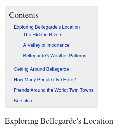
Contents
Exploring Bellegarde's Location
The Hidden Rivers
A Valley of Importance
Bellegarde's Weather Patterns
Getting Around Bellegarde
How Many People Live Here?
Friends Around the World: Twin Towns
See also
Exploring Bellegarde's Location