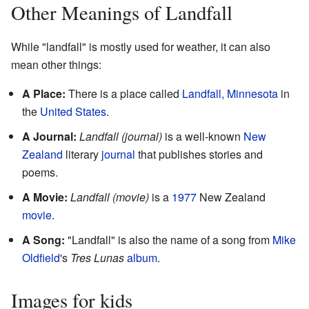
Other Meanings of Landfall
While "landfall" is mostly used for weather, it can also
mean other things:
A Place:
There is a place called
Landfall, Minnesota
in
the
United States
.
A Journal:
Landfall (journal)
is a well-known
New
Zealand
literary
journal
that publishes stories and
poems.
A Movie:
Landfall (movie)
is a
1977
New Zealand
movie
.
A Song:
"Landfall" is also the name of a song from
Mike
Oldfield
's
Tres Lunas
album
.
Images for kids