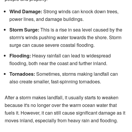
Wind Damage:
Strong winds can knock down trees,
power lines, and damage buildings.
Storm Surge:
This is a rise in sea level caused by the
storm's winds pushing water towards the shore. Storm
surge can cause severe coastal flooding.
Flooding:
Heavy rainfall can lead to widespread
flooding, both near the coast and further inland.
Tornadoes:
Sometimes, storms making landfall can
also create smaller, fast-spinning tornadoes.
After a storm makes landfall, it usually starts to weaken
because it's no longer over the warm ocean water that
fuels it. However, it can still cause significant damage as it
moves inland, especially from heavy rain and flooding.