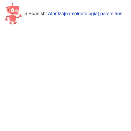
In Spanish:
Aterrizaje (meteorología) para niños