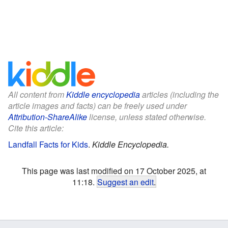
All content from
Kiddle encyclopedia
articles (including the
article images and facts) can be freely used under
Attribution-ShareAlike
license, unless stated otherwise.
Cite this article:
Landfall Facts for Kids
.
Kiddle Encyclopedia.
This page was last modified on 17 October 2025, at
11:18.
Suggest an edit
.