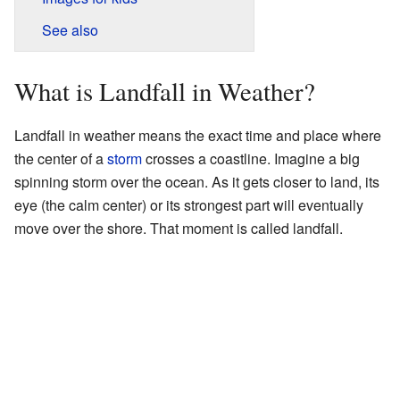
See also
What is Landfall in Weather?
Landfall in weather means the exact time and place where
the center of a
storm
crosses a coastline. Imagine a big
spinning storm over the ocean. As it gets closer to land, its
eye (the calm center) or its strongest part will eventually
move over the shore. That moment is called landfall.