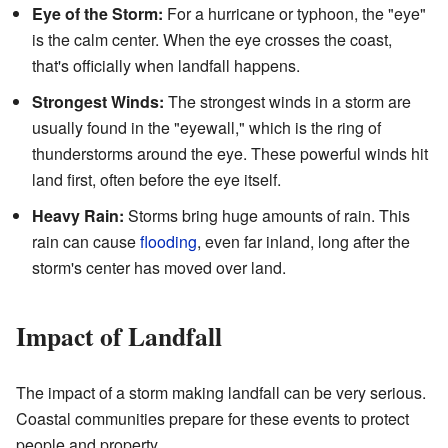
Eye of the Storm:
For a hurricane or typhoon, the "eye"
is the calm center. When the eye crosses the coast,
that's officially when landfall happens.
Strongest Winds:
The strongest winds in a storm are
usually found in the "eyewall," which is the ring of
thunderstorms around the eye. These powerful winds hit
land first, often before the eye itself.
Heavy Rain:
Storms bring huge amounts of rain. This
rain can cause
flooding
, even far inland, long after the
storm's center has moved over land.
Impact of Landfall
The impact of a storm making landfall can be very serious.
Coastal communities prepare for these events to protect
people and property.