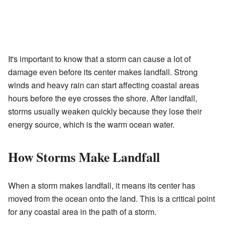
It's important to know that a storm can cause a lot of
damage even before its center makes landfall. Strong
winds and heavy rain can start affecting coastal areas
hours before the eye crosses the shore. After landfall,
storms usually weaken quickly because they lose their
energy source, which is the warm ocean water.
How Storms Make Landfall
When a storm makes landfall, it means its center has
moved from the ocean onto the land. This is a critical point
for any coastal area in the path of a storm.