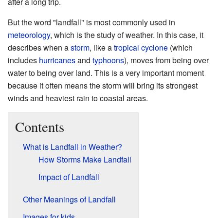
after a long trip.
But the word "landfall" is most commonly used in
meteorology
, which is the study of weather. In this case, it
describes when a
storm
, like a
tropical cyclone
(which
includes
hurricanes
and
typhoons
), moves from being over
water to being over land. This is a very important moment
because it often means the storm will bring its strongest
winds and heaviest rain to coastal areas.
Contents
What is Landfall in Weather?
How Storms Make Landfall
Impact of Landfall
Other Meanings of Landfall
Images for kids