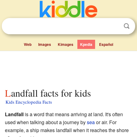
Web
Images
Kimages
Kpedia
Español
Landfall facts for kids
Kids Encyclopedia Facts
Landfall
is a word that means arriving at land. It's often
used when talking about a journey by
sea
or air. For
example, a ship makes landfall when it reaches the shore