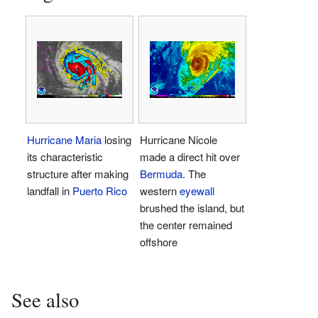
Hurricane Maria
losing
Hurricane Nicole
its characteristic
made a direct hit over
structure after making
Bermuda
. The
landfall in
Puerto Rico
western
eyewall
brushed the island, but
the center remained
offshore
See also