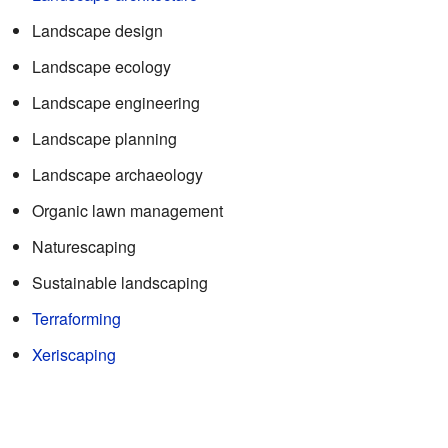
Landscape design
Landscape ecology
Landscape engineering
Landscape planning
Landscape archaeology
Organic lawn management
Naturescaping
Sustainable landscaping
Terraforming
Xeriscaping