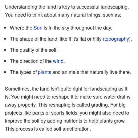
Understanding the land is key to successful landscaping.
You need to think about many natural things, such as:
Where the
Sun
is in the sky throughout the day.
The shape of the land, like if it's flat or hilly (
topography
).
The quality of the soil.
The direction of the
wind
.
The types of
plants
and animals that naturally live there.
Sometimes, the land isn't quite right for landscaping as it
is. You might need to reshape it to make sure water drains
away properly. This reshaping is called grading. For big
projects like parks or sports fields, you might also need to
improve the soil by adding nutrients to help plants grow.
This process is called soil amelioration.