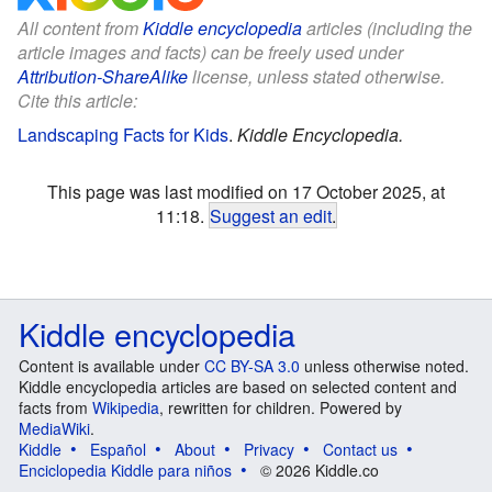
All content from
Kiddle encyclopedia
articles (including the
article images and facts) can be freely used under
Attribution-ShareAlike
license, unless stated otherwise.
Cite this article:
Landscaping Facts for Kids
.
Kiddle Encyclopedia.
This page was last modified on 17 October 2025, at
11:18.
Suggest an edit
.
Kiddle encyclopedia
Content is available under
CC BY-SA 3.0
unless otherwise noted.
Kiddle encyclopedia articles are based on selected content and
facts from
Wikipedia
, rewritten for children. Powered by
MediaWiki
.
Kiddle
Español
About
Privacy
Contact us
Enciclopedia Kiddle para niños
© 2026 Kiddle.co