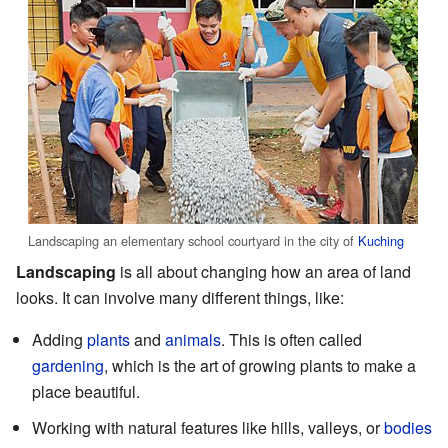
Landscaping an elementary school courtyard in the city of
Kuching
Landscaping
is all about changing how an area of land
looks. It can involve many different things, like:
Adding
plants
and
animals
. This is often called
gardening
, which is the art of growing plants to make a
place beautiful.
Working with natural features like hills, valleys, or
bodies