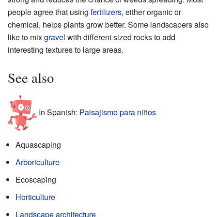
people agree that using
fertilizers
, either organic or
chemical, helps plants grow better. Some landscapers also
like to mix
gravel
with different sized rocks to add
interesting textures to large areas.
See also
In Spanish:
Paisajismo para niños
Aquascaping
Arboriculture
Ecoscaping
Horticulture
Landscape architecture