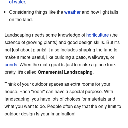
of water
.
Considering things like the
weather
and how light falls
on the land.
Landscaping needs some knowledge of
horticulture
(the
science of growing plants) and good design skills. But it's
not just about plants! It also includes shaping the land to
make it more useful, like building a patio, walkways, or
ponds
. When the main goal is just to make a place look
pretty, it's called
Ornamental Landscaping
.
Think of your outdoor spaces as extra rooms for your
house. Each "room" can have a special purpose. With
landscaping, you have lots of choices for materials and
what you want to do. People often say that the only limit to
outdoor design is your imagination!