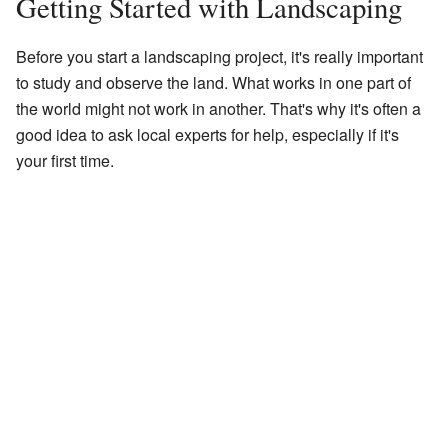
Getting Started with Landscaping
Before you start a landscaping project, it's really important
to study and observe the land. What works in one part of
the world might not work in another. That's why it's often a
good idea to ask local experts for help, especially if it's
your first time.