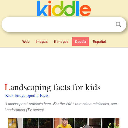
Web
Images
Kimages
Kpedia
Español
Landscaping facts for kids
Kids Encyclopedia Facts
"Landscapers" redirects here. For the 2021 true crime miniseries, see
Landscapers (TV series).