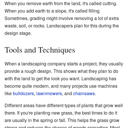
When you remove earth from the land, it's called cutting.
When you add earth to a slope, it's called filling.
Sometimes, grading might involve removing a lot of extra
waste, soil, or rocks. Landscapers plan for this during the
design stage.
Tools and Techniques
When a landscaping company starts a project, they usually
provide a rough design. This shows what they plan to do
with the land to get the look you want. Landscaping has
become quite modern, and many projects use machines
like
bulldozers
,
lawnmowers
, and
chainsaws
.
Different areas have different types of plants that grow well
there. If you're planting new grass, the best times to do it
are usually in the spring or fall. This helps the grass grow
strong and reduces the chance of weeds spreading. Most