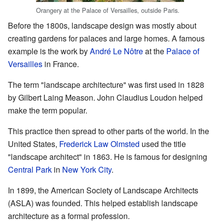
Orangery at the Palace of Versailles, outside Paris.
Before the 1800s, landscape design was mostly about
creating gardens for palaces and large homes. A famous
example is the work by
André Le Nôtre
at the
Palace of
Versailles
in France.
The term "landscape architecture" was first used in 1828
by Gilbert Laing Meason. John Claudius Loudon helped
make the term popular.
This practice then spread to other parts of the world. In the
United States,
Frederick Law Olmsted
used the title
"landscape architect" in 1863. He is famous for designing
Central Park
in
New York City
.
In 1899, the American Society of Landscape Architects
(ASLA) was founded. This helped establish landscape
architecture as a formal profession.