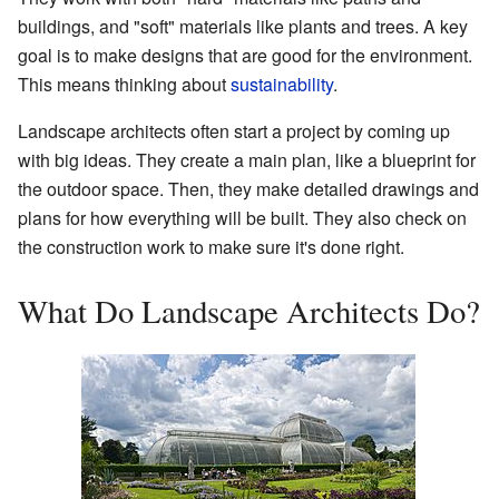
buildings, and "soft" materials like plants and trees. A key
goal is to make designs that are good for the environment.
This means thinking about
sustainability
.
Landscape architects often start a project by coming up
with big ideas. They create a main plan, like a blueprint for
the outdoor space. Then, they make detailed drawings and
plans for how everything will be built. They also check on
the construction work to make sure it's done right.
What Do Landscape Architects Do?