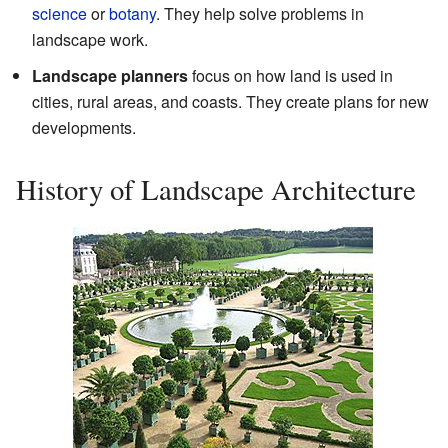
science
or
botany
. They help solve problems in
landscape work.
Landscape planners
focus on how land is used in
cities, rural areas, and coasts. They create plans for new
developments.
History of Landscape Architecture