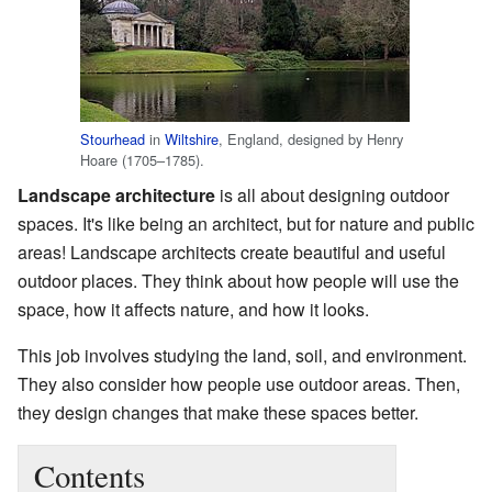
Stourhead
in
Wiltshire
, England, designed by Henry
Hoare (1705–1785).
Landscape architecture
is all about designing outdoor
spaces. It's like being an architect, but for nature and public
areas! Landscape architects create beautiful and useful
outdoor places. They think about how people will use the
space, how it affects nature, and how it looks.
This job involves studying the land, soil, and environment.
They also consider how people use outdoor areas. Then,
they design changes that make these spaces better.
Contents