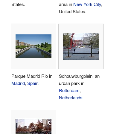
States.
area in
New York City
,
United States.
Parque Madrid Rio in
Schouwburgplein, an
Madrid
,
Spain
.
urban park in
Rotterdam
,
Netherlands
.