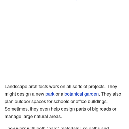
Landscape architects work on all sorts of projects. They
might design a new
park
or a
botanical garden
. They also
plan outdoor spaces for schools or office buildings.
Sometimes, they even help design parts of big roads or
manage large natural areas.
They work with both "hard" materials like paths and