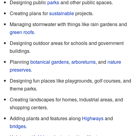
Designing public
parks
and other public spaces.
Creating plans for
sustainable
projects.
Managing stormwater with things like rain gardens and
green roofs
.
Designing outdoor areas for schools and government
buildings.
Planning
botanical gardens
,
arboretums
, and
nature
preserves
.
Designing fun places like playgrounds, golf courses, and
theme parks.
Creating landscapes for homes, industrial areas, and
shopping centers.
Adding plants and features along
Highways
and
bridges
.