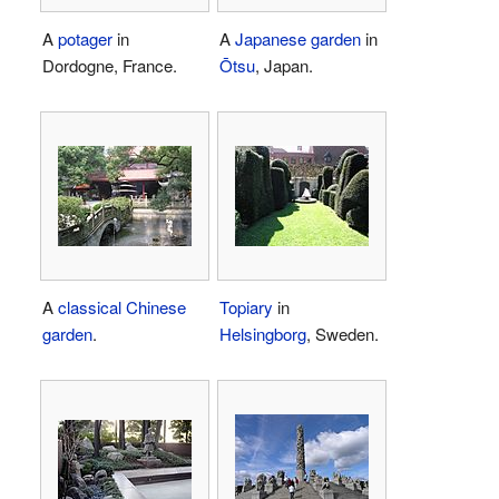
A
potager
in
A
Japanese garden
in
Dordogne, France.
Ōtsu
, Japan.
A
classical Chinese
Topiary
in
garden
.
Helsingborg
, Sweden.