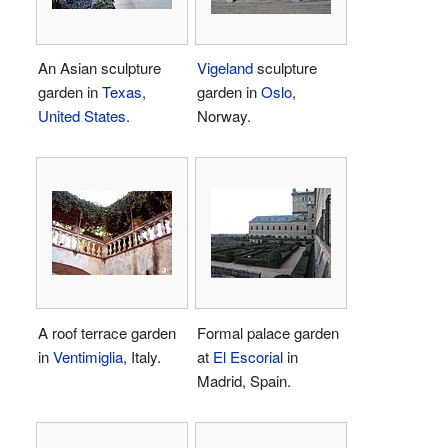
An Asian sculpture
Vigeland
sculpture
garden in
Texas
,
garden in
Oslo
,
United States
.
Norway.
A roof terrace garden
Formal palace garden
in
Ventimiglia
, Italy.
at
El Escorial
in
Madrid, Spain.