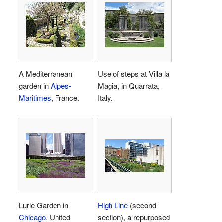
A Mediterranean
Use of steps at Villa la
garden in
Alpes-
Magia, in Quarrata,
Maritimes
, France.
Italy.
Lurie Garden in
High Line
(second
Chicago
, United
section), a repurposed