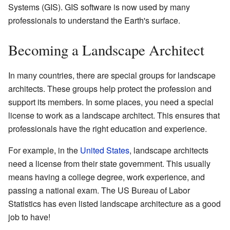
Systems (GIS). GIS software is now used by many
professionals to understand the Earth's surface.
Becoming a Landscape Architect
In many countries, there are special groups for landscape
architects. These groups help protect the profession and
support its members. In some places, you need a special
license to work as a landscape architect. This ensures that
professionals have the right education and experience.
For example, in the
United States
, landscape architects
need a license from their state government. This usually
means having a college degree, work experience, and
passing a national exam. The US Bureau of Labor
Statistics has even listed landscape architecture as a good
job to have!