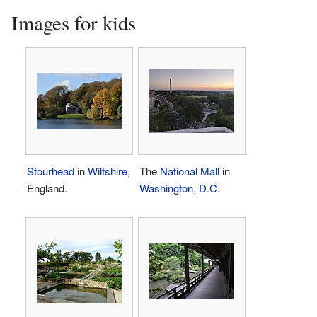
Images for kids
Stourhead
in
Wiltshire
,
The
National Mall
in
England.
Washington, D.C.