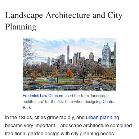
Landscape Architecture and City
Planning
Frederick Law Olmsted
used the term 'landscape
architecture' for the first time when designing
Central
Park
.
In the 1800s, cities grew rapidly, and
urban planning
became very important. Landscape architecture combined
traditional garden design with city planning needs.