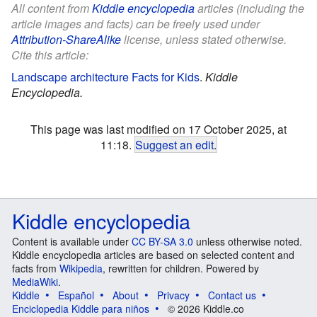
All content from
Kiddle encyclopedia
articles (including the
article images and facts) can be freely used under
Attribution-ShareAlike
license, unless stated otherwise.
Cite this article:
Landscape architecture Facts for Kids
.
Kiddle
Encyclopedia.
This page was last modified on 17 October 2025, at
11:18.
Suggest an edit
.
Kiddle encyclopedia
Content is available under
CC BY-SA 3.0
unless otherwise noted.
Kiddle encyclopedia articles are based on selected content and
facts from
Wikipedia
, rewritten for children. Powered by
MediaWiki
.
Kiddle
Español
About
Privacy
Contact us
Enciclopedia Kiddle para niños
© 2026 Kiddle.co