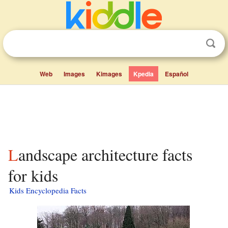
Web
Images
Kimages
Kpedia
Español
Landscape architecture facts
for kids
Kids Encyclopedia Facts