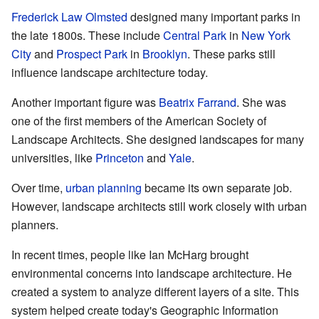
Frederick Law Olmsted
designed many important parks in
the late 1800s. These include
Central Park
in
New York
City
and
Prospect Park
in
Brooklyn
. These parks still
influence landscape architecture today.
Another important figure was
Beatrix Farrand
. She was
one of the first members of the American Society of
Landscape Architects. She designed landscapes for many
universities, like
Princeton
and
Yale
.
Over time,
urban planning
became its own separate job.
However, landscape architects still work closely with urban
planners.
In recent times, people like Ian McHarg brought
environmental concerns into landscape architecture. He
created a system to analyze different layers of a site. This
system helped create today's Geographic Information