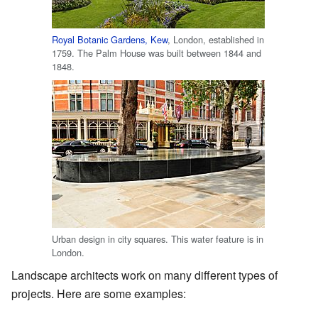
Royal Botanic Gardens, Kew
, London, established in
1759. The Palm House was built between 1844 and
1848.
Urban design in city squares. This water feature is in
London.
Landscape architects work on many different types of
projects. Here are some examples: