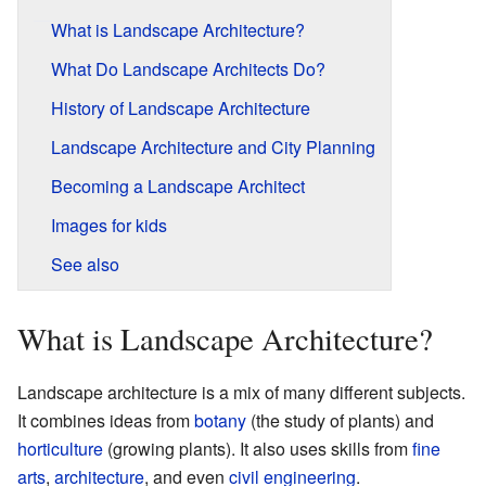
What is Landscape Architecture?
What Do Landscape Architects Do?
History of Landscape Architecture
Landscape Architecture and City Planning
Becoming a Landscape Architect
Images for kids
See also
What is Landscape Architecture?
Landscape architecture is a mix of many different subjects.
It combines ideas from
botany
(the study of plants) and
horticulture
(growing plants). It also uses skills from
fine
arts
,
architecture
, and even
civil engineering
.