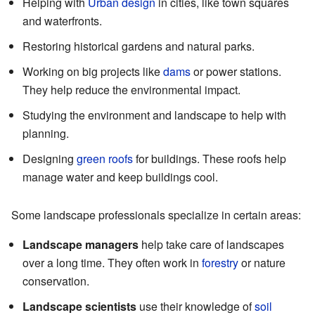
Helping with
Urban design
in cities, like town squares
and waterfronts.
Restoring historical gardens and natural parks.
Working on big projects like
dams
or power stations.
They help reduce the environmental impact.
Studying the environment and landscape to help with
planning.
Designing
green roofs
for buildings. These roofs help
manage water and keep buildings cool.
Some landscape professionals specialize in certain areas:
Landscape managers
help take care of landscapes
over a long time. They often work in
forestry
or nature
conservation.
Landscape scientists
use their knowledge of
soil