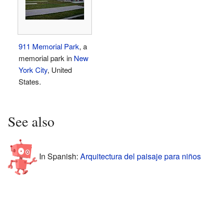
911 Memorial Park
, a
memorial park in
New
York City
, United
States.
See also
In Spanish:
Arquitectura del paisaje para niños