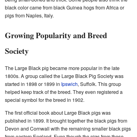
black color came from black Guinea hogs from Africa or
pigs from Naples, Italy.
Growing Popularity and Breed
Society
The Large Black pig became more popular in the late
1800s. A group called the Large Black Pig Society was
started in 1898 or 1899 in
Ipswich
, Suffolk. This group
helped keep track of the breed. They even registered a
special symbol for the breed in 1902.
The first official book about Large Black pigs was
published in 1899. It brought together the black pigs from
Devon and Cornwall with the remaining smaller black pigs
from eastern England. Even though the pigs from these