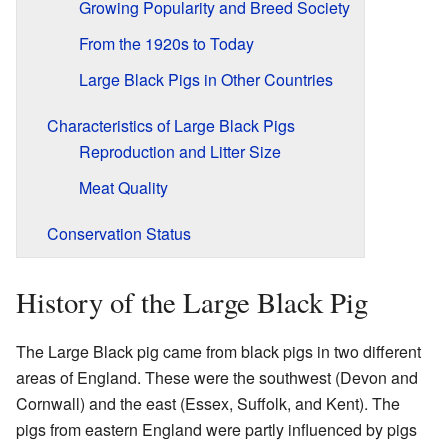
Growing Popularity and Breed Society
From the 1920s to Today
Large Black Pigs in Other Countries
Characteristics of Large Black Pigs
Reproduction and Litter Size
Meat Quality
Conservation Status
History of the Large Black Pig
The Large Black pig came from black pigs in two different
areas of England. These were the southwest (Devon and
Cornwall) and the east (Essex, Suffolk, and Kent). The
pigs from eastern England were partly influenced by pigs