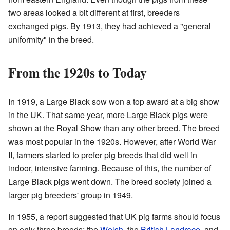
two areas looked a bit different at first, breeders
exchanged pigs. By 1913, they had achieved a "general
uniformity" in the breed.
From the 1920s to Today
In 1919, a Large Black sow won a top award at a big show
in the UK. That same year, more Large Black pigs were
shown at the Royal Show than any other breed. The breed
was most popular in the 1920s. However, after World War
II, farmers started to prefer pig breeds that did well in
indoor, intensive farming. Because of this, the number of
Large Black pigs went down. The breed society joined a
larger pig breeders' group in 1949.
In 1955, a report suggested that UK pig farms should focus
on only three breeds: the
Welsh
, the
British Landrace
, and