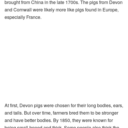
brought from China in the late 1700s. The pigs from Devon
and Cornwall were likely more like pigs found in Europe,
especially France.
At first, Devon pigs were chosen for their long bodies, ears,
and tails. But over time, farmers bred them to be stronger
and have better bodies. By 1850, they were known for
being small-boned and thick. Some people also think the