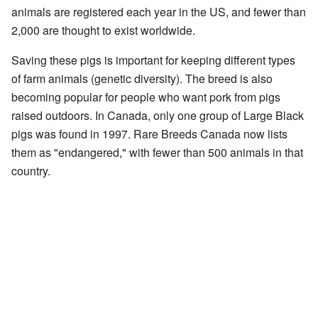
animals are registered each year in the US, and fewer than
2,000 are thought to exist worldwide.
Saving these pigs is important for keeping different types
of farm animals (genetic diversity). The breed is also
becoming popular for people who want pork from pigs
raised outdoors. In Canada, only one group of Large Black
pigs was found in 1997. Rare Breeds Canada now lists
them as "endangered," with fewer than 500 animals in that
country.