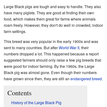
Large Black pigs are tough and easy to handle. They also
have many piglets. They are good at finding their own
food, which makes them great for farms where animals
roam freely. However, they don't do well in crowded, indoor
farm settings.
This breed was very popular in the early 1900s and was
sent to many countries. But after
World War II
, their
numbers dropped a lot. This happened because a report
suggested farmers should only raise a few pig breeds that
were good for indoor farming. By the 1960s, the Large
Black pig was almost gone. Even though their numbers
have grown since then, they are still an
endangered breed
.
Contents
History of the Large Black Pig