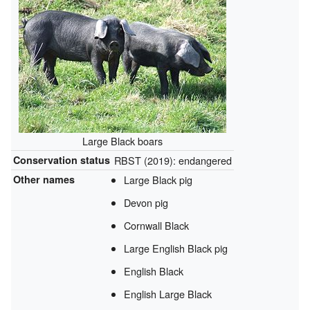
Large Black boars
Conservation status
RBST (2019): endangered
Other names
Large Black pig
Devon pig
Cornwall Black
Large English Black pig
English Black
English Large Black