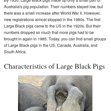
By 1930, Large Black pigs made up only a small part of
Australia's pig population. Their numbers stayed low, but
there was a small increase after World War II. However,
new registrations almost stopped in the 1980s. The first
Large Black pigs came to the US in the 1920s. But their
numbers dropped so much that more pigs had to be
brought in again in 1985. Today, you can find small groups
of Large Black pigs in the US, Canada, Australia, and
South Africa.
Characteristics of Large Black Pigs