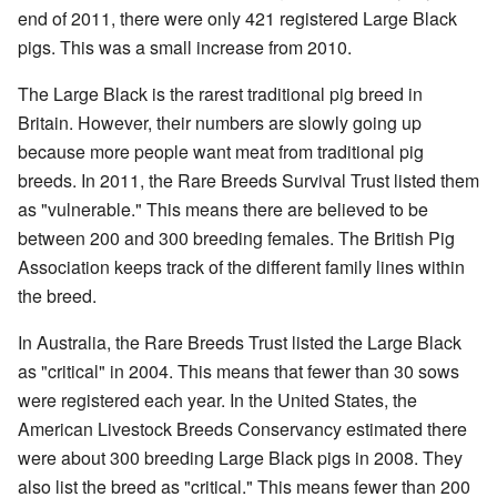
end of 2011, there were only 421 registered Large Black
pigs. This was a small increase from 2010.
The Large Black is the rarest traditional pig breed in
Britain. However, their numbers are slowly going up
because more people want meat from traditional pig
breeds. In 2011, the Rare Breeds Survival Trust listed them
as "vulnerable." This means there are believed to be
between 200 and 300 breeding females. The British Pig
Association keeps track of the different family lines within
the breed.
In Australia, the Rare Breeds Trust listed the Large Black
as "critical" in 2004. This means that fewer than 30 sows
were registered each year. In the United States, the
American Livestock Breeds Conservancy estimated there
were about 300 breeding Large Black pigs in 2008. They
also list the breed as "critical." This means fewer than 200