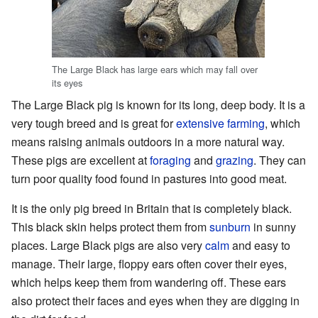
The Large Black has large ears which may fall over
its eyes
The Large Black pig is known for its long, deep body. It is a
very tough breed and is great for
extensive farming
, which
means raising animals outdoors in a more natural way.
These pigs are excellent at
foraging
and
grazing
. They can
turn poor quality food found in pastures into good meat.
It is the only pig breed in Britain that is completely black.
This black skin helps protect them from
sunburn
in sunny
places. Large Black pigs are also very
calm
and easy to
manage. Their large, floppy ears often cover their eyes,
which helps keep them from wandering off. These ears
also protect their faces and eyes when they are digging in