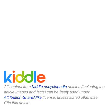
All content from
Kiddle encyclopedia
articles (including the
article images and facts) can be freely used under
Attribution-ShareAlike
license, unless stated otherwise.
Cite this article: