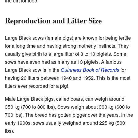
the dirt for food.
Reproduction and Litter Size
Large Black sows (female pigs) are known for being fertile
for a long time and having strong motherly instincts. They
usually give birth to a large litter of 8 to 10 piglets. Some
sows have even had as many as 13 piglets. A famous
Large Black sow is in the
Guinness Book of Records
for
having 26 litters between 1940 and 1952. This is the most
litters ever recorded for a pig!
Male Large Black pigs, called boars, can weigh around
350 kg (700 to 800 lbs). Sows weigh about 300 kg (600 to
700 lbs). The breed has gotten bigger over the years. In the
early 1900s, sows usually weighed around 225 kg (500
lbs).