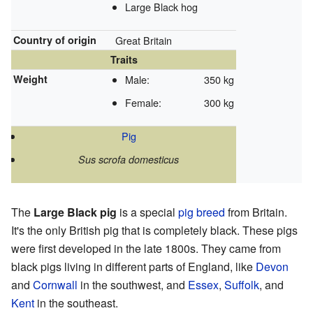
Large Black hog
Country of origin
Great Britain
Traits
Weight
Male:
350 kg
Female:
300 kg
Pig
Sus scrofa domesticus
The
Large Black pig
is a special
pig breed
from Britain.
It's the only British pig that is completely black. These pigs
were first developed in the late 1800s. They came from
black pigs living in different parts of England, like
Devon
and
Cornwall
in the southwest, and
Essex
,
Suffolk
, and
Kent
in the southeast.