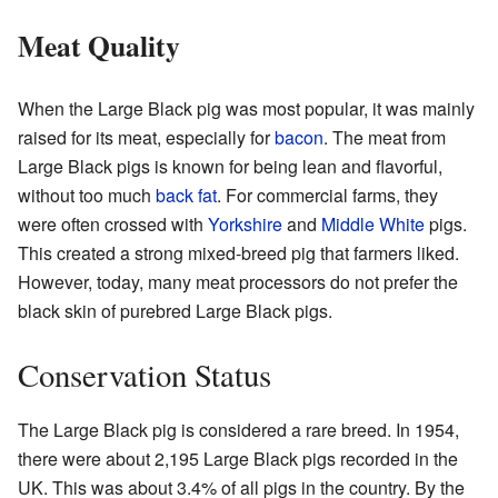
Meat Quality
When the Large Black pig was most popular, it was mainly
raised for its meat, especially for
bacon
. The meat from
Large Black pigs is known for being lean and flavorful,
without too much
back fat
. For commercial farms, they
were often crossed with
Yorkshire
and
Middle White
pigs.
This created a strong mixed-breed pig that farmers liked.
However, today, many meat processors do not prefer the
black skin of purebred Large Black pigs.
Conservation Status
The Large Black pig is considered a rare breed. In 1954,
there were about 2,195 Large Black pigs recorded in the
UK. This was about 3.4% of all pigs in the country. By the