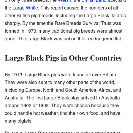
the
Large White
. This report caused the numbers of all
other British pig breeds, including the Large Black, to drop
sharply. By the time the Rare Breeds Survival Trust was
formed in 1973, many traditional pig breeds were almost
gone. The Large Black was put on their endangered list.
Large Black Pigs in Other Countries
By 1913, Large Black pigs were found all over Britain.
They were also sent to many other parts of the world,
including Europe, North and South America, Africa, and
Australia. The first Large Black pigs arrived in Australia
around 1902 or 1903. They were chosen because they
could handle hot weather, find their own food, and have
many piglets.