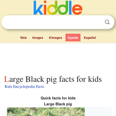
Web
Images
Kimages
Kpedia
Español
Large Black pig facts for kids
Kids Encyclopedia Facts
Quick facts for kids
Large Black pig