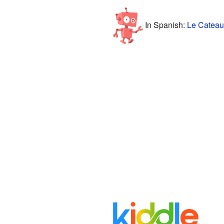
In Spanish:
Le Cateau