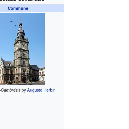
Commune
by
Auguste Herbin
-Cambrésis