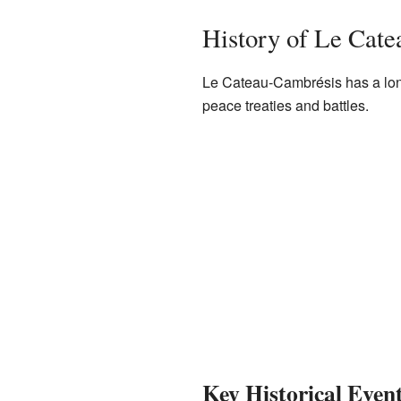
History of Le Cat
Le Cateau-Cambrésis has a long 
peace treaties and battles.
Key Historical Even