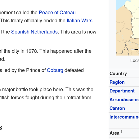
reement called the
Peace of Cateau-
his treaty officially ended the
Italian Wars
.
of the
Spanish Netherlands
. This area is now
 of the city in 1678. This happened after the
ed.
Loca
es led by the Prince of
Coburg
defeated
Country
Region
a major battle took place here. This was the
Department
itish forces fought during their retreat from
Arrondissem
Canton
Intercommuna
s
1
Area