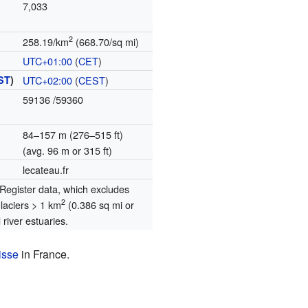
7,033
2
258.19/km
(668.70/sq mi)
UTC+01:00
(
CET
)
ST
)
UTC+02:00
(
CEST
)
59136
/59360
84–157 m (276–515 ft)
(avg. 96 m or 315 ft)
lecateau.fr
egister data, which excludes
2
glaciers > 1 km
(0.386 sq mi or
river estuaries.
isse
in France.