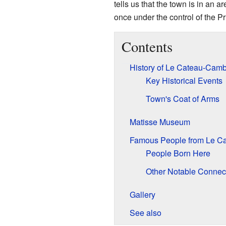
tells us that the town is in an 
once under the control of the P
Contents
History of Le Cateau-Camb
Key Historical Events
Town's Coat of Arms
Matisse Museum
Famous People from Le C
People Born Here
Other Notable Connec
Gallery
See also