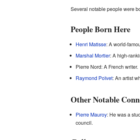
Several notable people were bo
People Born Here
Henri Matisse
: A world-famou
Marshal Mortier
: A high-ranki
Pierre Nord: A French writer.
Raymond Poïvet
: An artist 
Other Notable Conn
Pierre Mauroy
: He was a stu
council.