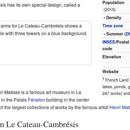
Population
s has its own special design, called a
(2015)
• Density
f arms for Le Cateau-Cambrésis shows a
Time zone
le with three towers on a blue background.
• Summer (
D
INSEE
/Postal
code
Elevation
Website
1
French Land R
lakes, ponds, 
i Matisse
is a famous art museum in Le
247 acres) and 
 in the Palais
Fénelon
building in the center
 the largest collections of works by the famous artist
Henri Mat
m Le Cateau-Cambrésis