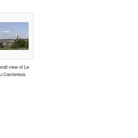
rall view of Le
u-Cambrésis.