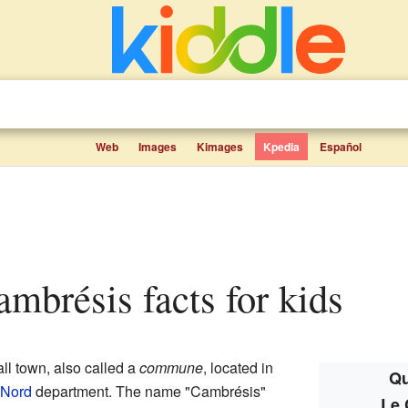
Web
Images
Kimages
Kpedia
Español
ambrésis facts for kids
ll town, also called a
commune
, located in
Qu
Nord
department. The name "Cambrésis"
Le 