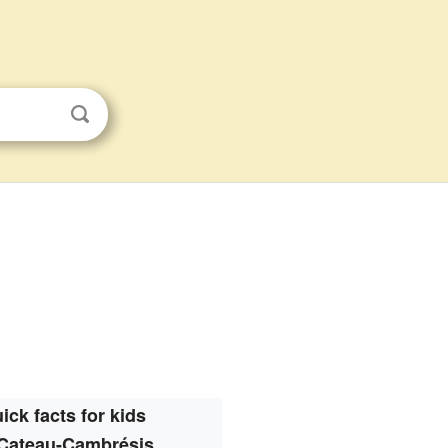
ick facts for kids
Cateau-Cambrésis