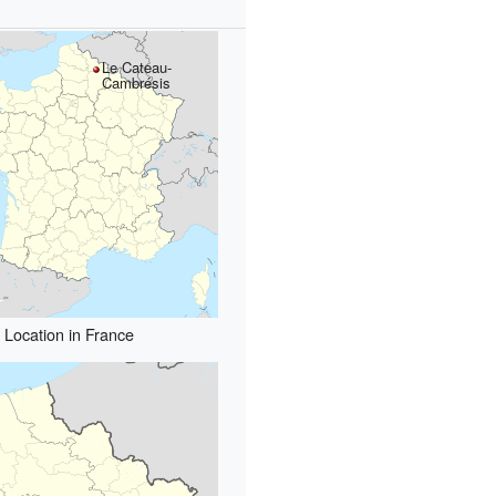
Le Cateau-
Cambrésis
Location in France