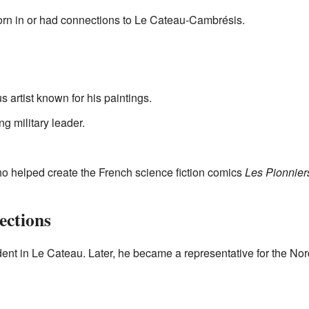
rn in or had connections to Le Cateau-Cambrésis.
s artist known for his paintings.
ng military leader.
who helped create the French science fiction comics
Les Pionnier
ections
dent in Le Cateau. Later, he became a representative for the No