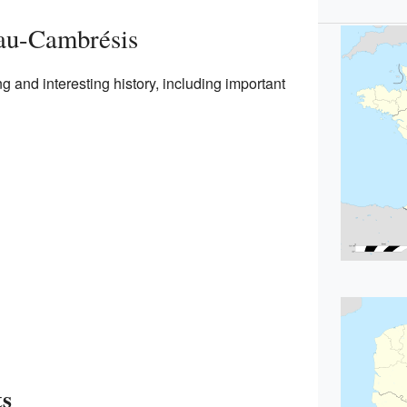
eau-Cambrésis
and interesting history, including important
ts