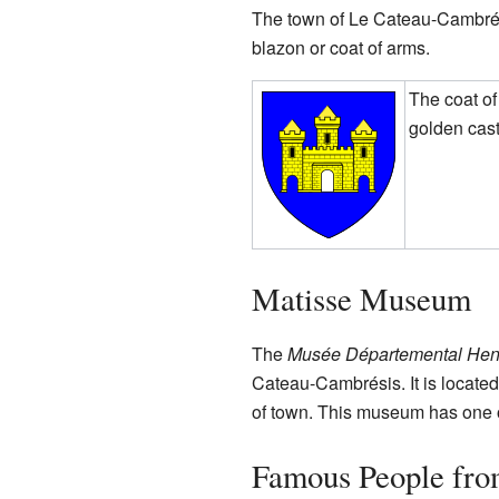
The town of Le Cateau-Cambrési
blazon or coat of arms.
The coat o
golden cast
Matisse Museum
The
Musée Départemental Henr
Cateau-Cambrésis. It is located
of town. This museum has one of
Famous People fro