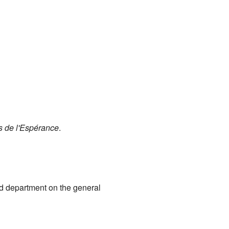
s de l'Espérance
.
rd department on the general