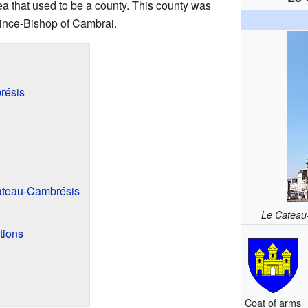
area that used to be a county. This county was
rince-Bishop of Cambrai.
résis
ateau-Cambrésis
Le Cateau
tions
Coat of arms