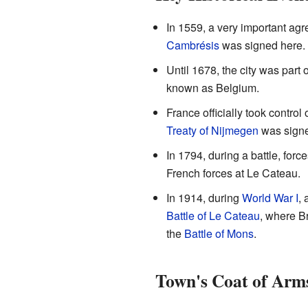
In 1559, a very important ag
Cambrésis
was signed here. T
Until 1678, the city was part 
known as Belgium.
France officially took control
Treaty of Nijmegen
was sign
In 1794, during a battle, forc
French forces at Le Cateau.
In 1914, during
World War I
, 
Battle of Le Cateau
, where Br
the
Battle of Mons
.
Town's Coat of Arm