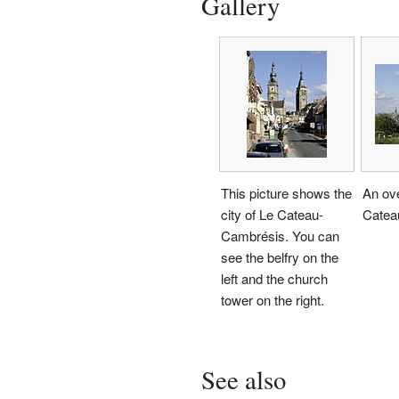
Gallery
This picture shows the
An ove
city of Le Cateau-
Catea
Cambrésis. You can
see the belfry on the
left and the church
tower on the right.
See also