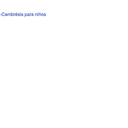
-Cambrésis para niños