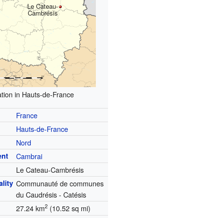
Le Cateau-
Cambrésis
tion in Hauts-de-France
France
Hauts-de-France
Nord
ent
Cambrai
Le Cateau-Cambrésis
lity
Communauté de communes
du Caudrésis - Catésis
2
27.24 km
(10.52 sq mi)