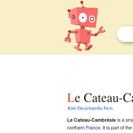
Le Cateau-C
Kids Encyclopedia Facts
Le Cateau-Cambrésis
is a sma
northern
France
. It is part of the