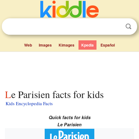
Web
Images
Kimages
Kpedia
Español
Le Parisien facts for kids
Kids Encyclopedia Facts
Quick facts for kids
Le Parisien