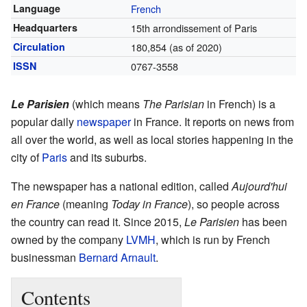
Language
French
Headquarters
15th arrondissement of Paris
Circulation
180,854 (as of 2020)
ISSN
0767-3558
Le Parisien
(which means
The Parisian
in French) is a
popular daily
newspaper
in France. It reports on news from
all over the world, as well as local stories happening in the
city of
Paris
and its suburbs.
The newspaper has a national edition, called
Aujourd'hui
en France
(meaning
Today in France
), so people across
the country can read it. Since 2015,
Le Parisien
has been
owned by the company
LVMH
, which is run by French
businessman
Bernard Arnault
.
Contents