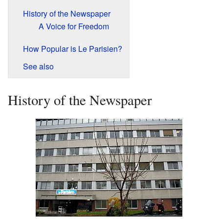
History of the Newspaper
A Voice for Freedom
How Popular is Le Parisien?
See also
History of the Newspaper