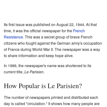
Its first issue was published on August 22, 1944. At that
time, it was the official newspaper for the
French
Resistance
. This was a secret group of brave French
citizens who fought against the German army's occupation
of France during World War II. The newspaper was a way
to share information and keep hope alive.
In 1986, the newspaper's name was shortened to its
current title,
Le Parisien
.
How Popular is Le Parisien?
The number of newspapers printed and distributed each
day is called "circulation." It shows how many people are