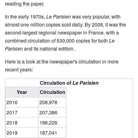
reading the paper.
In the early 1970s,
Le Parisien
was very popular, with
almost one million copies sold daily. By 2008, it was the
second-largest regional newspaper in France, with a
combined circulation of 530,000 copies for both
Le
Parisien
and its national edition.
Here is a look at the newspaper's circulation in more
recent years:
Circulation of
Le Parisien
Year
Circulation
2016
208,978
2017
207,386
2018
196,226
2019
187,041