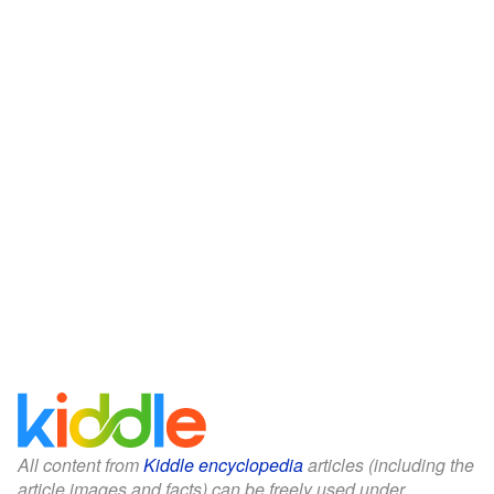
All content from
Kiddle encyclopedia
articles (including the
article images and facts) can be freely used under