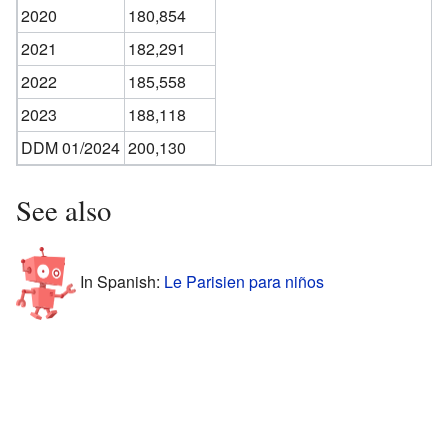
2020
180,854
2021
182,291
2022
185,558
2023
188,118
DDM 01/2024
200,130
See also
In Spanish:
Le Parisien para niños