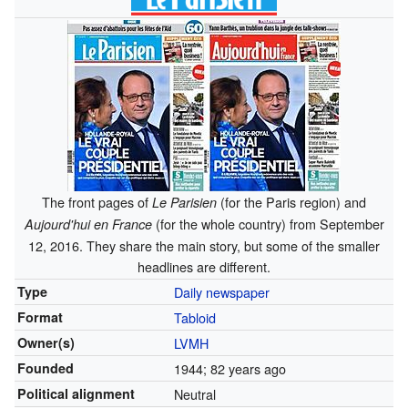
The front pages of
(for the Paris region) and
Le Parisien
(for the whole country) from September
Aujourd'hui en France
12, 2016. They share the main story, but some of the smaller
headlines are different.
Type
Daily newspaper
Format
Tabloid
Owner(s)
LVMH
Founded
1944
; 82 years ago
Political alignment
Neutral