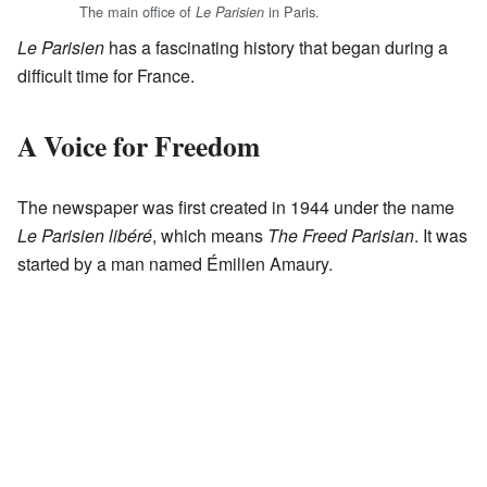
The main office of
in Paris.
Le Parisien
Le Parisien
has a fascinating history that began during a
difficult time for France.
A Voice for Freedom
The newspaper was first created in 1944 under the name
Le Parisien libéré
, which means
The Freed Parisian
. It was
started by a man named Émilien Amaury.