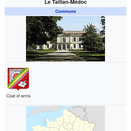
Le Taillan-Médoc
Commune
Coat of arms