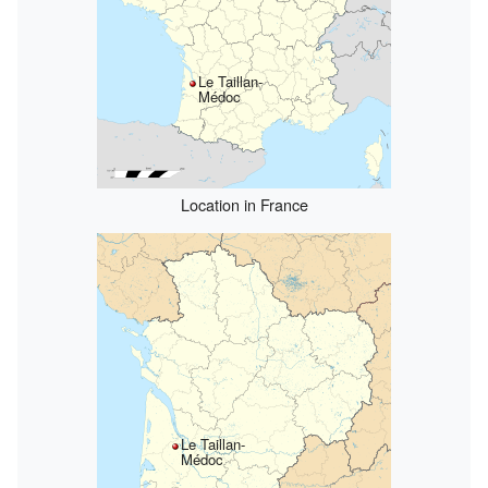
Le Taillan-
Médoc
Location in France
Le Taillan-
Médoc