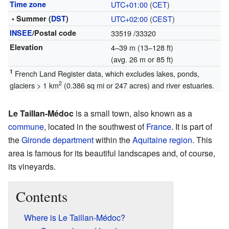
Time zone
UTC+01:00
(
CET
)
• Summer (
DST
)
UTC+02:00
(
CEST
)
INSEE
/Postal code
33519
/33320
Elevation
4–39 m (13–128 ft)
(avg. 26 m or 85 ft)
1
French Land Register data, which excludes lakes, ponds,
2
glaciers > 1 km
(0.386 sq mi or 247 acres) and river estuaries.
Le Taillan-Médoc
is a small town, also known as a
commune
, located in the southwest of
France
. It is part of
the
Gironde
department
within the
Aquitaine
region
. This
area is famous for its beautiful landscapes and, of course,
its vineyards.
Contents
Where is Le Taillan-Médoc?