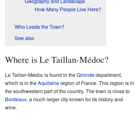
Geography and Landscape
How Many People Live Here?
Who Leads the Town?
See also
Where is Le Taillan-Médoc?
Le Taillan-Médoc is found in the
Gironde
department,
which is in the
Aquitaine
region of France. This region is in
the southwestern part of the country. The town is close to
Bordeaux
, a much larger city known for its history and
wine.