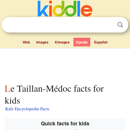
Web
Images
Kimages
Kpedia
Español
Le Taillan-Médoc facts for
kids
Kids Encyclopedia Facts
Quick facts for kids