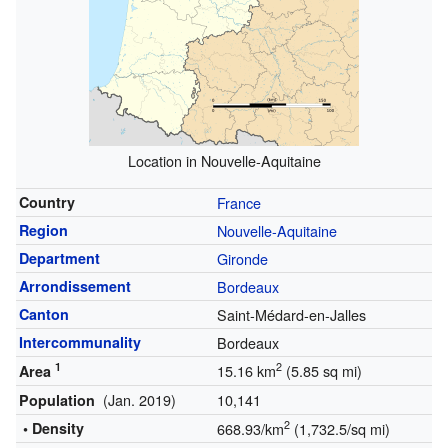
Location in Nouvelle-Aquitaine
Country
France
Region
Nouvelle-Aquitaine
Department
Gironde
Arrondissement
Bordeaux
Canton
Saint-Médard-en-Jalles
Intercommunality
Bordeaux
1
2
15.16 km
(5.85 sq mi)
Area
(Jan. 2019)
10,141
Population
2
• Density
668.93/km
(1,732.5/sq mi)