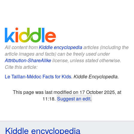
All content from
Kiddle encyclopedia
articles (including the
article images and facts) can be freely used under
Attribution-ShareAlike
license, unless stated otherwise.
Cite this article:
Le Taillan-Médoc Facts for Kids
.
Kiddle Encyclopedia.
This page was last modified on 17 October 2025, at
11:18.
Suggest an edit
.
Kiddle encyclopedia