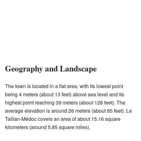
Geography and Landscape
The town is located in a flat area, with its lowest point
being 4 meters (about 13 feet) above sea level and its
highest point reaching 39 meters (about 128 feet). The
average elevation is around 26 meters (about 85 feet). Le
Taillan-Médoc covers an area of about 15.16 square
kilometers (around 5.85 square miles).