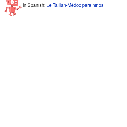
In Spanish:
Le Taillan-Médoc para niños