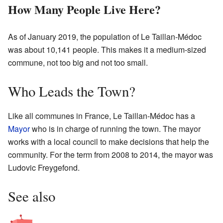
How Many People Live Here?
As of January 2019, the population of Le Taillan-Médoc
was about 10,141 people. This makes it a medium-sized
commune, not too big and not too small.
Who Leads the Town?
Like all communes in France, Le Taillan-Médoc has a
Mayor
who is in charge of running the town. The mayor
works with a local council to make decisions that help the
community. For the term from 2008 to 2014, the mayor was
Ludovic Freygefond.
See also