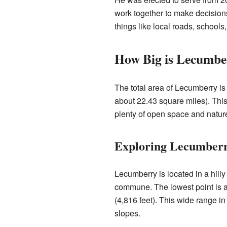
work together to make decisio
things like local roads, school
How Big is Lecumbe
The total area of Lecumberry is
about 22.43 square miles). This 
plenty of open space and natur
Exploring Lecumberr
Lecumberry is located in a hilly
commune. The lowest point is a
(4,816 feet). This wide range i
slopes.