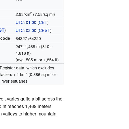
2
2.93/km
(7.58/sq mi)
UTC+01:00
(
CET
)
ST
)
UTC+02:00
(
CEST
)
 code
64327
/64220
247–1,468 m (810–
4,816 ft)
(avg. 565 m or 1,854 ft)
egister data, which excludes
2
glaciers > 1 km
(0.386 sq mi or
river estuaries.
l, varies quite a bit across the
oint reaches 1,468 meters
om valleys to higher mountain