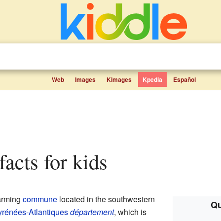
Web
Images
Kimages
Kpedia
Español
facts for kids
arming
commune
located in the southwestern
Qu
rénées-Atlantiques
département
, which is