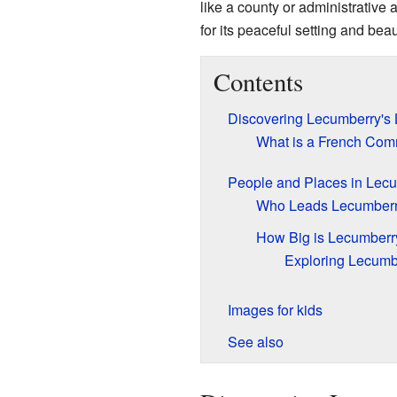
like a county or administrative 
for its peaceful setting and beau
Contents
Discovering Lecumberry's 
What is a French Co
People and Places in Lec
Who Leads Lecumber
How Big is Lecumberr
Exploring Lecumb
Images for kids
See also