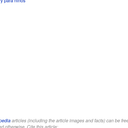
y para niños
pedia
articles (including the article images and facts) can be fr
d otherwise. Cite this article: