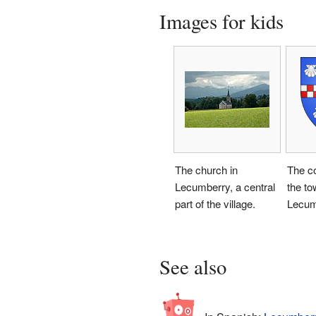
Images for kids
The church in
The co
Lecumberry, a central
the to
part of the village.
Lecum
See also