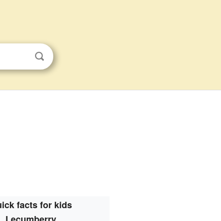
ick facts for kids
Lecumberry