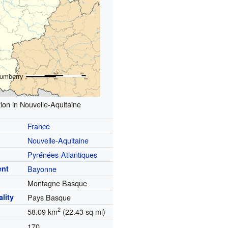
umberry
ion in Nouvelle-Aquitaine
France
Nouvelle-Aquitaine
Pyrénées-Atlantiques
ent
Bayonne
Montagne Basque
lity
Pays Basque
2
58.09 km
(22.43 sq mi)
170