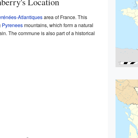
berry's Location
rénées-Atlantiques
area of France. This
g
Pyrenees
mountains, which form a natural
n. The commune is also part of a historical