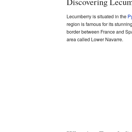
Discovering Lecum
Lecumberry is situated in the
Py
region is famous for its stunnin
border between France and Spai
area called Lower Navarre.