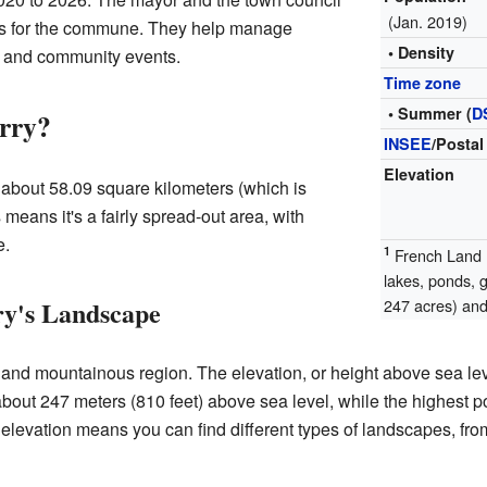
(Jan. 2019)
ns for the commune. They help manage
• Density
s, and community events.
Time zone
• Summer (
D
rry?
INSEE
/Postal
Elevation
 about 58.09 square kilometers (which is
means it's a fairly spread-out area, with
e.
1
French Land R
lakes, ponds, 
y's Landscape
247 acres) and 
 and mountainous region. The elevation, or height above sea leve
bout 247 meters (810 feet) above sea level, while the highest p
n elevation means you can find different types of landscapes, fr