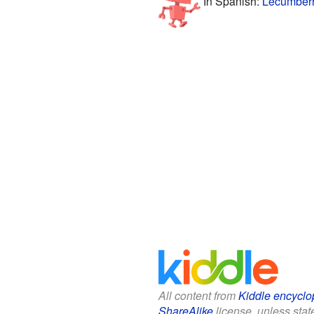
In Spanish:
Lecumberr
All content from
Kiddle encyclo
ShareAlike
license, unless state