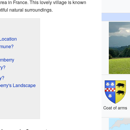
area in France. This lovely village is known
tiful natural surroundings.
Location
mmune?
umberry
ry?
y?
erry's Landscape
Coat of arms