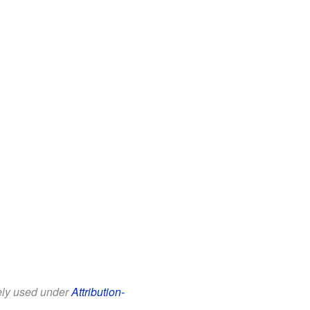
eely used under
Attribution-