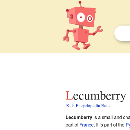
Lecumberry 
Kids Encyclopedia Facts
Lecumberry
is a small and ch
part of
France
. It is part of the
Py