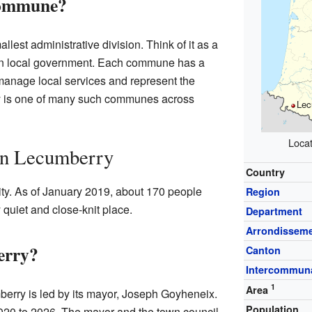
Commune?
allest administrative division. Think of it as a
 own local government. Each commune has a
manage local services and represent the
ry is one of many such communes across
Lec
Locat
 in Lecumberry
Country
ty. As of January 2019, about 170 people
Region
y quiet and close-knit place.
Department
Arrondissem
erry?
Canton
Intercommuna
1
Area
erry is led by its mayor, Joseph Goyheneix.
Population
020 to 2026. The mayor and the town council