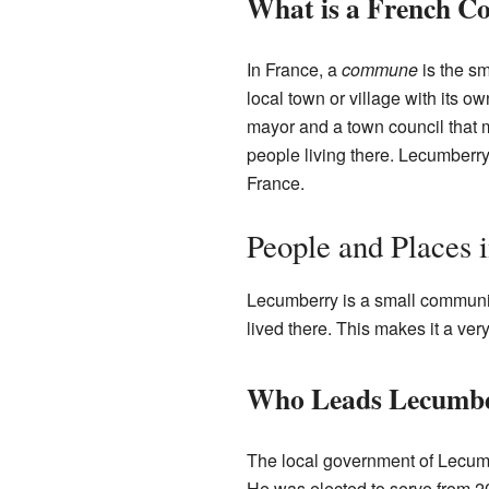
What is a French 
In France, a
commune
is the sm
local town or village with its
mayor and a town council that 
people living there. Lecumber
France.
People and Places
Lecumberry is a small communi
lived there. This makes it a ver
Who Leads Lecumb
The local government of Lecumb
He was elected to serve from 2