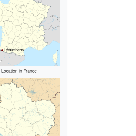
Lecumberry
Location in France