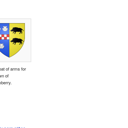
at of arms for
wn of
berry.