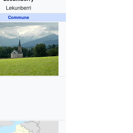
Lekunberri
Commune