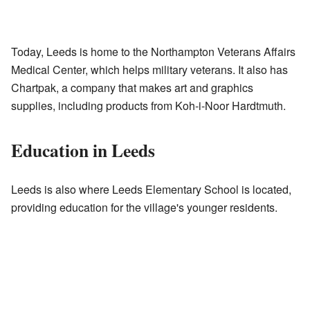
Today, Leeds is home to the Northampton Veterans Affairs
Medical Center, which helps military veterans. It also has
Chartpak, a company that makes art and graphics
supplies, including products from Koh-i-Noor Hardtmuth.
Education in Leeds
Leeds is also where Leeds Elementary School is located,
providing education for the village's younger residents.