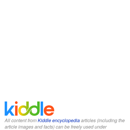
All content from
Kiddle encyclopedia
articles (including the
article images and facts) can be freely used under