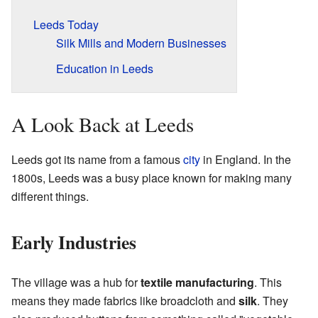
Leeds Today
Silk Mills and Modern Businesses
Education in Leeds
A Look Back at Leeds
Leeds got its name from a famous
city
in England. In the
1800s, Leeds was a busy place known for making many
different things.
Early Industries
The village was a hub for
textile manufacturing
. This
means they made fabrics like broadcloth and
silk
. They