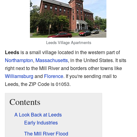
Leeds Village Apartments
Leeds
is a small village located in the western part of
Northampton
,
Massachusetts
, in the United States. It sits
right next to the Mill River and borders other towns like
Williamsburg
and
Florence
. If you're sending mail to
Leeds, the ZIP Code is 01053.
Contents
A Look Back at Leeds
Early Industries
The Mill River Flood