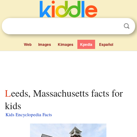
Web
Images
Kimages
Kpedia
Español
Leeds, Massachusetts facts for
kids
Kids Encyclopedia Facts