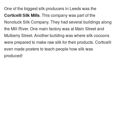
One of the biggest silk producers in Leeds was the
Corticelli Silk Mills
. This company was part of the
Nonotuck Silk Company. They had several buildings along
the Mill River. One main factory was at Main Street and
Mulberry Street. Another building was where silk cocoons
were prepared to make raw silk for their products. Corticelli
even made posters to teach people how silk was
produced!