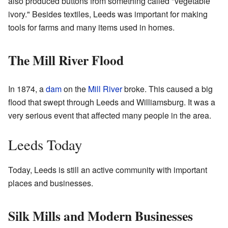
also produced buttons from something called "vegetable
ivory." Besides textiles, Leeds was important for making
tools for farms and many items used in homes.
The Mill River Flood
In 1874, a
dam
on the
Mill River
broke. This caused a big
flood that swept through Leeds and Williamsburg. It was a
very serious event that affected many people in the area.
Leeds Today
Today, Leeds is still an active community with important
places and businesses.
Silk Mills and Modern Businesses