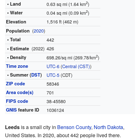
2
• Land
0.63 sq mi (1.64 km
)
2
• Water
0.04 sq mi (0.09 km
)
1,516 ft (462 m)
Elevation
(
2020
)
Population
• Total
442
(2022)
426
• Estimate
2
• Density
698.26/sq mi (269.78/km
)
Time zone
UTC-6
(
Central (CST)
)
• Summer (
DST
)
UTC-5
(CDT)
ZIP code
58346
Area code(s)
701
FIPS code
38-45580
GNIS
feature ID
1036124
Leeds
is a small city in
Benson County
,
North Dakota
,
United States. In 2020, about 442 people lived there.