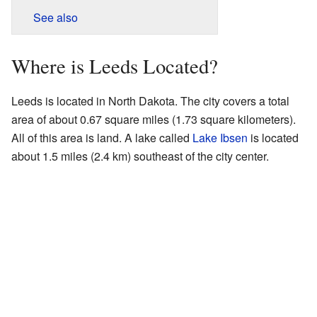
See also
Where is Leeds Located?
Leeds is located in North Dakota. The city covers a total
area of about 0.67 square miles (1.73 square kilometers).
All of this area is land. A lake called
Lake Ibsen
is located
about 1.5 miles (2.4 km) southeast of the city center.