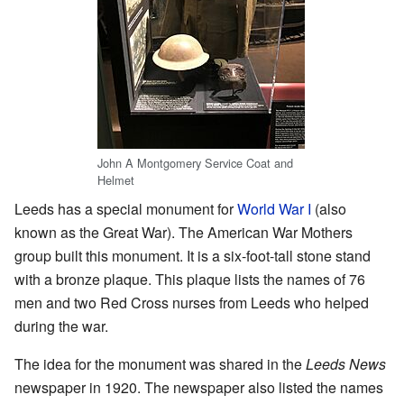
John A Montgomery Service Coat and
Helmet
Leeds has a special monument for
World War I
(also
known as the Great War). The American War Mothers
group built this monument. It is a six-foot-tall stone stand
with a bronze plaque. This plaque lists the names of 76
men and two Red Cross nurses from Leeds who helped
during the war.
The idea for the monument was shared in the
Leeds News
newspaper in 1920. The newspaper also listed the names