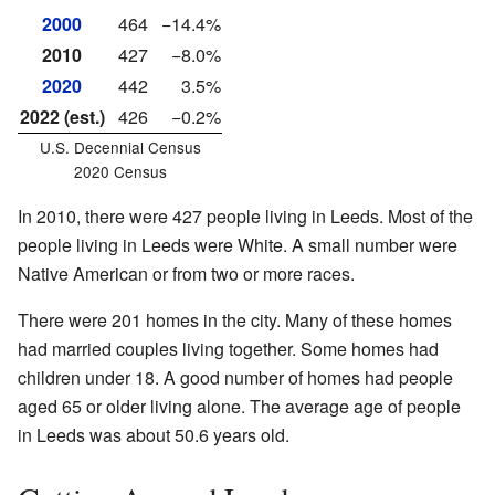
2000
464
−14.4%
2010
427
−8.0%
2020
442
3.5%
2022 (est.)
426
−0.2%
U.S. Decennial Census
2020 Census
In 2010, there were 427 people living in Leeds. Most of the
people living in Leeds were White. A small number were
Native American or from two or more races.
There were 201 homes in the city. Many of these homes
had married couples living together. Some homes had
children under 18. A good number of homes had people
aged 65 or older living alone. The average age of people
in Leeds was about 50.6 years old.