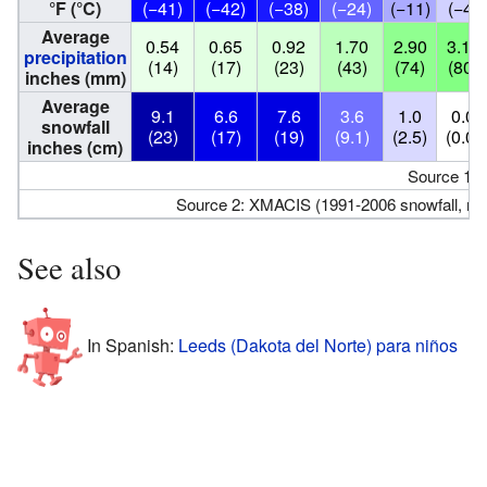
°F (°C)
(−41)
(−42)
(−38)
(−24)
(−11)
(−4)
Average
0.54
0.65
0.92
1.70
2.90
3.16
precipitation
(14)
(17)
(23)
(43)
(74)
(80)
inches (mm)
Average
9.1
6.6
7.6
3.6
1.0
0.0
snowfall
(23)
(17)
(19)
(9.1)
(2.5)
(0.0)
inches (cm)
Source 1:
Source 2: XMACIS (1991-2006 snowfall, re
See also
In Spanish:
Leeds (Dakota del Norte) para niños