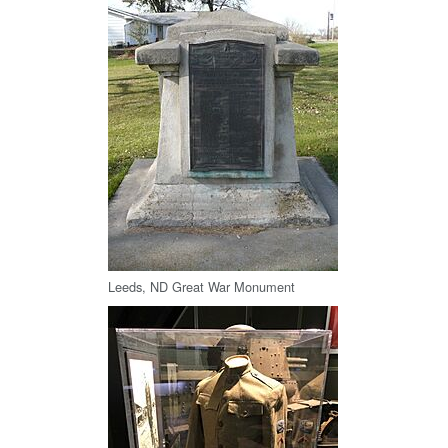
Leeds, ND Great War Monument