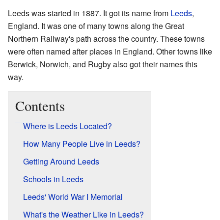
Leeds was started in 1887. It got its name from
Leeds
,
England. It was one of many towns along the Great
Northern Railway's path across the country. These towns
were often named after places in England. Other towns like
Berwick, Norwich, and Rugby also got their names this
way.
Contents
Where is Leeds Located?
How Many People Live in Leeds?
Getting Around Leeds
Schools in Leeds
Leeds' World War I Memorial
What's the Weather Like in Leeds?