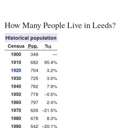
How Many People Live in Leeds?
Historical population
Census
Pop.
%±
1900
349
—
1910
682
95.4%
1920
704
3.2%
1930
725
3.0%
1940
782
7.9%
1950
778
−0.5%
1960
797
2.4%
1970
626
−21.5%
1980
678
8.3%
1990
542
−20.1%