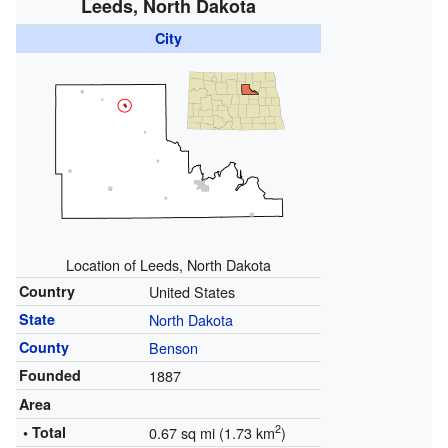
Leeds, North Dakota
City
Location of Leeds, North Dakota
Country
United States
State
North Dakota
County
Benson
Founded
1887
Area
2
• Total
0.67 sq mi (1.73 km
)