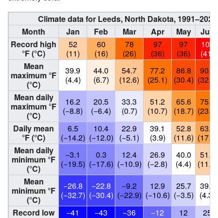
Climate data for Leeds, North Dakota, 1991–2020
Month
Jan
Feb
Mar
Apr
May
Jun
Record high
52
60
78
97
97
105
°F (°C)
(11)
(16)
(26)
(36)
(36)
(41)
Mean
39.9
44.0
54.7
77.2
86.8
90.5
maximum °F
(4.4)
(6.7)
(12.6)
(25.1)
(30.4)
(32.5)
(°C)
Mean daily
16.2
20.5
33.3
51.2
65.6
75.0
maximum °F
(−8.8)
(−6.4)
(0.7)
(10.7)
(18.7)
(23.9)
(°C)
Daily mean
6.5
10.4
22.9
39.1
52.8
63.4
°F (°C)
(−14.2)
(−12.0)
(−5.1)
(3.9)
(11.6)
(17.4)
Mean daily
−3.1
0.3
12.4
26.9
40.0
51.8
minimum °F
(−19.5)
(−17.6)
(−10.9)
(−2.8)
(4.4)
(11.0)
(°C)
Mean
−26.8
−22.8
−9.2
12.9
25.7
39.8
minimum °F
(−32.7)
(−30.4)
(−22.9)
(−10.6)
(−3.5)
(4.3)
(°C)
Record low
−41
−43
−36
−12
12
25