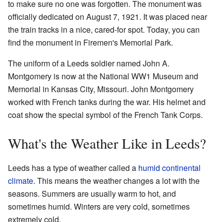
to make sure no one was forgotten. The monument was
officially dedicated on August 7, 1921. It was placed near
the train tracks in a nice, cared-for spot. Today, you can
find the monument in Firemen's Memorial Park.
The uniform of a Leeds soldier named John A.
Montgomery is now at the National WW1 Museum and
Memorial in Kansas City, Missouri. John Montgomery
worked with French tanks during the war. His helmet and
coat show the special symbol of the French Tank Corps.
What's the Weather Like in Leeds?
Leeds has a type of weather called a
humid continental
climate
. This means the weather changes a lot with the
seasons. Summers are usually warm to hot, and
sometimes humid. Winters are very cold, sometimes
extremely cold.