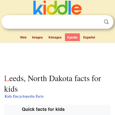
Web
Images
Kimages
Kpedia
Español
Leeds, North Dakota facts for
kids
Kids Encyclopedia Facts
Quick facts for kids