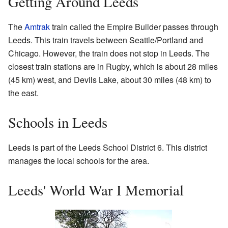
Getting Around Leeds
The
Amtrak
train called the Empire Builder passes through
Leeds. This train travels between Seattle/Portland and
Chicago. However, the train does not stop in Leeds. The
closest train stations are in Rugby, which is about 28 miles
(45 km) west, and Devils Lake, about 30 miles (48 km) to
the east.
Schools in Leeds
Leeds is part of the Leeds School District 6. This district
manages the local schools for the area.
Leeds' World War I Memorial