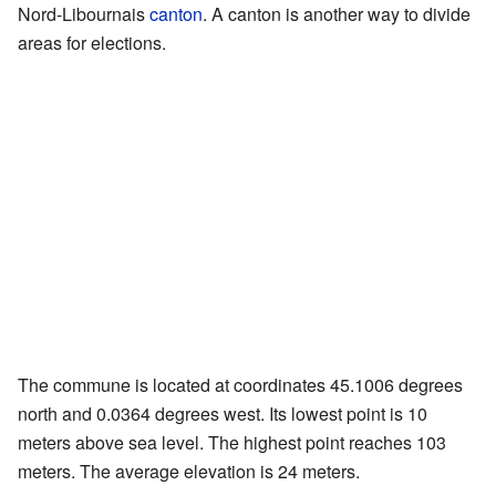
Nord-Libournais
canton
. A canton is another way to divide
areas for elections.
The commune is located at coordinates 45.1006 degrees
north and 0.0364 degrees west. Its lowest point is 10
meters above sea level. The highest point reaches 103
meters. The average elevation is 24 meters.