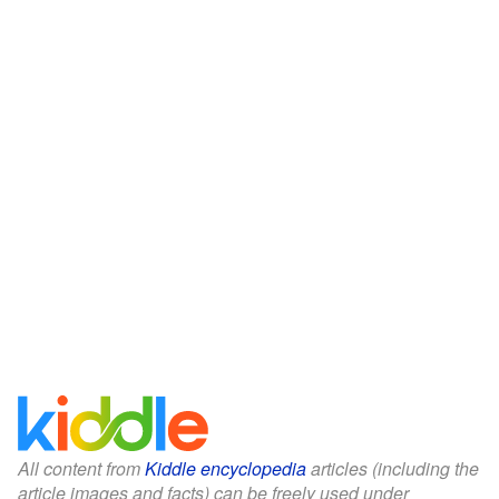
All content from
Kiddle encyclopedia
articles (including the
article images and facts) can be freely used under