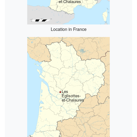
et-Chalaures
Location in France
Les
Églisottes-
et-Chalaures