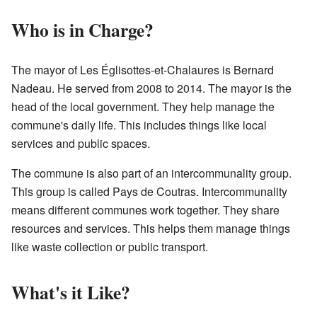
Who is in Charge?
The mayor of Les Églisottes-et-Chalaures is Bernard
Nadeau. He served from 2008 to 2014. The mayor is the
head of the local government. They help manage the
commune's daily life. This includes things like local
services and public spaces.
The commune is also part of an intercommunality group.
This group is called Pays de Coutras. Intercommunality
means different communes work together. They share
resources and services. This helps them manage things
like waste collection or public transport.
What's it Like?