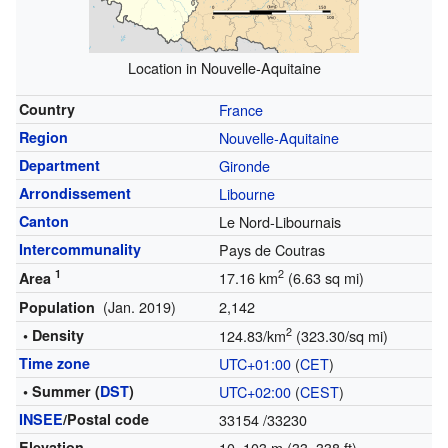
Location in Nouvelle-Aquitaine
Country
France
Region
Nouvelle-Aquitaine
Department
Gironde
Arrondissement
Libourne
Canton
Le Nord-Libournais
Intercommunality
Pays de Coutras
1
2
17.16 km
(6.63 sq mi)
Area
(Jan. 2019)
2,142
Population
2
• Density
124.83/km
(323.30/sq mi)
Time zone
UTC+01:00
(
CET
)
• Summer (
DST
)
UTC+02:00
(
CEST
)
INSEE
/Postal code
33154
/33230
Elevation
10–103 m (33–338 ft)