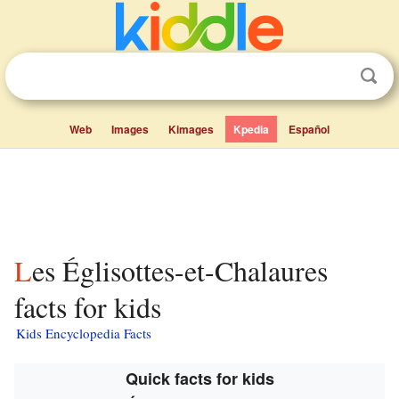
Web
Images
Kimages
Kpedia
Español
Les Églisottes-et-Chalaures
facts for kids
Kids Encyclopedia Facts
Quick facts for kids