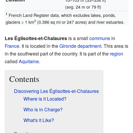
(avg. 24 m or 79 ft)
1
French Land Register data, which excludes lakes, ponds,
2
glaciers > 1 km
(0.386 sq mi or 247 acres) and river estuaries.
Les Églisottes-et-Chalaures
is a small
commune
in
France
. It is located in the
Gironde
department
. This area is
in the southwest part of the country. It is part of the
region
called
Aquitaine
.
Contents
Discovering Les Églisottes-et-Chalaures
Where is it Located?
Who is in Charge?
What's it Like?