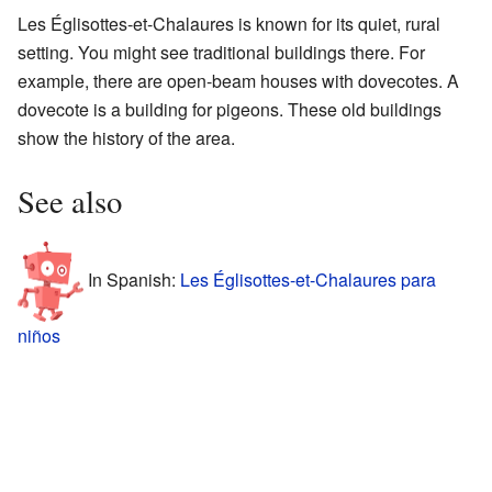
Les Églisottes-et-Chalaures is known for its quiet, rural
setting. You might see traditional buildings there. For
example, there are open-beam houses with dovecotes. A
dovecote is a building for pigeons. These old buildings
show the history of the area.
See also
In Spanish:
Les Églisottes-et-Chalaures para
niños