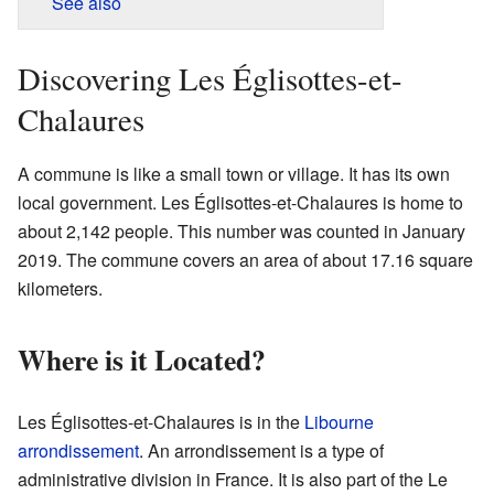
See also
Discovering Les Églisottes-et-
Chalaures
A commune is like a small town or village. It has its own
local government. Les Églisottes-et-Chalaures is home to
about 2,142 people. This number was counted in January
2019. The commune covers an area of about 17.16 square
kilometers.
Where is it Located?
Les Églisottes-et-Chalaures is in the
Libourne
arrondissement
. An arrondissement is a type of
administrative division in France. It is also part of the Le