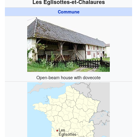
Les Églisottes-et-Chalaures
Commune
Open-beam house with dovecote
Les
Églisottes-