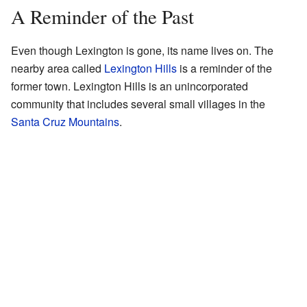
A Reminder of the Past
Even though Lexington is gone, its name lives on. The
nearby area called
Lexington Hills
is a reminder of the
former town. Lexington Hills is an unincorporated
community that includes several small villages in the
Santa Cruz Mountains
.