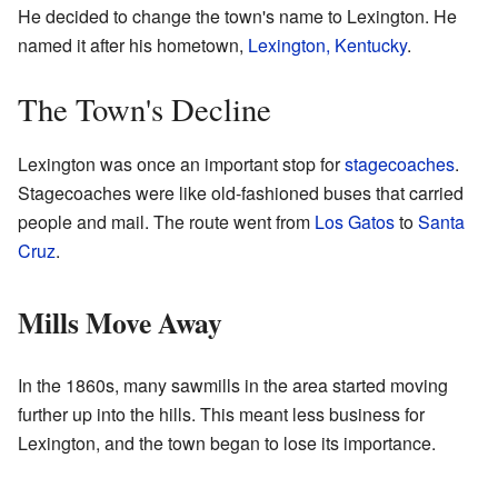
He decided to change the town's name to Lexington. He
named it after his hometown,
Lexington, Kentucky
.
The Town's Decline
Lexington was once an important stop for
stagecoaches
.
Stagecoaches were like old-fashioned buses that carried
people and mail. The route went from
Los Gatos
to
Santa
Cruz
.
Mills Move Away
In the 1860s, many sawmills in the area started moving
further up into the hills. This meant less business for
Lexington, and the town began to lose its importance.