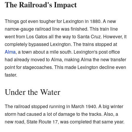
The Railroad's Impact
Things got even tougher for Lexington in 1880. A new
narrow-gauge railroad line was finished. This train line
went from Los Gatos all the way to Santa Cruz. However, it
completely bypassed Lexington. The trains stopped at
Alma
, a town about a mile south. Lexington's post office
had already moved to Alma, making Alma the new transfer
point for stagecoaches. This made Lexington decline even
faster.
Under the Water
The railroad stopped running in March 1940. A big winter
storm had caused a lot of damage to the tracks. Also, a
new road, State Route 17, was completed that same year.