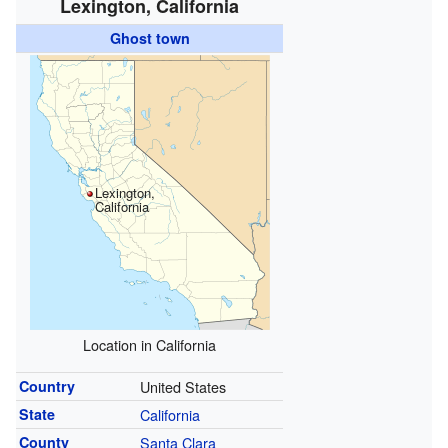
Lexington, California
Ghost town
Lexington,
California
Location in California
Country
United States
State
California
County
Santa Clara