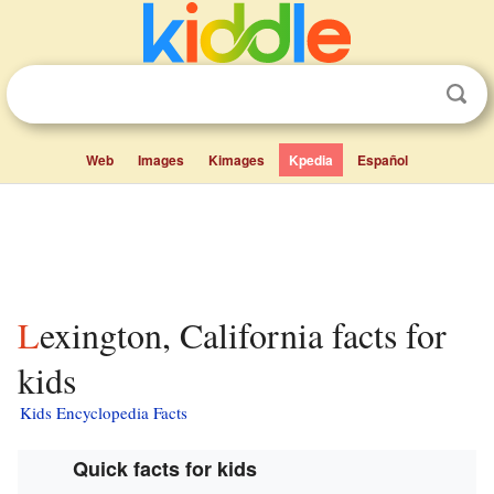
Web
Images
Kimages
Kpedia
Español
Lexington, California facts for
kids
Kids Encyclopedia Facts
Quick facts for kids