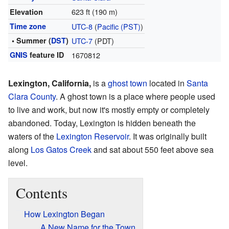
623 ft (190 m)
Elevation
Time zone
UTC-8
(
Pacific (PST)
)
• Summer (
DST
)
UTC-7
(PDT)
GNIS
feature ID
1670812
Lexington, California,
is a
ghost town
located in
Santa
Clara County
. A ghost town is a place where people used
to live and work, but now it's mostly empty or completely
abandoned. Today, Lexington is hidden beneath the
waters of the
Lexington Reservoir
. It was originally built
along
Los Gatos Creek
and sat about 550 feet above sea
level.
Contents
How Lexington Began
A New Name for the Town