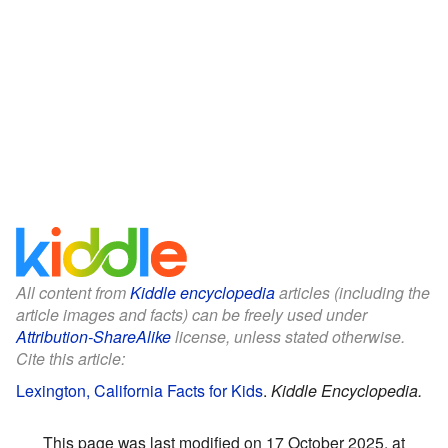
All content from
Kiddle encyclopedia
articles (including the
article images and facts) can be freely used under
Attribution-ShareAlike
license, unless stated otherwise.
Cite this article:
Lexington, California Facts for Kids
.
Kiddle Encyclopedia.
This page was last modified on 17 October 2025, at