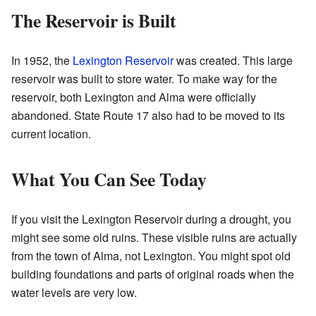
The Reservoir is Built
In 1952, the
Lexington Reservoir
was created. This large
reservoir was built to store water. To make way for the
reservoir, both Lexington and Alma were officially
abandoned. State Route 17 also had to be moved to its
current location.
What You Can See Today
If you visit the Lexington Reservoir during a drought, you
might see some old ruins. These visible ruins are actually
from the town of Alma, not Lexington. You might spot old
building foundations and parts of original roads when the
water levels are very low.