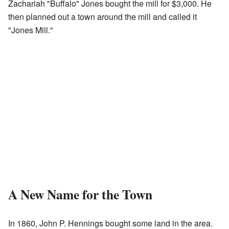
Zachariah "Buffalo" Jones bought the mill for $3,000. He
then planned out a town around the mill and called it
"Jones Mill."
A New Name for the Town
In 1860, John P. Hennings bought some land in the area.