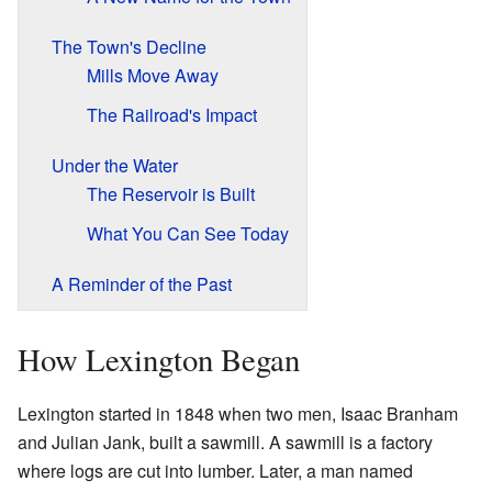
The Town's Decline
Mills Move Away
The Railroad's Impact
Under the Water
The Reservoir is Built
What You Can See Today
A Reminder of the Past
How Lexington Began
Lexington started in 1848 when two men, Isaac Branham
and Julian Jank, built a sawmill. A sawmill is a factory
where logs are cut into lumber. Later, a man named