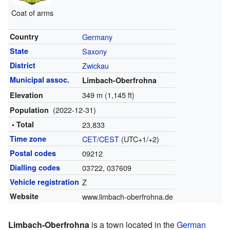
Coat of arms
Country
Germany
State
Saxony
District
Zwickau
Municipal assoc.
Limbach-Oberfrohna
349 m (1,145 ft)
Elevation
(2022-12-31)
Population
• Total
23,833
Time zone
CET
/
CEST
(UTC+1/+2)
Postal codes
09212
Dialling codes
03722, 037609
Vehicle registration
Z
Website
www.limbach-oberfrohna.de
Limbach-Oberfrohna
is a town located in the
German