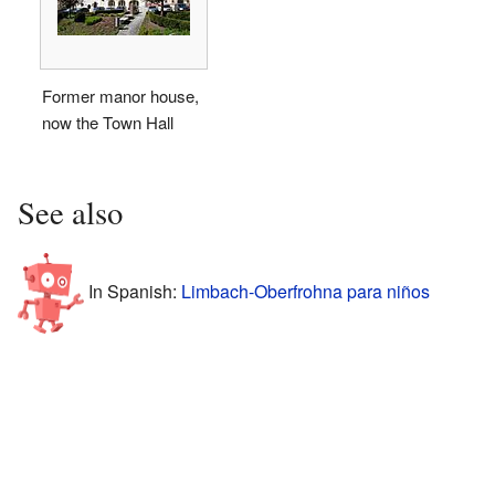
Former manor house,
now the Town Hall
See also
In Spanish:
Limbach-Oberfrohna para niños