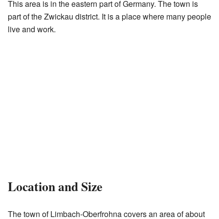
This area is in the eastern part of Germany. The town is
part of the Zwickau district. It is a place where many people
live and work.
Location and Size
The town of Limbach-Oberfrohna covers an area of about