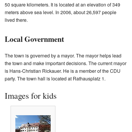
50 square kilometers. It is located at an elevation of 349
meters above sea level. In 2006, about 26,597 people
lived there.
Local Government
The town is governed by a mayor. The mayor helps lead
the town and make important decisions. The current mayor
is Hans-Christian Rickauer. He is a member of the CDU
party. The town hall is located at Rathausplatz 1.
Images for kids