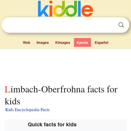
Web
Images
Kimages
Kpedia
Español
Limbach-Oberfrohna facts for
kids
Kids Encyclopedia Facts
Quick facts for kids