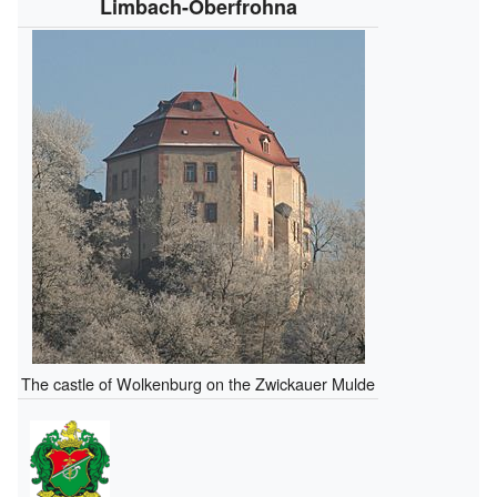
Limbach-Oberfrohna
The castle of Wolkenburg on the Zwickauer Mulde