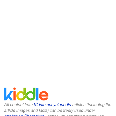
All content from
Kiddle encyclopedia
articles (including the
article images and facts) can be freely used under
Attribution-ShareAlike
license, unless stated otherwise.