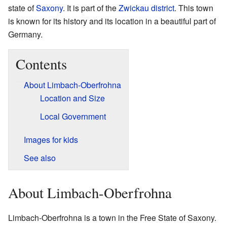
state of
Saxony
. It is part of the
Zwickau district
. This town
is known for its history and its location in a beautiful part of
Germany.
Contents
About Limbach-Oberfrohna
Location and Size
Local Government
Images for kids
See also
About Limbach-Oberfrohna
Limbach-Oberfrohna is a town in the Free State of Saxony.