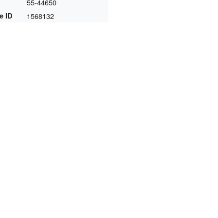
55-44650
e ID
1568132