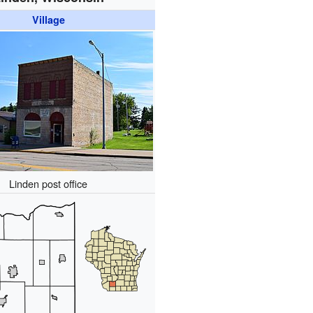
Village
Linden post office