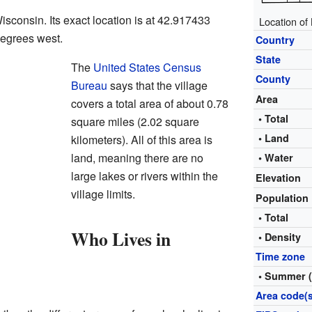
Wisconsin. Its exact location is at 42.917433
Location of
egrees west.
Country
State
The
United States Census
County
Bureau
says that the village
Area
covers a total area of about 0.78
• Total
square miles (2.02 square
• Land
kilometers). All of this area is
land, meaning there are no
• Water
large lakes or rivers within the
Elevation
village limits.
Population
• Total
Who Lives in
• Density
Time zone
• Summer 
Area code(s