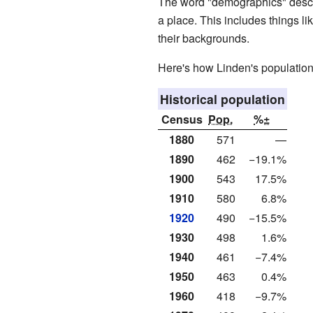
The word "demographics" descri
a place. This includes things l
their backgrounds.
Here's how Linden's population
Historical population
Census
Pop.
%±
1880
571
—
1890
462
−19.1%
1900
543
17.5%
1910
580
6.8%
1920
490
−15.5%
1930
498
1.6%
1940
461
−7.4%
1950
463
0.4%
1960
418
−9.7%