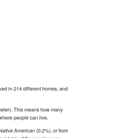
ved in 214 different homes, and
ometer). This means how many
where people can live.
Native American (0.2%), or from