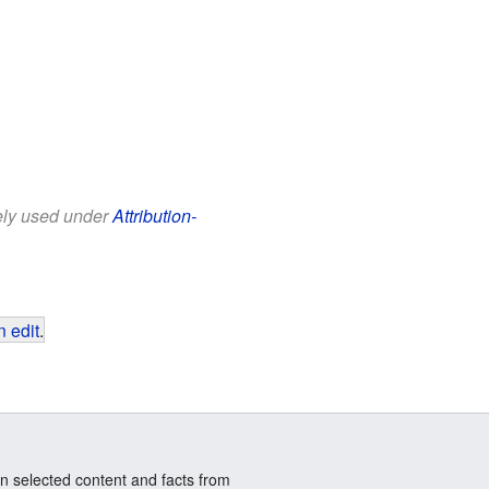
eely used under
Attribution-
 edit
.
n selected content and facts from