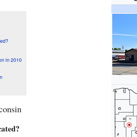
ted?
on in 2010
n
consin
cated?