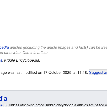
pedia
articles (including the article images and facts) can be fr
d otherwise. Cite this article:
ds
.
Kiddle Encyclopedia.
page was last modified on 17 October 2025, at 11:18.
Suggest an
dia
A 3.0
unless otherwise noted. Kiddle encyclopedia articles are based o