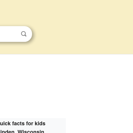
uick facts for kids
inden, Wisconsin