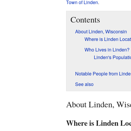
Town of Linden
.
Contents
About Linden, Wisconsin
Where is Linden Loca
Who Lives in Linden?
Linden's Populati
Notable People from Linde
See also
About Linden, Wis
Where is Linden Lo