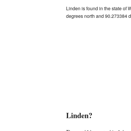
Linden is found in the state of 
degrees north and 90.273384 d
Linden?