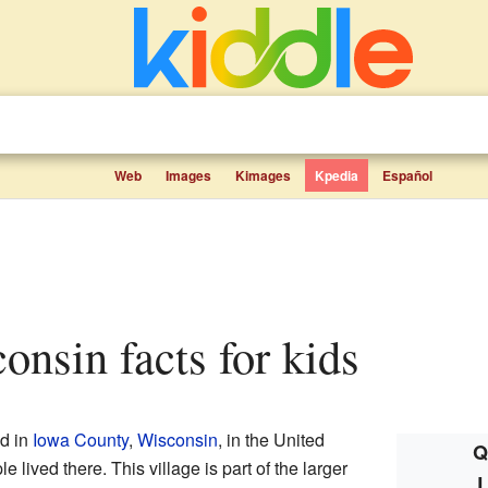
Web
Images
Kimages
Kpedia
Español
consin facts for kids
ed in
Iowa County
,
Wisconsin
, in the United
Q
 lived there. This village is part of the larger
L