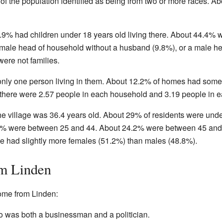
of the population identified as being from two or more races. A
.9% had children under 18 years old living there. About 44.4%
ale head of household without a husband (9.8%), or a male he
ere not families.
only one person living in them. About 12.2% of homes had som
 there were 2.57 people in each household and 3.19 people in e
he village was 36.4 years old. About 29% of residents were und
% were between 25 and 44. About 24.2% were between 45 and 6
age had slightly more females (51.2%) than males (48.8%).
om Linden
ome from Linden:
was both a businessman and a politician.