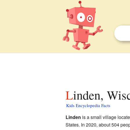
Linden, Wis
Kids Encyclopedia Facts
Linden
is a small village locat
States. In 2020, about 504 people