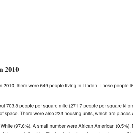
in 2010
n 2010, there were 549 people living in Linden. These people li
t 703.8 people per square mile (271.7 people per square kil
 of space. There were also 233 housing units, which are places 
e White (97.6%). A small number were African American (0.5%), 