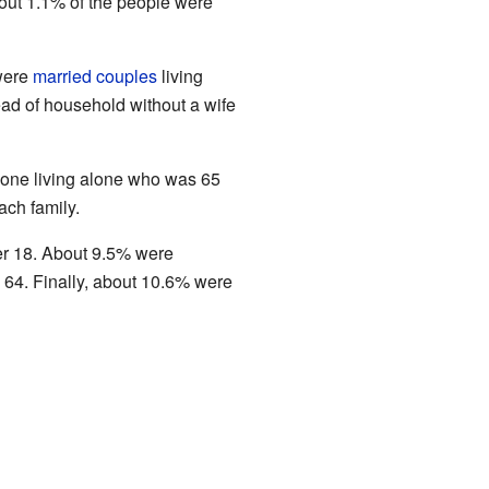
bout 1.1% of the people were
 were
married couples
living
ad of household without a wife
eone living alone who was 65
ach family.
er 18. About 9.5% were
4. Finally, about 10.6% were