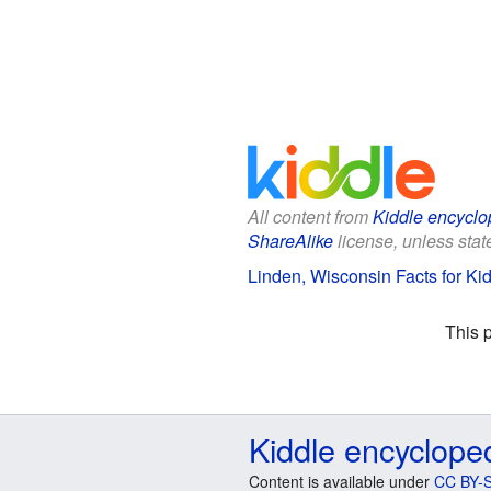
All content from
Kiddle encyclo
ShareAlike
license, unless state
Linden, Wisconsin Facts for Ki
This 
Kiddle encyclope
Content is available under
CC BY-S