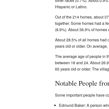
other races (0.7%). About 0.9% 
Hispanic or Latino.
Out of the 214 homes, about 37
together. Some homes had a fem
(8.9%). About 36.9% of homes w
About 28.5% of all homes had 
years old or older. On average,
The average age of people in t
between 18 and 24. About 26.9
65 years old or older. The vill
Notable People fr
Some important people have c
Edmund Baker: A person who 