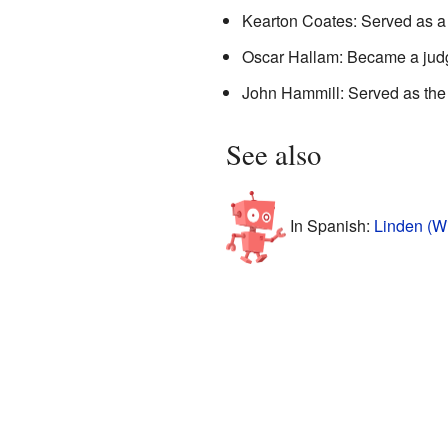
Kearton Coates: Served as a 
Oscar Hallam: Became a jud
John Hammill: Served as th
See also
In Spanish:
Linden (W