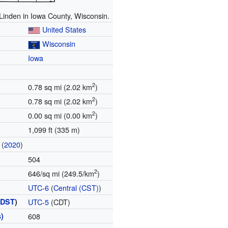
 Linden in Iowa County, Wisconsin.
United States
Wisconsin
Iowa
2
0.78 sq mi (2.02 km
)
2
0.78 sq mi (2.02 km
)
2
0.00 sq mi (0.00 km
)
1,099 ft (335 m)
(
2020
)
504
2
646/sq mi (249.5/km
)
UTC-6
(
Central (CST)
)
(
DST
)
UTC-5
(CDT)
)
608