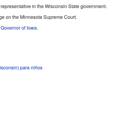
representative in the Wisconsin State government.
ge on the Minnesota Supreme Court.
e
Governor of Iowa
.
isconsin) para niños