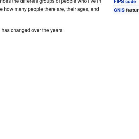
bes the different groups of people who live in
FIPS code
ike how many people there are, their ages, and
GNIS
featur
 has changed over the years: