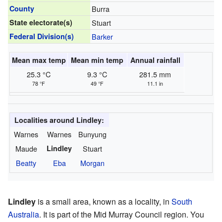
County
Burra
State electorate(s)
Stuart
Federal Division(s)
Barker
Mean max temp
Mean min temp
Annual rainfall
25.3 °C
9.3 °C
281.5 mm
78 °F
49 °F
11.1 in
Localities around Lindley:
Warnes
Warnes
Bunyung
Maude
Lindley
Stuart
Beatty
Eba
Morgan
Lindley
is a small area, known as a locality, in
South
Australia
. It is part of the Mid Murray Council region. You