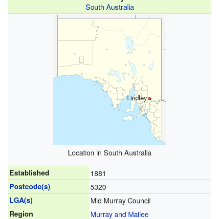
South Australia
Lindley
Location in South Australia
Established
1881
Postcode(s)
5320
LGA(s)
Mid Murray Council
Region
Murray and Mallee