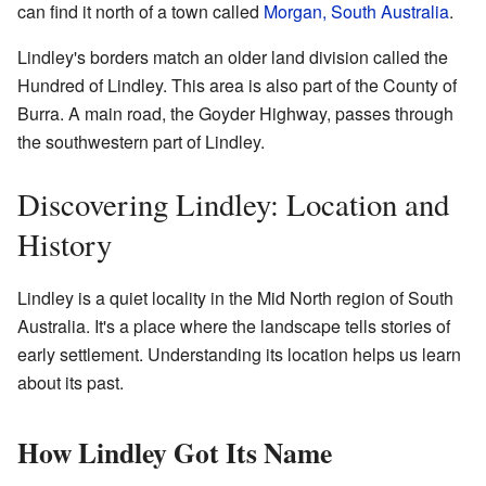
can find it north of a town called
Morgan, South Australia
.
Lindley's borders match an older land division called the
Hundred of Lindley. This area is also part of the County of
Burra. A main road, the Goyder Highway, passes through
the southwestern part of Lindley.
Discovering Lindley: Location and
History
Lindley is a quiet locality in the Mid North region of South
Australia. It's a place where the landscape tells stories of
early settlement. Understanding its location helps us learn
about its past.
How Lindley Got Its Name