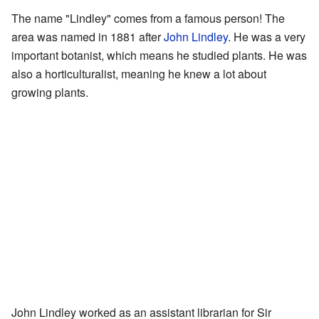
The name "Lindley" comes from a famous person! The
area was named in 1881 after
John Lindley
. He was a very
important botanist, which means he studied plants. He was
also a horticulturalist, meaning he knew a lot about
growing plants.
John Lindley worked as an assistant librarian for Sir