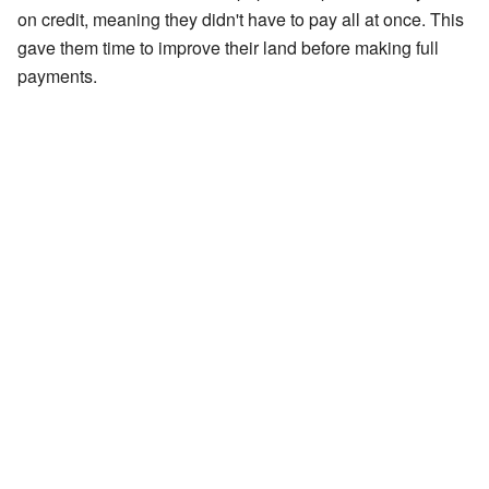
on credit, meaning they didn't have to pay all at once. This
gave them time to improve their land before making full
payments.