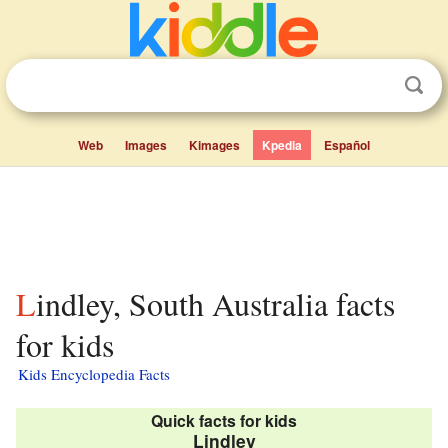
Web
Images
Kimages
Kpedia
Español
Lindley, South Australia facts
for kids
Kids Encyclopedia Facts
Quick facts for kids
Lindley