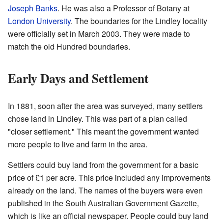
Joseph Banks
. He was also a Professor of Botany at
London University
. The boundaries for the Lindley locality
were officially set in March 2003. They were made to
match the old Hundred boundaries.
Early Days and Settlement
In 1881, soon after the area was surveyed, many settlers
chose land in Lindley. This was part of a plan called
"closer settlement." This meant the government wanted
more people to live and farm in the area.
Settlers could buy land from the government for a basic
price of £1 per acre. This price included any improvements
already on the land. The names of the buyers were even
published in the South Australian Government Gazette,
which is like an official newspaper. People could buy land