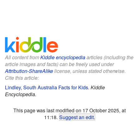
All content from
Kiddle encyclopedia
articles (including the
article images and facts) can be freely used under
Attribution-ShareAlike
license, unless stated otherwise.
Cite this article:
Lindley, South Australia Facts for Kids
.
Kiddle
Encyclopedia.
This page was last modified on 17 October 2025, at
11:18.
Suggest an edit
.